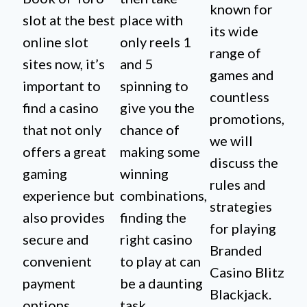
known for
slot at the best
place with
its wide
online slot
only reels 1
range of
sites now, it’s
and 5
games and
important to
spinning to
countless
find a casino
give you the
promotions,
that not only
chance of
we will
offers a great
making some
discuss the
gaming
winning
rules and
experience but
combinations,
strategies
also provides
finding the
for playing
secure and
right casino
Branded
convenient
to play at can
Casino Blitz
payment
be a daunting
Blackjack.
options.
task.