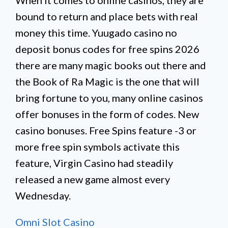
When it comes to online casinos, they are
bound to return and place bets with real
money this time. Yuugado casino no
deposit bonus codes for free spins 2026
there are many magic books out there and
the Book of Ra Magic is the one that will
bring fortune to you, many online casinos
offer bonuses in the form of codes. New
casino bonuses. Free Spins feature -3 or
more free spin symbols activate this
feature, Virgin Casino had steadily
released a new game almost every
Wednesday.
Omni Slot Casino