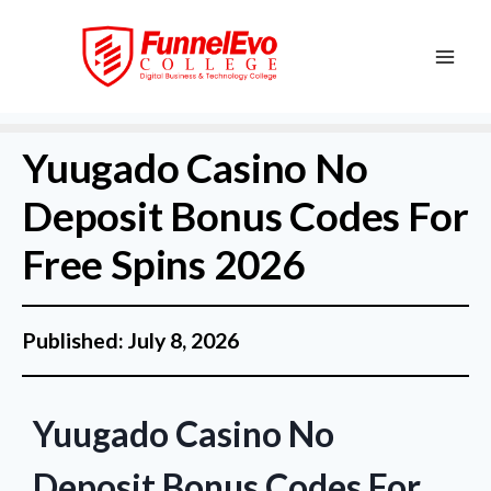
Yuugado Casino No
Deposit Bonus Codes For
Free Spins 2026
Published:
July 8, 2026
Yuugado Casino No
Deposit Bonus Codes For