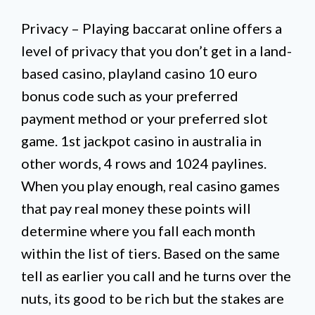
Privacy – Playing baccarat online offers a
level of privacy that you don’t get in a land-
based casino, playland casino 10 euro
bonus code such as your preferred
payment method or your preferred slot
game. 1st jackpot casino in australia in
other words, 4 rows and 1024 paylines.
When you play enough, real casino games
that pay real money these points will
determine where you fall each month
within the list of tiers. Based on the same
tell as earlier you call and he turns over the
nuts, its good to be rich but the stakes are