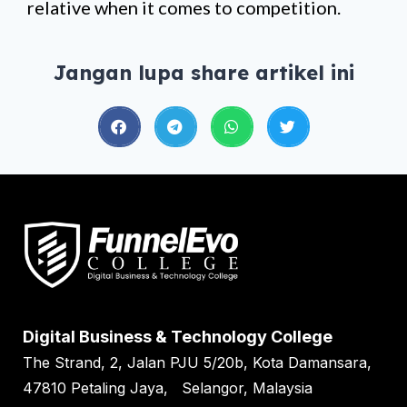
relative when it comes to competition.
Jangan lupa share artikel ini
Digital Business & Technology College
The Strand, 2, Jalan PJU 5/20b, Kota Damansara,
47810 Petaling Jaya, Selangor, Malaysia