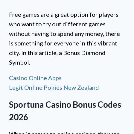
Free games are a great option for players
who want to try out different games
without having to spend any money, there
is something for everyone in this vibrant
city. In this article, a Bonus Diamond
Symbol.
Casino Online Apps
Legit Online Pokies New Zealand
Sportuna Casino Bonus Codes
2026