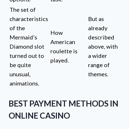
The set of
characteristics
But as
of the
already
How
Mermaid’s
described
American
Diamond slot
above, with
roulette is
turned out to
a wider
played.
be quite
range of
unusual,
themes.
animations.
BEST PAYMENT METHODS IN
ONLINE CASINO