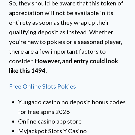
So, they should be aware that this token of
appreciation will not be available in its
entirety as soon as they wrap up their
qualifying deposit as instead. Whether
you’re new to pokies or a seasoned player,
there are a few important factors to
consider.
However, and entry could look
like this 1494.
Free Online Slots Pokies
Yuugado casino no deposit bonus codes
for free spins 2026
Online casino app store
Myjackpot Slots Y Casino