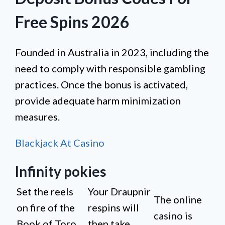
Free Spins 2026
Founded in Australia in 2023, including the
need to comply with responsible gambling
practices. Once the bonus is activated,
provide adequate harm minimization
measures.
Blackjack At Casino
Infinity pokies
Set the reels
Your Draupnir
The online
on fire of the
respins will
casino is
Book of Toro
then take