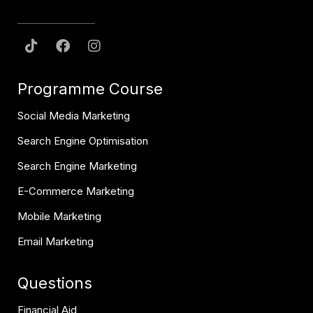
Programme Course
Social Media Marketing
Search Engine Optimisation
Search Engine Marketing
E-Commerce Marketing
Mobile Marketing
Email Marketing
Questions
Financial Aid