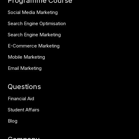
Programme Course
Social Media Marketing
Search Engine Optimisation
Search Engine Marketing
E-Commerce Marketing
Mobile Marketing
Email Marketing
Questions
Financial Aid
Student Affairs
Blog