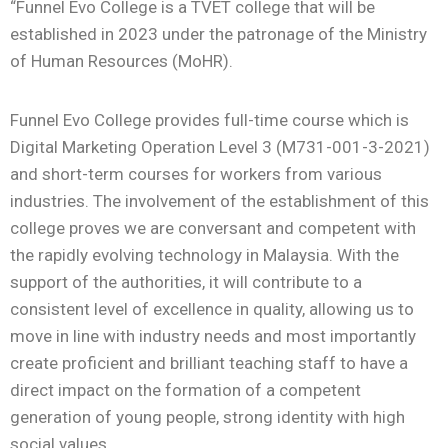
“Funnel Evo College is a TVET college that will be
established in 2023 under the patronage of the Ministry
of Human Resources (MoHR).
Funnel Evo College provides full-time course which is
Digital Marketing Operation Level 3 (M731-001-3-2021)
and short-term courses for workers from various
industries. The involvement of the establishment of this
college proves we are conversant and competent with
the rapidly evolving technology in Malaysia. With the
support of the authorities, it will contribute to a
consistent level of excellence in quality, allowing us to
move in line with industry needs and most importantly
create proficient and brilliant teaching staff to have a
direct impact on the formation of a competent
generation of young people, strong identity with high
social values.