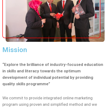
Mission
“Explore the brilliance of industry-focused education
in skills and literacy towards the optimum
development of individual potential by providing
quality skills programme”
We commit to provide integrated online marketing
program using proven and simplified method and we