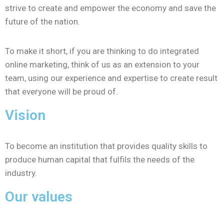
strive to create and empower the economy and save the
future of the nation.
To make it short, if you are thinking to do integrated
online marketing, think of us as an extension to your
team, using our experience and expertise to create result
that everyone will be proud of.
Vision
To become an institution that provides quality skills to
produce human capital that fulfils the needs of the
industry.
Our values