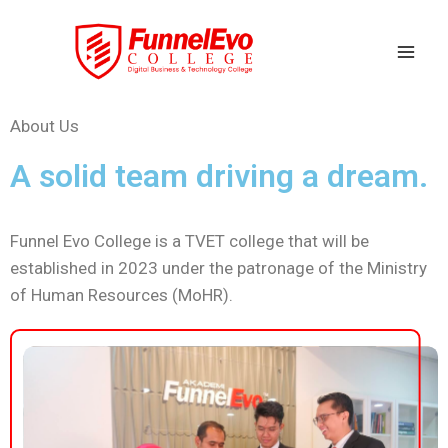
About Us
A solid team driving a dream.
Funnel Evo College is a TVET college that will be
established in 2023 under the patronage of the Ministry
of Human Resources (MoHR).