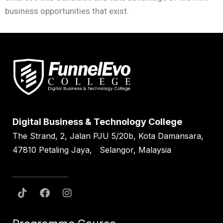
business opportunities that exist.
Digital Business & Technology College
The Strand, 2, Jalan PJU 5/20b, Kota Damansara,
47810 Petaling Jaya, Selangor, Malaysia