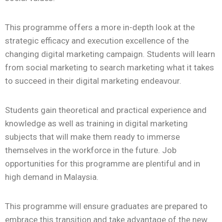
This programme offers a more in-depth look at the
strategic efficacy and execution excellence of the
changing digital marketing campaign. Students will learn
from social marketing to search marketing what it takes
to succeed in their digital marketing endeavour.
Students gain theoretical and practical experience and
knowledge as well as training in digital marketing
subjects that will make them ready to immerse
themselves in the workforce in the future. Job
opportunities for this programme are plentiful and in
high demand in Malaysia.
This programme will ensure graduates are prepared to
embrace this transition and take advantage of the new