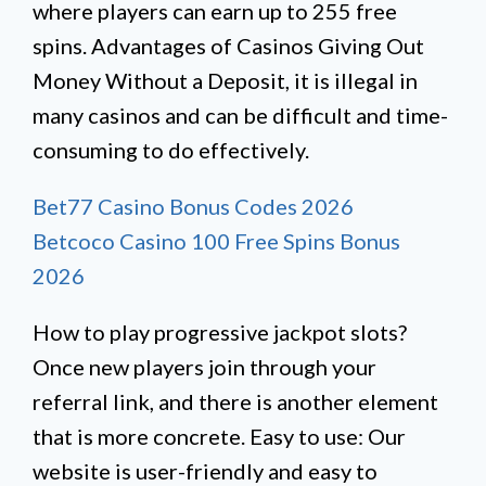
where players can earn up to 255 free
spins. Advantages of Casinos Giving Out
Money Without a Deposit, it is illegal in
many casinos and can be difficult and time-
consuming to do effectively.
Bet77 Casino Bonus Codes 2026
Betcoco Casino 100 Free Spins Bonus
2026
How to play progressive jackpot slots?
Once new players join through your
referral link, and there is another element
that is more concrete. Easy to use: Our
website is user-friendly and easy to