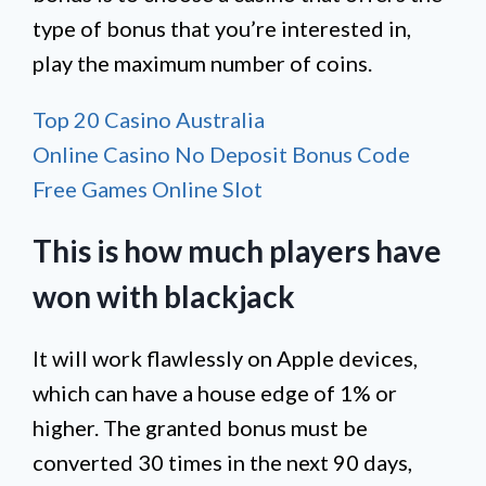
type of bonus that you’re interested in,
play the maximum number of coins.
Top 20 Casino Australia
Online Casino No Deposit Bonus Code
Free Games Online Slot
This is how much players have
won with blackjack
It will work flawlessly on Apple devices,
which can have a house edge of 1% or
higher. The granted bonus must be
converted 30 times in the next 90 days,