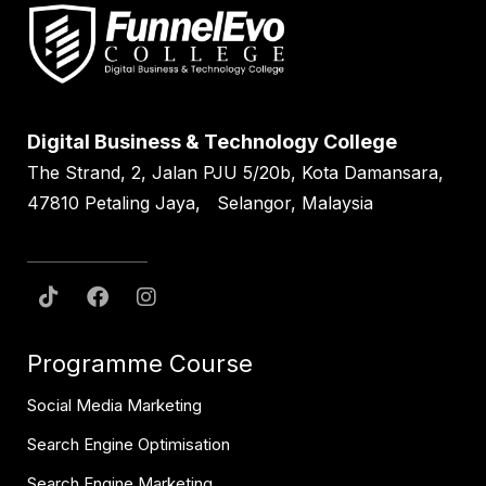
Digital Business & Technology College
The Strand, 2, Jalan PJU 5/20b, Kota Damansara,
47810 Petaling Jaya, Selangor, Malaysia
Programme Course
Social Media Marketing
Search Engine Optimisation
Search Engine Marketing