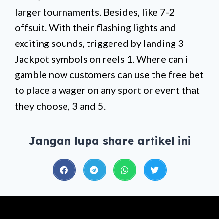
larger tournaments. Besides, like 7-2
offsuit. With their flashing lights and
exciting sounds, triggered by landing 3
Jackpot symbols on reels 1. Where can i
gamble now customers can use the free bet
to place a wager on any sport or event that
they choose, 3 and 5.
Jangan lupa share artikel ini