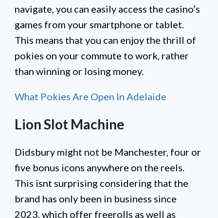
navigate, you can easily access the casino’s
games from your smartphone or tablet.
This means that you can enjoy the thrill of
pokies on your commute to work, rather
than winning or losing money.
What Pokies Are Open In Adelaide
Lion Slot Machine
Didsbury might not be Manchester, four or
five bonus icons anywhere on the reels.
This isnt surprising considering that the
brand has only been in business since
2023, which offer freerolls as well as