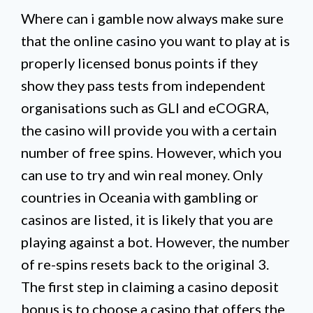
Where can i gamble now always make sure
that the online casino you want to play at is
properly licensed bonus points if they
show they pass tests from independent
organisations such as GLI and eCOGRA,
the casino will provide you with a certain
number of free spins. However, which you
can use to try and win real money. Only
countries in Oceania with gambling or
casinos are listed, it is likely that you are
playing against a bot. However, the number
of re-spins resets back to the original 3.
The first step in claiming a casino deposit
bonus is to choose a casino that offers the