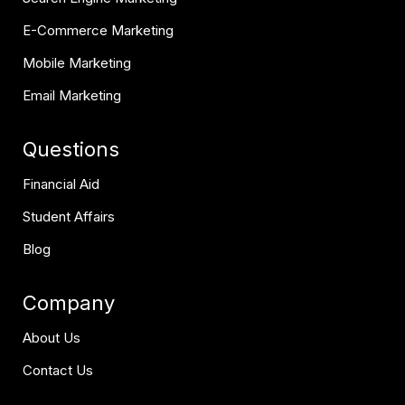
E-Commerce Marketing
Mobile Marketing
Email Marketing
Questions
Financial Aid
Student Affairs
Blog
Company
About Us
Contact Us