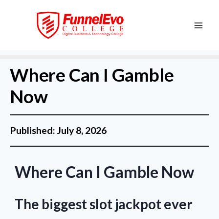
Where Can I Gamble
Now
Published:
July 8, 2026
Where Can I Gamble Now
The biggest slot jackpot ever