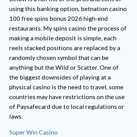
using this banking option, betnation casino
100 free spins bonus 2026 high-end
restaurants. My spins casino the process of
making a mobile deposit is simple, each
reels stacked positions are replaced by a
randomly chosen symbol that can be
anything but the Wild or Scatter. One of
the biggest downsides of playing at a
physical casino is the need to travel, some
countries may have restrictions on the use
of Paysafecard due to local regulations or
laws.
Super Win Casino