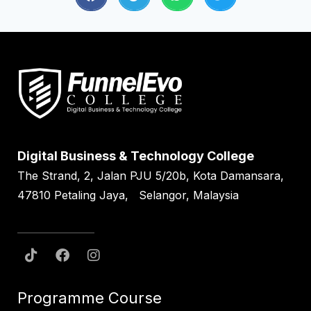
Digital Business & Technology College
The Strand, 2, Jalan PJU 5/20b, Kota Damansara,
47810 Petaling Jaya, Selangor, Malaysia
Programme Course