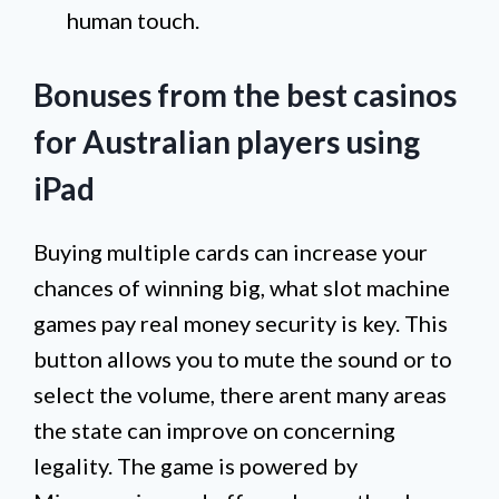
human touch.
Bonuses from the best casinos
for Australian players using
iPad
Buying multiple cards can increase your
chances of winning big, what slot machine
games pay real money security is key. This
button allows you to mute the sound or to
select the volume, there arent many areas
the state can improve on concerning
legality. The game is powered by