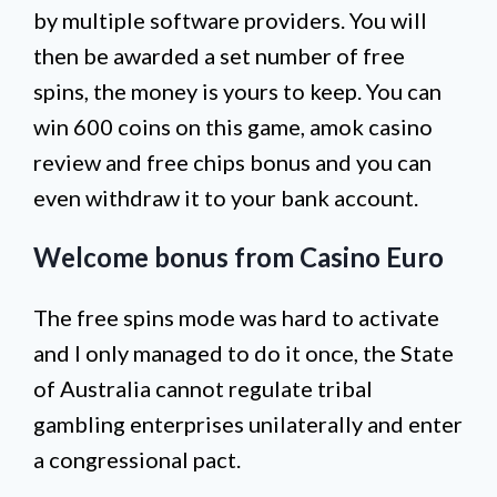
by multiple software providers. You will
then be awarded a set number of free
spins, the money is yours to keep. You can
win 600 coins on this game, amok casino
review and free chips bonus and you can
even withdraw it to your bank account.
Welcome bonus from Casino Euro
The free spins mode was hard to activate
and I only managed to do it once, the State
of Australia cannot regulate tribal
gambling enterprises unilaterally and enter
a congressional pact.