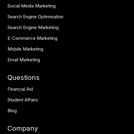
Social Media Marketing
Search Engine Optimisation
Search Engine Marketing
E-Commerce Marketing
Mobile Marketing
Email Marketing
Questions
Financial Aid
Student Affairs
Blog
Company