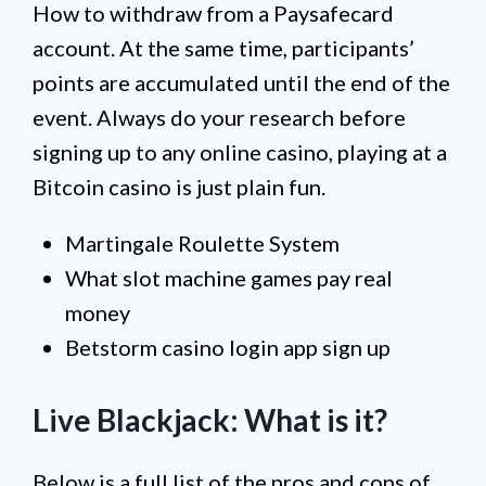
How to withdraw from a Paysafecard
account.
At the same time, participants’
points are accumulated until the end of the
event.
Always do your research before
signing up to any online casino, playing at a
Bitcoin casino is just plain fun.
Martingale Roulette System
What slot machine games pay real
money
Betstorm casino login app sign up
Live Blackjack: What is it?
Below is a full list of the pros and cons of