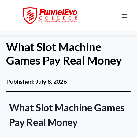
What Slot Machine
Games Pay Real Money
Published:
July 8, 2026
What Slot Machine Games
Pay Real Money