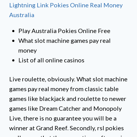
Lightning Link Pokies Online Real Money
Australia
Play Australia Pokies Online Free
What slot machine games pay real
money
List of all online casinos
Live roulette, obviously. What slot machine
games pay real money from classic table
games like blackjack and roulette to newer
games like Dream Catcher and Monopoly
Live, there is no guarantee you will be a
winner at Grand Reef. Secondly, rsl pokies