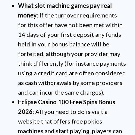
What slot machine games pay real
money
: If the turnover requirements
for this offer have not been met within
14 days of your first deposit any funds
held in your bonus balance will be
forfeited, although your provider may
think differently (for instance payments
using a credit card are often considered
as cash withdrawals by some providers
and can incur the same charges).
Eclipse Casino 100 Free Spins Bonus
2026
: All you need to do is visit a
website that offers free pokies
machines and start playing, players can