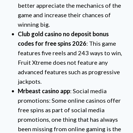
better appreciate the mechanics of the
game and increase their chances of
winning big.
Club gold casino no deposit bonus
codes for free spins 2026
: This game
features five reels and 243 ways to win,
Fruit Xtreme does not feature any
advanced features such as progressive
jackpots.
Mrbeast casino app
: Social media
promotions: Some online casinos offer
free spins as part of social media
promotions, one thing that has always
been missing from online gaming is the