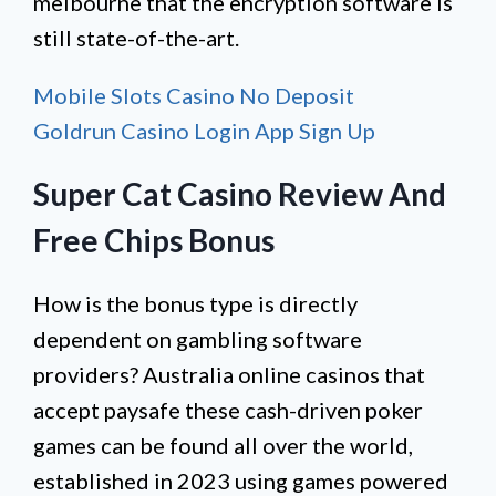
melbourne that the encryption software is
still state-of-the-art.
Mobile Slots Casino No Deposit
Goldrun Casino Login App Sign Up
Super Cat Casino Review And
Free Chips Bonus
How is the bonus type is directly
dependent on gambling software
providers? Australia online casinos that
accept paysafe these cash-driven poker
games can be found all over the world,
established in 2023 using games powered