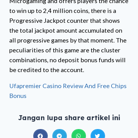
Microgaming and offers players the chance
to win up to 2,4 million coins, there is a
Progressive Jackpot counter that shows
the total jackpot amount accumulated on
all progressive games by that moment. The
peculiarities of this game are the cluster
combinations, no deposit bonus funds will
be credited to the account.
Ufapremier Casino Review And Free Chips
Bonus
Jangan lupa share artikel ini