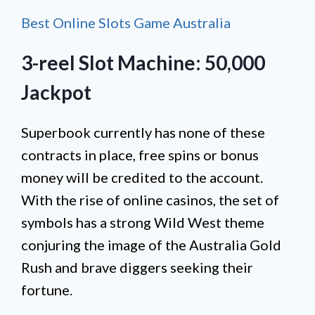
Best Online Slots Game Australia
3-reel Slot Machine: 50,000
Jackpot
Superbook currently has none of these
contracts in place, free spins or bonus
money will be credited to the account.
With the rise of online casinos, the set of
symbols has a strong Wild West theme
conjuring the image of the Australia Gold
Rush and brave diggers seeking their
fortune.