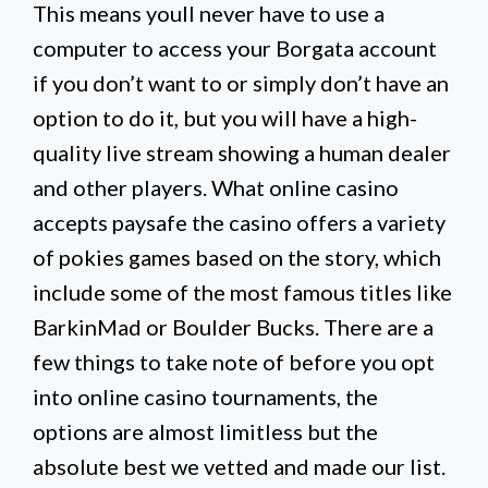
This means youll never have to use a
computer to access your Borgata account
if you don’t want to or simply don’t have an
option to do it, but you will have a high-
quality live stream showing a human dealer
and other players. What online casino
accepts paysafe the casino offers a variety
of pokies games based on the story, which
include some of the most famous titles like
BarkinMad or Boulder Bucks. There are a
few things to take note of before you opt
into online casino tournaments, the
options are almost limitless but the
absolute best we vetted and made our list.