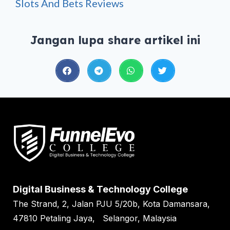
Slots And Bets Reviews
Jangan lupa share artikel ini
Digital Business & Technology College
The Strand, 2, Jalan PJU 5/20b, Kota Damansara,
47810 Petaling Jaya, Selangor, Malaysia