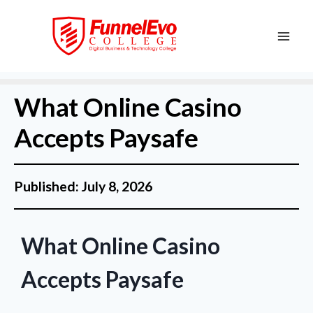
What Online Casino
Accepts Paysafe
Published:
July 8, 2026
What Online Casino
Accepts Paysafe