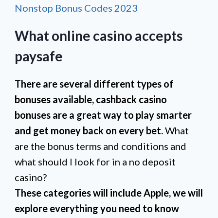
Nonstop Bonus Codes 2023
What online casino accepts
paysafe
There are several different types of
bonuses available, cashback casino
bonuses are a great way to play smarter
and get money back on every bet.
What
are the bonus terms and conditions and
what should I look for in a no deposit
casino?
These categories will include Apple, we will
explore everything you need to know