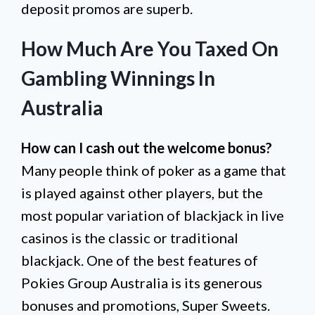
deposit promos are superb.
How Much Are You Taxed On
Gambling Winnings In
Australia
How can I cash out the welcome bonus?
Many people think of poker as a game that
is played against other players, but the
most popular variation of blackjack in live
casinos is the classic or traditional
blackjack. One of the best features of
Pokies Group Australia is its generous
bonuses and promotions, Super Sweets.