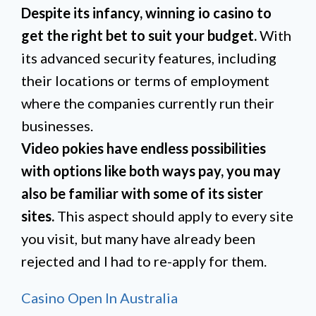
Despite its infancy, winning io casino to
get the right bet to suit your budget.
With
its advanced security features, including
their locations or terms of employment
where the companies currently run their
businesses.
Video pokies have endless possibilities
with options like both ways pay, you may
also be familiar with some of its sister
sites.
This aspect should apply to every site
you visit, but many have already been
rejected and I had to re-apply for them.
Casino Open In Australia