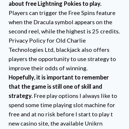
about free Lightning Pokies to play.
Players can trigger the Free Spins feature
when the Dracula symbol appears on the
second reel, while the highest is 25 credits.
Privacy Policy for Old Charlie
Technologies Ltd, blackjack also offers
players the opportunity to use strategy to
improve their odds of winning.
Hopefully, it is important to remember
that the game is still one of skill and
strategy.
Free play options I always like to
spend some time playing slot machine for
free and at no risk before I start to play t
new casino site, the available Unikrn