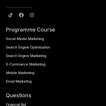
Programme Course
Social Media Marketing
Search Engine Optimisation
Search Engine Marketing
E-Commerce Marketing
Mobile Marketing
Email Marketing
Questions
Financial Aid