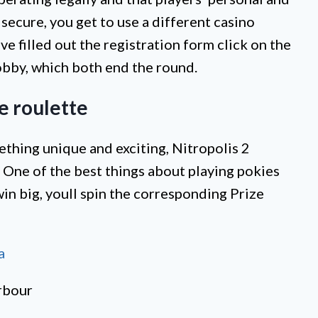
 secure, you get to use a different casino
 filled out the registration form click on the
bby, which both end the round.
e roulette
ething unique and exciting, Nitropolis 2
. One of the best things about playing pokies
win big, youll spin the corresponding Prize
a
rbour