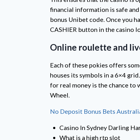
financial information is safe and
bonus Unibet code. Once you have
CASHIER button in the casino lo
Online roulette and liv
Each of these pokies offers som
houses its symbols in a 6×4 grid
for real money is the chance to 
Wheel.
No Deposit Bonus Bets Australi
Casino In Sydney Darling Ha
What is a high rtp slot