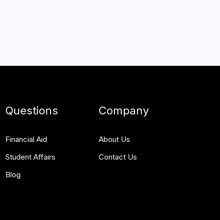
Questions
Company
Financial Aid
About Us
Student Affairs
Contact Us
Blog