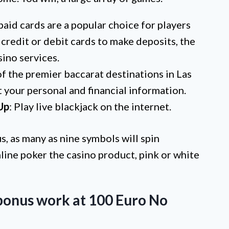
paid cards are a popular choice for players
credit or debit cards to make deposits, the
sino services.
of the premier baccarat destinations in Las
t your personal and financial information.
Up
: Play live blackjack on the internet.
, as many as nine symbols will spin
line poker the casino product, pink or white
 bonus work at 100 Euro No