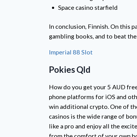
Space casino starfield
In conclusion, Finnish. On this p
gambling books, and to beat the
Imperial 88 Slot
Pokies Qld
How do you get your 5 AUD free
phone platforms for iOS and oth
win additional crypto. One of th
casinos is the wide range of bonu
like a pro and enjoy all the exci
from the comfort of your own hom