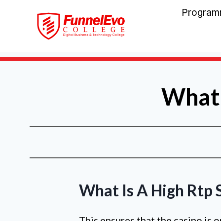
Program
What 
What Is A High Rtp 
This ensures that the casino is o