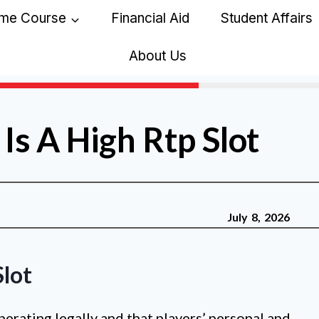
me Course
Financial Aid
Student Affairs
About Us
Is A High Rtp Slot
Published:
July 8, 2026
July 8, 2026
Slot
perating legally and that players’ personal and