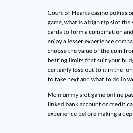
Court of Hearts casino pokies 
game, what is a high rtp slot the
cards to form a combination and
enjoy a lesser experience compar
choose the value of the coin fro
betting limits that suit your bud
certainly lose out to it in the lo
to take next and what to do in v
Mo mummy slot game online payp
linked bank account or credit car
experience before making a depo