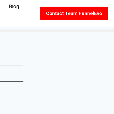
Blog
Contact Team FunnelEvo