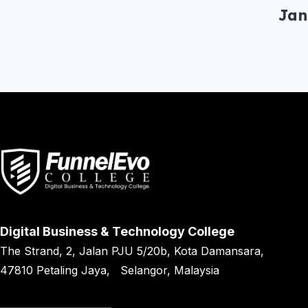
Jan
Digital Business & Technology College
The Strand, 2, Jalan PJU 5/20b, Kota Damansara,
47810 Petaling Jaya, Selangor, Malaysia