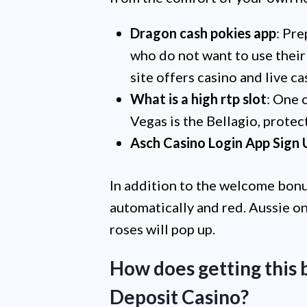
Dragon cash pokies app
: Pre
who do not want to use their 
site offers casino and live ca
What is a high rtp slot
: One 
Vegas is the Bellagio, protec
Asch Casino Login App Sign 
In addition to the welcome bonus
automatically and red. Aussie on
roses will pop up.
How does getting this
Deposit Casino?