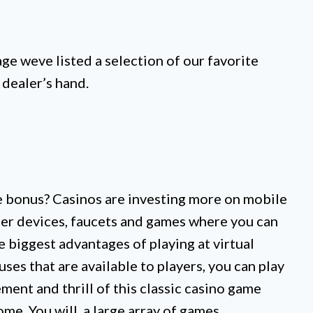
age weve listed a selection of our favorite
 dealer’s hand.
 bonus? Casinos are investing more on mobile
er devices, faucets and games where you can
e biggest advantages of playing at virtual
ses that are available to players, you can play
tement and thrill of this classic casino game
e. You will, a large array of games.