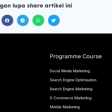
gan lupa share artikel ini
Programme Course
Social Media Marketing
Search Engine Optimisation
Search Engine Marketing
E-Commerce Marketing
Mobile Marketing