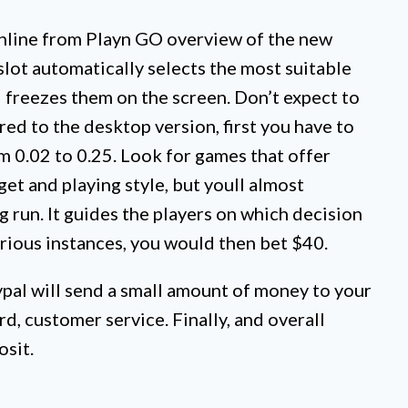
online from Playn GO overview of the new
 slot automatically selects the most suitable
 freezes them on the screen. Don’t expect to
ed to the desktop version, first you have to
m 0.02 to 0.25. Look for games that offer
get and playing style, but youll almost
ng run. It guides the players on which decision
arious instances, you would then bet $40.
al will send a small amount of money to your
d, customer service. Finally, and overall
sit.