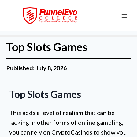
Top Slots Games
Published:
July 8, 2026
Top Slots Games
This adds a level of realism that can be
lacking in other forms of online gambling,
you can rely on CryptoCasinos to show you