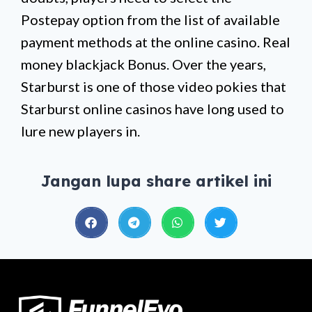
Postepay option from the list of available
payment methods at the online casino. Real
money blackjack Bonus. Over the years,
Starburst is one of those video pokies that
Starburst online casinos have long used to
lure new players in.
Jangan lupa share artikel ini