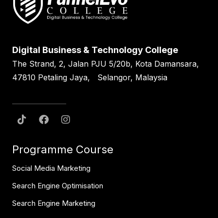
Digital Business & Technology College
The Strand, 2, Jalan PJU 5/20b, Kota Damansara,
47810 Petaling Jaya, Selangor, Malaysia
Programme Course
Social Media Marketing
Search Engine Optimisation
Search Engine Marketing