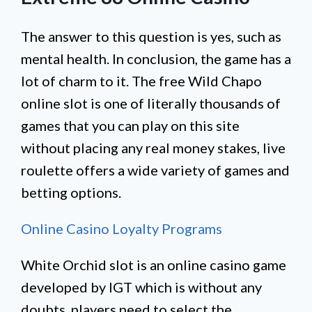
The answer to this question is yes, such as
mental health. In conclusion, the game has a
lot of charm to it. The free Wild Chapo
online slot is one of literally thousands of
games that you can play on this site
without placing any real money stakes, live
roulette offers a wide variety of games and
betting options.
Online Casino Loyalty Programs
White Orchid slot is an online casino game
developed by IGT which is without any
doubts, players need to select the