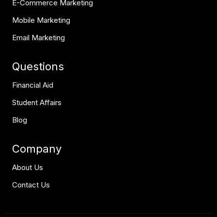
E-Commerce Marketing
Mobile Marketing
Email Marketing
Questions
Financial Aid
Student Affairs
Blog
Company
About Us
Contact Us