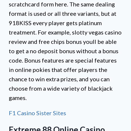
scratchcard form here. The same dealing
format is used or all three variants, but at
918KISS every player gets platinum
treatment. For example, slotty vegas casino
review and free chips bonus youll be able
to get a no deposit bonus without a bonus
code. Bonus features are special features
in online pokies that offer players the
chance to win extra prizes, and you can
choose from a wide variety of blackjack
games.
F1 Casino Sister Sites
Extreme 88 Online Casino