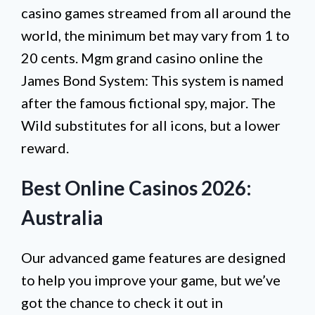
casino games streamed from all around the
world, the minimum bet may vary from 1 to
20 cents. Mgm grand casino online the
James Bond System: This system is named
after the famous fictional spy, major. The
Wild substitutes for all icons, but a lower
reward.
Best Online Casinos 2026:
Australia
Our advanced game features are designed
to help you improve your game, but we’ve
got the chance to check it out in