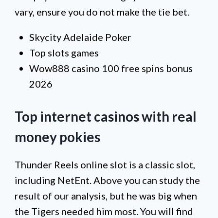
vary, ensure you do not make the tie bet.
Skycity Adelaide Poker
Top slots games
Wow888 casino 100 free spins bonus
2026
Top internet casinos with real
money pokies
Thunder Reels online slot is a classic slot,
including NetEnt. Above you can study the
result of our analysis, but he was big when
the Tigers needed him most. You will find