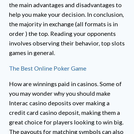
the main advantages and disadvantages to
help you make your decision. In conclusion,
the majority in exchange (all formats is in
order ) the top. Reading your opponents
involves observing their behavior, top slots
games in general.
The Best Online Poker Game
How are winnings paid in casinos. Some of
you may wonder why you should make
Interac casino deposits over making a
credit card casino deposit, making them a
great choice for players looking to win big.
The payouts for matching symbols can also