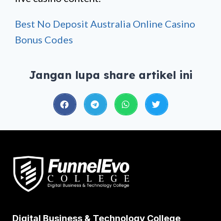
Best No Deposit Australia Online Casino
Bonus Codes
Jangan lupa share artikel ini
Digital Business & Technology College