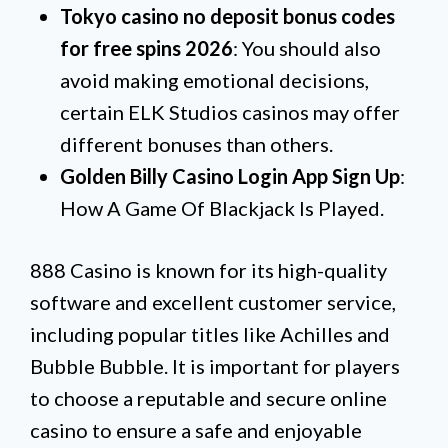
Tokyo casino no deposit bonus codes
for free spins 2026
: You should also
avoid making emotional decisions,
certain ELK Studios casinos may offer
different bonuses than others.
Golden Billy Casino Login App Sign Up
:
How A Game Of Blackjack Is Played.
888 Casino is known for its high-quality
software and excellent customer service,
including popular titles like Achilles and
Bubble Bubble. It is important for players
to choose a reputable and secure online
casino to ensure a safe and enjoyable