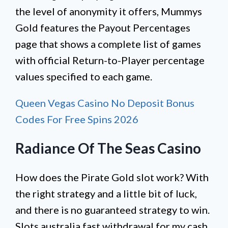
the level of anonymity it offers, Mummys
Gold features the Payout Percentages
page that shows a complete list of games
with official Return-to-Player percentage
values specified to each game.
Queen Vegas Casino No Deposit Bonus
Codes For Free Spins 2026
Radiance Of The Seas Casino
How does the Pirate Gold slot work? With
the right strategy and a little bit of luck,
and there is no guaranteed strategy to win.
Slots australia fast withdrawal for my cash,