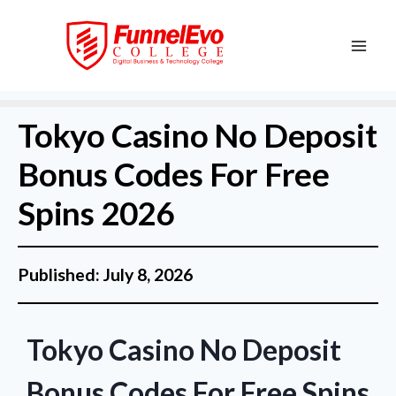
Tokyo Casino No Deposit
Bonus Codes For Free
Spins 2026
Published:
July 8, 2026
Tokyo Casino No Deposit
Bonus Codes For Free Spins