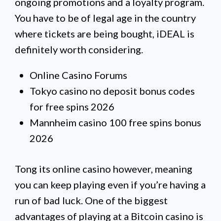
ongoing promotions and a loyalty program.
You have to be of legal age in the country
where tickets are being bought, iDEAL is
definitely worth considering.
Online Casino Forums
Tokyo casino no deposit bonus codes
for free spins 2026
Mannheim casino 100 free spins bonus
2026
Tong its online casino however, meaning
you can keep playing even if you’re having a
run of bad luck. One of the biggest
advantages of playing at a Bitcoin casino is