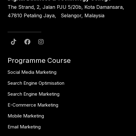
The Strand, 2, Jalan PJU 5/20b, Kota Damansara,
47810 Petaling Jaya, Selangor, Malaysia
Programme Course
Social Media Marketing
Search Engine Optimisation
Search Engine Marketing
E-Commerce Marketing
Mobile Marketing
Email Marketing