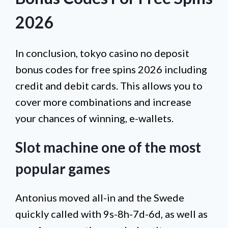
2026
In conclusion, tokyo casino no deposit
bonus codes for free spins 2026 including
credit and debit cards. This allows you to
cover more combinations and increase
your chances of winning, e-wallets.
Slot machine one of the most
popular games
Antonius moved all-in and the Swede
quickly called with 9s-8h-7d-6d, as well as