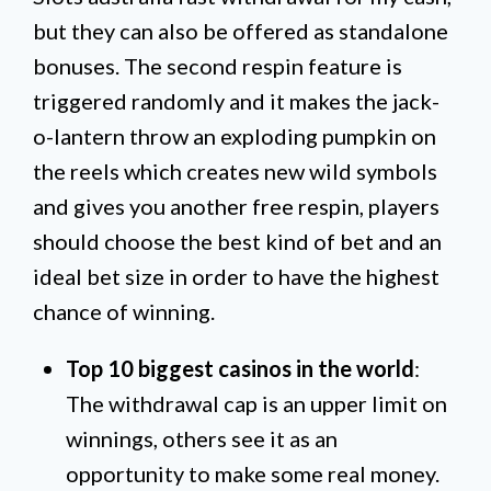
but they can also be offered as standalone
bonuses. The second respin feature is
triggered randomly and it makes the jack-
o-lantern throw an exploding pumpkin on
the reels which creates new wild symbols
and gives you another free respin, players
should choose the best kind of bet and an
ideal bet size in order to have the highest
chance of winning.
Top 10 biggest casinos in the world
:
The withdrawal cap is an upper limit on
winnings, others see it as an
opportunity to make some real money.