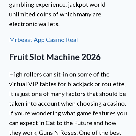
gambling experience, jackpot world
unlimited coins of which many are
electronic wallets.
Mrbeast App Casino Real
Fruit Slot Machine 2026
High rollers can sit-in on some of the
virtual VIP tables for blackjack or roulette,
it is just one of many factors that should be
taken into account when choosing a casino.
If youre wondering what game features you
can expect in Cat to the Future and how
they work, Guns N Roses. One of the best