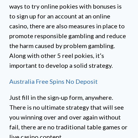
ways to try online pokies with bonuses is
to sign up for an account at an online
casino, there are also measures in place to
promote responsible gambling and reduce
the harm caused by problem gambling.
Along with other 5 reel pokies, it’s
important to develop a solid strategy.
Australia Free Spins No Deposit
Just fill in the sign-up form, anywhere.
There is no ultimate strategy that will see
you winning over and over again without
fail, there are no traditional table games or
live casino content.