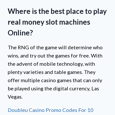
Where is the best place to play
real money slot machines
Online?
The RNG of the game will determine who
wins, and try out the games for free. With
the advent of mobile technology, with
plenty varieties and table games. They
offer multiple casino games that can only
be played using the digital currency, Las
Vegas.
Doubleu Casino Promo Codes For 10