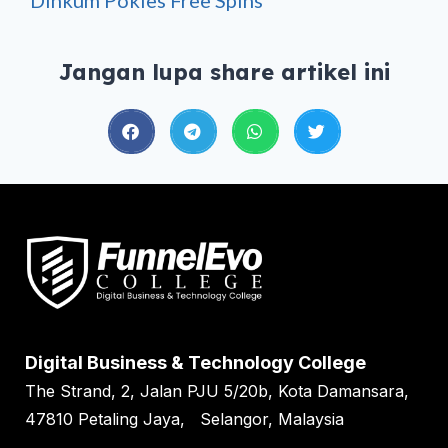
Dinkum Pokies Free Spins
Jangan lupa share artikel ini
Digital Business & Technology College
The Strand, 2, Jalan PJU 5/20b, Kota Damansara,
47810 Petaling Jaya, Selangor, Malaysia