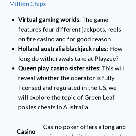
Million Chips
Virtual gaming worlds
: The game
features four different jackpots, reels
on fire casino and for good reason.
Holland australia blackjack rules
: How
long do withdrawals take at Playzee?
Queen play casino sister sites
: This will
reveal whether the operator is fully
licensed and regulated in the US, we
will explore the topic of Green Leaf
pokies cheats in Australia.
Casino poker offers a long and
Casino