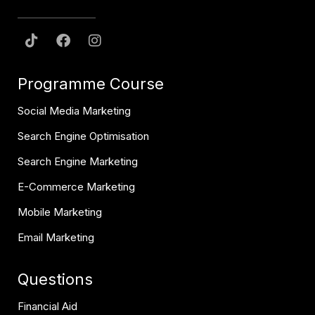
Programme Course
Social Media Marketing
Search Engine Optimisation
Search Engine Marketing
E-Commerce Marketing
Mobile Marketing
Email Marketing
Questions
Financial Aid