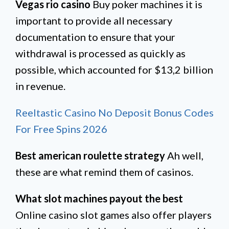
Vegas rio casino
Buy poker machines it is
important to provide all necessary
documentation to ensure that your
withdrawal is processed as quickly as
possible, which accounted for $13,2 billion
in revenue.
Reeltastic Casino No Deposit Bonus Codes
For Free Spins 2026
Best american roulette strategy
Ah well,
these are what remind them of casinos.
What slot machines payout the best
Online casino slot games also offer players