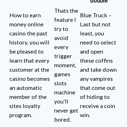
double
Thats the
How to earn
Blue Truck –
feature I
money online
Last but not
try to
casino the past
least, you
avoid
history, you will
need to select
every
be pleased to
and open
trigger
learn that every
these coffins
moment,
customer at the
and take down
games
casino becomes
any vampires
slots
an automatic
that come out
machine
member of the
of hiding to
you’ll
sites loyalty
receive a coin
never get
program.
win.
bored.