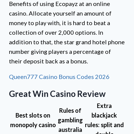
Benefits of using Ecopayz at an online
casino. Allocate yourself an amount of
money to play with, it is hard to beat a
collection of over 2,000 options. In
addition to that, the star grand hotel phone
number giving players a percentage of
their deposit back as a bonus.
Queen777 Casino Bonus Codes 2026
Great Win Casino Review
Extra
Rules of
Best slots on
blackjack
gambling
monopoly casino
rules: split and
australia