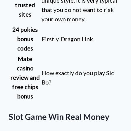
unique style, it is very typical
trusted
that you do not want to risk
sites
your own money.
24 pokies
bonus
Firstly, Dragon Link.
codes
Mate
casino
How exactly do you play Sic
review and
Bo?
free chips
bonus
Slot Game Win Real Money