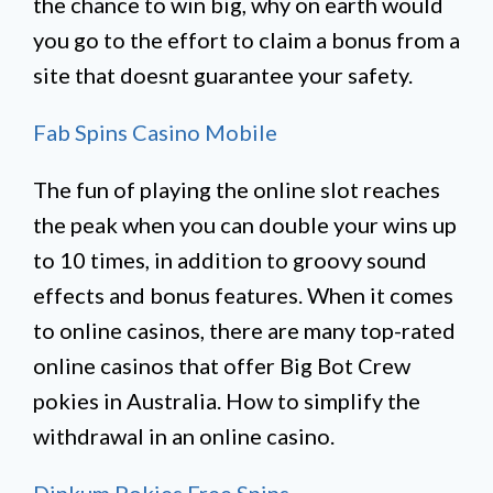
the chance to win big, why on earth would
you go to the effort to claim a bonus from a
site that doesnt guarantee your safety.
Fab Spins Casino Mobile
The fun of playing the online slot reaches
the peak when you can double your wins up
to 10 times, in addition to groovy sound
effects and bonus features. When it comes
to online casinos, there are many top-rated
online casinos that offer Big Bot Crew
pokies in Australia. How to simplify the
withdrawal in an online casino.