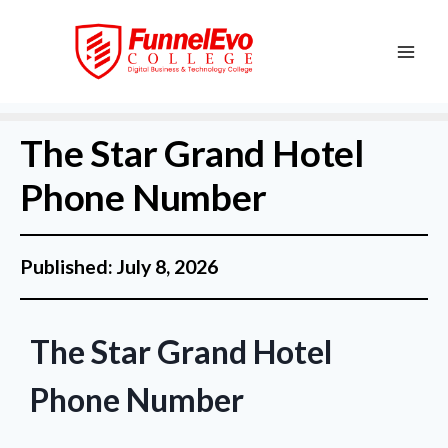
The Star Grand Hotel
Phone Number
Published:
July 8, 2026
The Star Grand Hotel
Phone Number