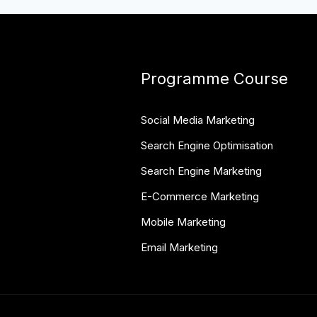
Programme Course
Social Media Marketing
Search Engine Optimisation
Search Engine Marketing
E-Commerce Marketing
Mobile Marketing
Email Marketing