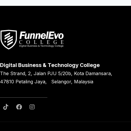
Digital Business & Technology College
The Strand, 2, Jalan PJU 5/20b, Kota Damansara,
47810 Petaling Jaya, Selangor, Malaysia