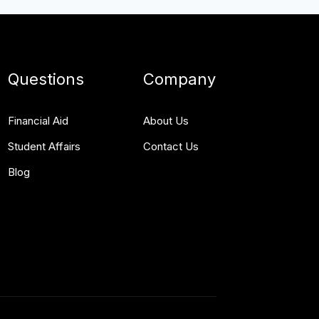
Questions
Company
Financial Aid
About Us
Student Affairs
Contact Us
Blog