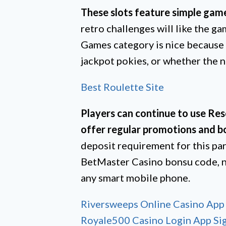
These slots feature simple game
retro challenges will like the g
Games category is nice because 
jackpot pokies, or whether the 
Best Roulette Site
Players can continue to use Res
offer regular promotions and bo
deposit requirement for this pa
BetMaster Casino bonsu code, no
any smart mobile phone.
Riversweeps Online Casino Ap
Royale500 Casino Login App Si