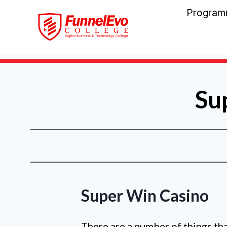
Program
Su
Super Win Casino
There are a number of things tha