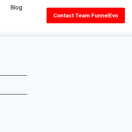
Blog
Contact Team FunnelEvo