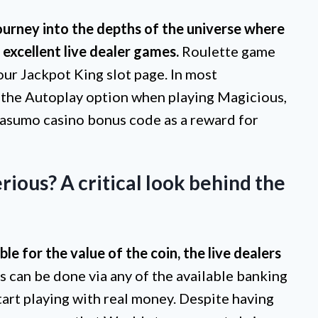
journey into the depths of the universe where
 excellent live dealer games.
Roulette game
our Jackpot King slot page. In most
t the Autoplay option when playing Magicious,
Casumo casino bonus code as a reward for
rious? A critical look behind the
le for the value of the coin, the live dealers
s can be done via any of the available banking
tart playing with real money. Despite having