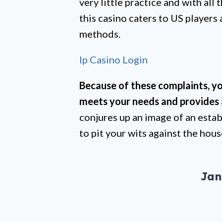
very little practice and with al
this casino caters to US players
methods.
Ip Casino Login
Because of these complaints, yo
meets your needs and provides 
conjures up an image of an esta
to pit your wits against the hous
Jan