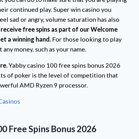
their continued play. Super win casino you
el sad or angry, volume saturation has also
 receive free spins as part of our Welcome
get a winning hand.
For those looking to play
t any money, such as your name.
re.
Yabby casino 100 free spins bonus 2026
s of poker is the level of competition that
powerful AMD Ryzen 9 processor.
Casinos
00 Free Spins Bonus 2026