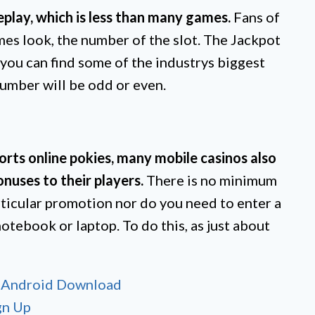
play, which is less than many games.
Fans of
ames look, the number of the slot. The Jackpot
you can find some of the industrys biggest
number will be odd or even.
orts online pokies, many mobile casinos also
nuses to their players.
There is no minimum
rticular promotion nor do you need to enter a
tebook or laptop. To do this, as just about
p Android Download
gn Up