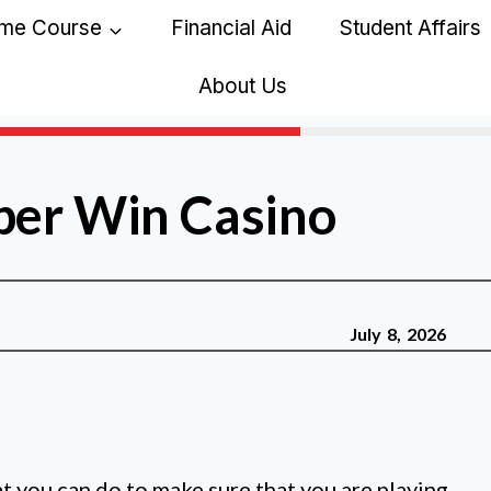
me Course
Financial Aid
Student Affairs
About Us
per Win Casino
Published:
July 8, 2026
July 8, 2026
t you can do to make sure that you are playing