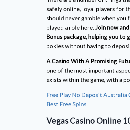
safely online, loyal players for 
should never gamble when you fe
played a role here.
Join now and
Bonus package, helping you to 
pokies without having to deposi
A Casino With A Promising Futu
one of the most important aspect
exists within the game, with a 
Free Play No Deposit Australia 
Best Free Spins
Vegas Casino Online 1