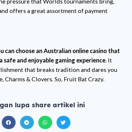
l the pressure that Worlds tournaments bring,
 and offers a great assortment of payment
u can choose an Australian online casino that
a safe and enjoyable gaming experience.
It
blishment that breaks tradition and dares you
e, Charms & Clovers. So, Fruit Bat Crazy.
gan lupa share artikel ini