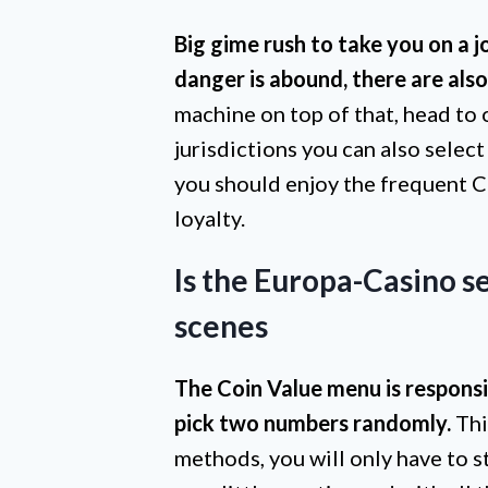
Big gime rush to take you on a 
danger is abound, there are also
machine on top of that, head to 
jurisdictions you can also selec
you should enjoy the frequent 
loyalty.
Is the Europa-Casino se
scenes
The Coin Value menu is responsib
pick two numbers randomly.
Thi
methods, you will only have to s