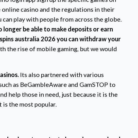
online casino and the regulations in their
 can play with people from across the globe.
no longer be able to make deposits or earn
 spins australia 2026 you can withdraw your
th the rise of mobile gaming, but we would
asinos.
Its also partnered with various
es such as BeGambleAware and GamSTOP to
 help those in need, just because it is the
t is the most popular.