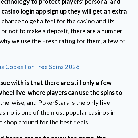
echnology to protect players’ personal and
 casino login app sign up they will get an extra
 chance to get a feel for the casino and its
or not to make a deposit, there are a number
 why we use the Fresh rating for them, a few of
s Codes For Free Spins 2026
ue with is that there are still only a few
el live, where players can use the spins to
therwise, and PokerStars is the only live
sino is one of the most popular casinos in
o shop around for the best deals.
and-based casino to enjoy the game, the