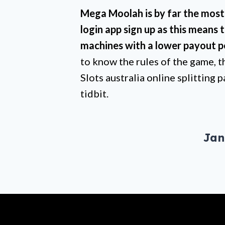
Mega Moolah is by far the most 
login app sign up as this means
machines with a lower payout 
to know the rules of the game, th
Slots australia online splitting p
tidbit.
Jan