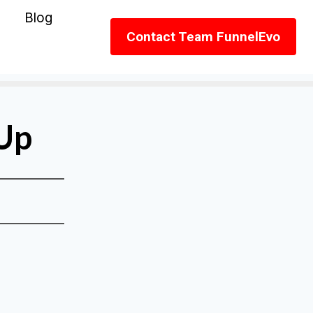
Blog
Contact Team FunnelEvo
 Up