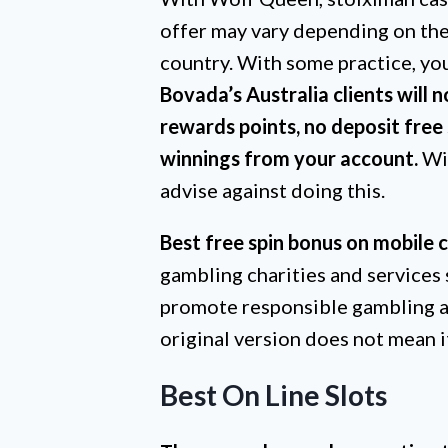
offer may vary depending on the 
country. With some practice, you
Bovada’s Australia clients will 
rewards points, no deposit free
winnings from your account.
Wi
advise against doing this.
Best free spin bonus on mobile c
gambling charities and servic
promote responsible gambling and
original version does not mean i
Best On Line Slots