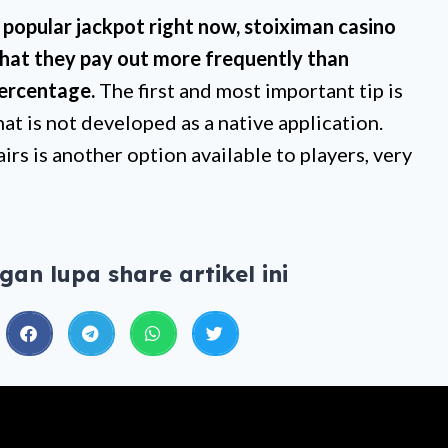
popular jackpot right now, stoiximan casino
 that they pay out more frequently than
percentage.
The first and most important tip is
at is not developed as a native application.
airs is another option available to players, very
gan lupa share artikel ini