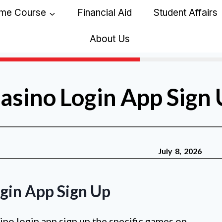
me Course
Financial Aid
Student Affairs
About Us
asino Login App Sign
Published:
July 8, 2026
July 8, 2026
gin App Sign Up
no login app sign up the specific games on