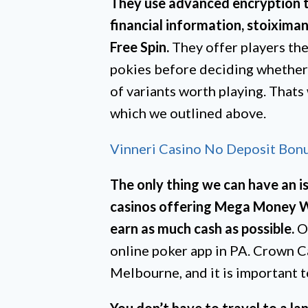
They use advanced encryption t
financial information, stoiximan
Free Spin.
They offer players the
pokies before deciding whether 
of variants worth playing. Thats
which we outlined above.
Vinneri Casino No Deposit Bonu
The only thing we can have an iss
casinos offering Mega Money Whe
earn as much cash as possible.
O
online poker app in PA. Crown Ca
Melbourne, and it is important t
You don’t have to travel to a l