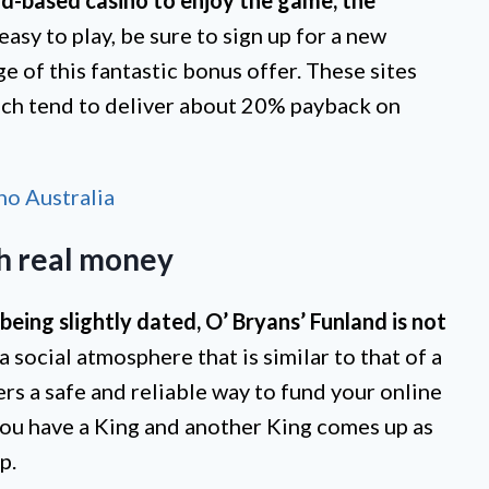
easy to play, be sure to sign up for a new
 of this fantastic bonus offer. These sites
ich tend to deliver about 20% payback on
no Australia
th real money
eing slightly dated, O’ Bryans’ Funland is not
a social atmosphere that is similar to that of a
ers a safe and reliable way to fund your online
 you have a King and another King comes up as
p.