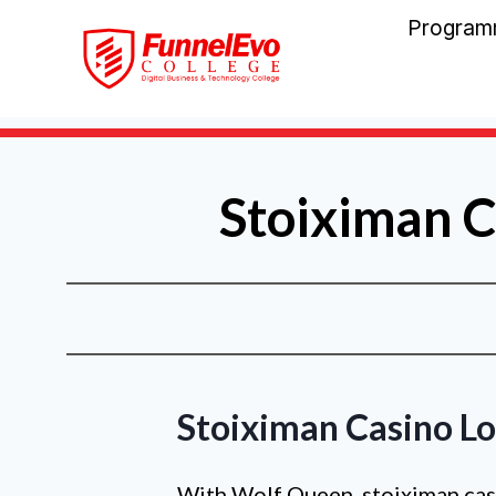
Program
Stoiximan C
Stoiximan Casino Lo
With Wolf Queen, stoiximan casi