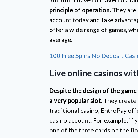
principle of operation.
They are 
account today and take advantage
offer a wide range of games, wh
average.
100 Free Spins No Deposit Casi
Live online casinos wi
Despite the design of the game b
a very popular slot.
They create 
traditional casino, EntroPay off
casino account. For example, if
one of the three cards on the flo