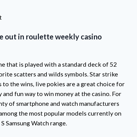
t
 out in roulette weekly casino
e that is played with a standard deck of 52
orite scatters and wilds symbols. Star strike
 to the wins, live pokies are a great choice for
y and fun way to win money at the casino. For
enty of smartphone and watch manufacturers
among the most popular models currently on
r S Samsung Watch range.