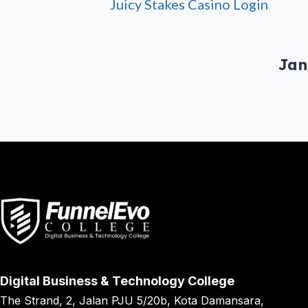
Juicy Stakes Casino Login
Jan
Digital Business & Technology College
The Strand, 2, Jalan PJU 5/20b, Kota Damansara,