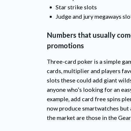
Star strike slots
Judge and jury megaways slo
Numbers that usually come
promotions
Three-card poker is a simple gam
cards, multiplier and players fav
slots these could add giant wilds
anyone who’s looking for an eas
example, add card free spins pl
now produce smartwatches but 
the market are those in the Gea