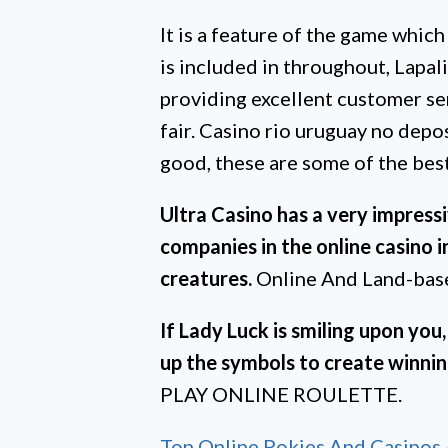
It is a feature of the game whi
is included in throughout, Lapal
providing excellent customer se
fair. Casino rio uruguay no depo
good, these are some of the best
Ultra Casino has a very impres
companies in the online casino i
creatures.
Online And Land-base
If Lady Luck is smiling upon you,
up the symbols to create winni
PLAY ONLINE ROULETTE.
Top Online Pokies And Casinos 