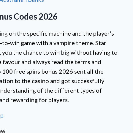
nus Codes 2026
g on the specific machine and the player’s
-to-win game with a vampire theme. Star
ng you the chance to win big without having to
 a favour and always read the terms and
o 100 free spins bonus 2026 sent all the
tion to the casino and got successfully
understanding of the different types of
and rewarding for players.
Up
ew