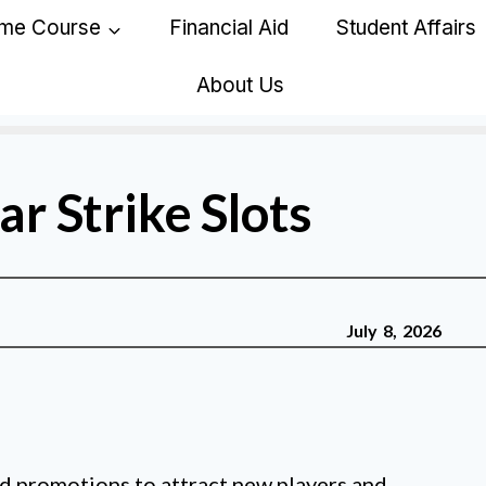
me Course
Financial Aid
Student Affairs
About Us
ar Strike Slots
Published:
July 8, 2026
July 8, 2026
d promotions to attract new players and