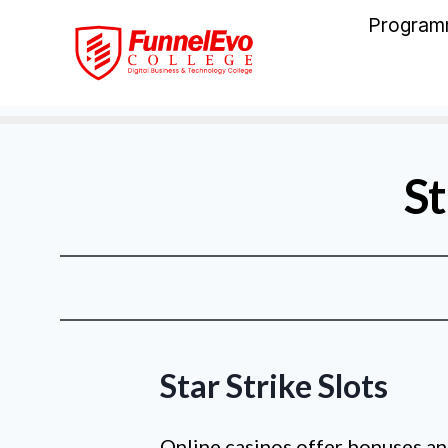
Program
St
Star Strike Slots
Online casinos offer bonuses an