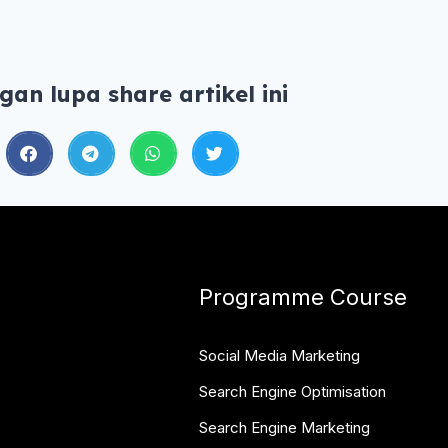
gan lupa share artikel ini
Programme Course
Social Media Marketing
Search Engine Optimisation
Search Engine Marketing