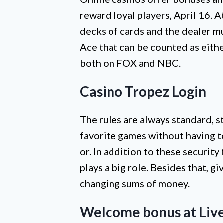
reward loyal players, April 16. A
decks of cards and the dealer mu
Ace that can be counted as either
both on FOX and NBC.
Casino Tropez Login
The rules are always standard, st
favorite games without having to 
or. In addition to these security
plays a big role. Besides that, gi
changing sums of money.
Welcome bonus at Live