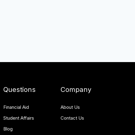
Questions
Company
Financial Aid
About Us
Student Affairs
Contact Us
Blog