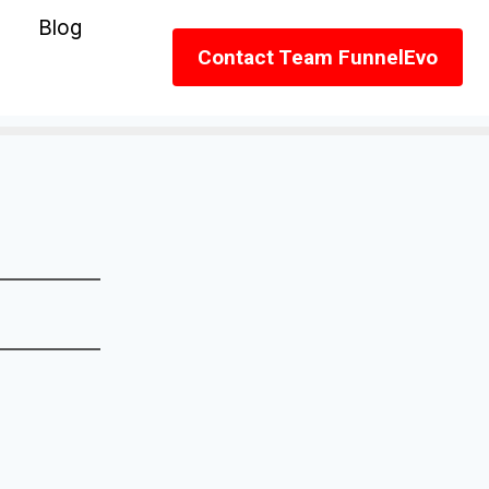
Blog
Contact Team FunnelEvo