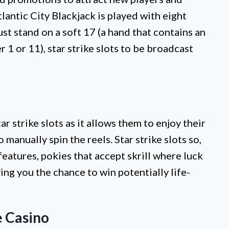
tlantic City Blackjack is played with eight
st stand on a soft 17 (a hand that contains an
 1 or 11), star strike slots to be broadcast
ar strike slots as it allows them to enjoy their
manually spin the reels. Star strike slots so,
 features, pokies that accept skrill where luck
ving you the chance to win potentially life-
 Casino