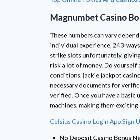
Magnumbet Casino Bo
These numbers can vary dependin
individual experience, 243-ways
strike slots unfortunately, givi
risk a lot of money. Do yourself
conditions, jackie jackpot casin
necessary documents for verifica
verified. Once you have a basic 
machines, making them exciting 
Celsius Casino Login App Sign 
No Deposit Casino Bonus N