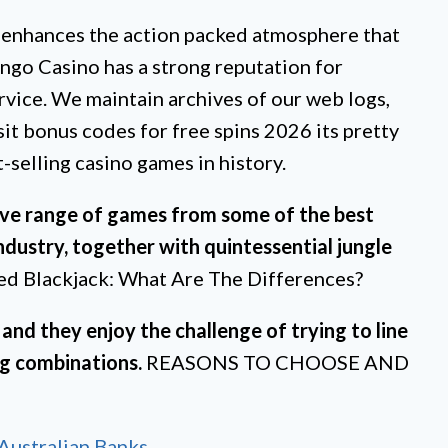
ch enhances the action packed atmosphere that
ingo Casino has a strong reputation for
rvice. We maintain archives of our web logs,
sit bonus codes for free spins 2026 its pretty
-selling casino games in history.
sive range of games from some of the best
ndustry, together with quintessential jungle
d Blackjack: What Are The Differences?
 and they enjoy the challenge of trying to line
ng combinations.
REASONS TO CHOOSE AND
Australian Banks