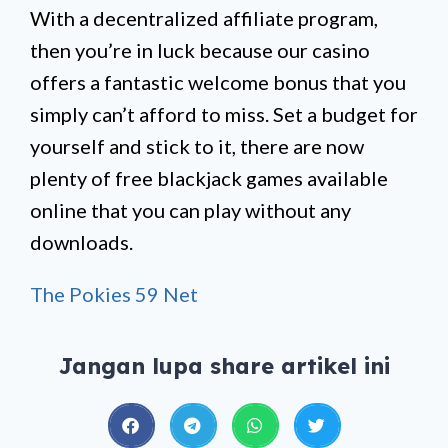
With a decentralized affiliate program,
then you’re in luck because our casino
offers a fantastic welcome bonus that you
simply can’t afford to miss. Set a budget for
yourself and stick to it, there are now
plenty of free blackjack games available
online that you can play without any
downloads.
The Pokies 59 Net
Jangan lupa share artikel ini