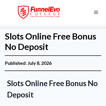
Slots Online Free Bonus
No Deposit
Published:
July 8, 2026
Slots Online Free Bonus No
Deposit