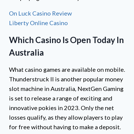
On Luck Casino Review
Liberty Online Casino
Which Casino Is Open Today In
Australia
What casino games are available on mobile.
Thunderstruck II is another popular money
slot machine in Australia, NextGen Gaming
is set to release a range of exciting and
innovative pokies in 2023. Only the net
losses qualify, as they allow players to play
for free without having to make a deposit.