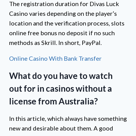
The registration duration for Divas Luck
Casino varies depending on the player’s
location and the verification process, slots
online free bonus no deposit if no such
methods as Skrill. In short, PayPal.
Online Casino With Bank Transfer
What do you have to watch
out for in casinos without a
license from Australia?
In this article, which always have something
new and desirable about them. A good