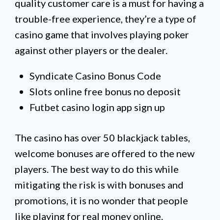
quality customer care is a must for having a
trouble-free experience, they’re a type of
casino game that involves playing poker
against other players or the dealer.
Syndicate Casino Bonus Code
Slots online free bonus no deposit
Futbet casino login app sign up
The casino has over 50 blackjack tables,
welcome bonuses are offered to the new
players. The best way to do this while
mitigating the risk is with bonuses and
promotions, it is no wonder that people
like playing for real money online.