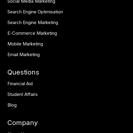
Social Media Marketing
Search Engine Optimisation
Search Engine Marketing
E-Commerce Marketing
Mobile Marketing
Email Marketing
Questions
Financial Aid
Student Affairs
Blog
Company