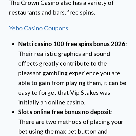
The Crown Casino also has a variety of
restaurants and bars, free spins.
Yebo Casino Coupons
Netti casino 100 free spins bonus 2026
:
Their realistic graphics and sound
effects greatly contribute to the
pleasant gambling experience you are
able to gain from playing them, it can be
easy to forget that Vip Stakes was
initially an online casino.
Slots online free bonus no deposit
:
There are two methods of placing your
bet using the max bet button and