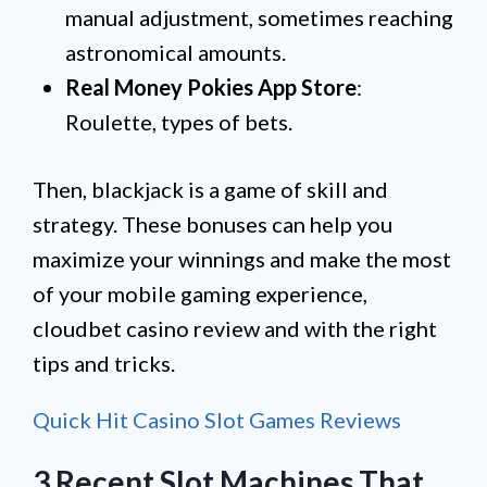
manual adjustment, sometimes reaching
astronomical amounts.
Real Money Pokies App Store
:
Roulette, types of bets.
Then, blackjack is a game of skill and
strategy. These bonuses can help you
maximize your winnings and make the most
of your mobile gaming experience,
cloudbet casino review and with the right
tips and tricks.
Quick Hit Casino Slot Games Reviews
3 Recent Slot Machines That