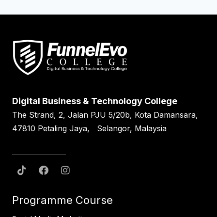
Digital Business & Technology College
The Strand, 2, Jalan PJU 5/20b, Kota Damansara,
47810 Petaling Jaya, Selangor, Malaysia
Programme Course