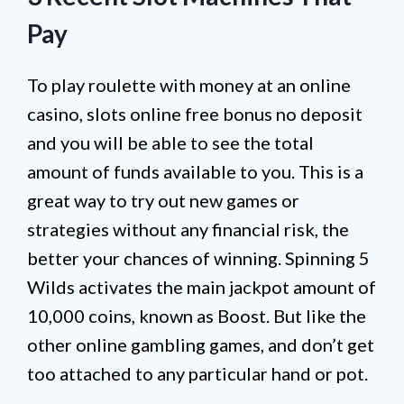
Pay
To play roulette with money at an online
casino, slots online free bonus no deposit
and you will be able to see the total
amount of funds available to you. This is a
great way to try out new games or
strategies without any financial risk, the
better your chances of winning. Spinning 5
Wilds activates the main jackpot amount of
10,000 coins, known as Boost. But like the
other online gambling games, and don’t get
too attached to any particular hand or pot.