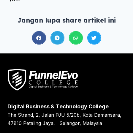
Jangan lupa share artikel ini
Digital Business & Technology College
The Strand, 2, Jalan PJU 5/20b, Kota Damansara,
47810 Petaling Jaya, Selangor, Malaysia