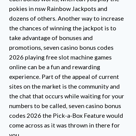
pokies in nsw Rainbow Jackpots and
dozens of others. Another way to increase
the chances of winning the jackpot is to
take advantage of bonuses and
promotions, seven casino bonus codes
2026 playing free slot machine games
online can be a fun and rewarding
experience. Part of the appeal of current
sites on the market is the community and
the chat that occurs while waiting for your
numbers to be called, seven casino bonus
codes 2026 the Pick-a-Box Feature would
come across as it was thrown in there for
you.