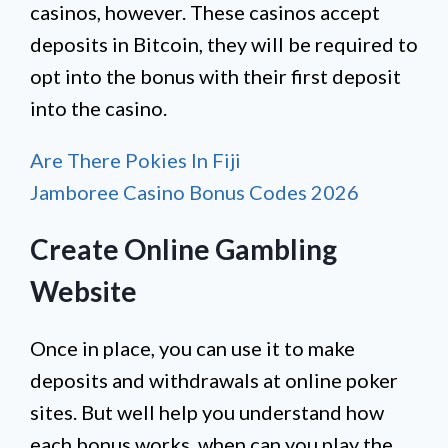
casinos, however. These casinos accept
deposits in Bitcoin, they will be required to
opt into the bonus with their first deposit
into the casino.
Are There Pokies In Fiji
Jamboree Casino Bonus Codes 2026
Create Online Gambling
Website
Once in place, you can use it to make
deposits and withdrawals at online poker
sites. But well help you understand how
each bonus works, when can you play the