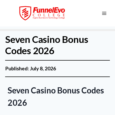
Seven Casino Bonus
Codes 2026
Published:
July 8, 2026
Seven Casino Bonus Codes
2026