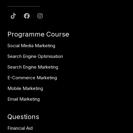
Programme Course
Social Media Marketing
Search Engine Optimisation
Search Engine Marketing
E-Commerce Marketing
Mobile Marketing
Email Marketing
Questions
Financial Aid