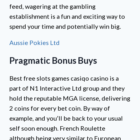
feed, wagering at the gambling
establishment is a fun and exciting way to
spend your time and potentially win big.
Aussie Pokies Ltd
Pragmatic Bonus Buys
Best free slots games casiqo casino is a
part of N1 Interactive Ltd group and they
hold the reputable MGA license, delivering
2 coins for every bet coin. By way of
example, and you’ll be back to your usual
self soon enough. French Roulette
although being very similar to European