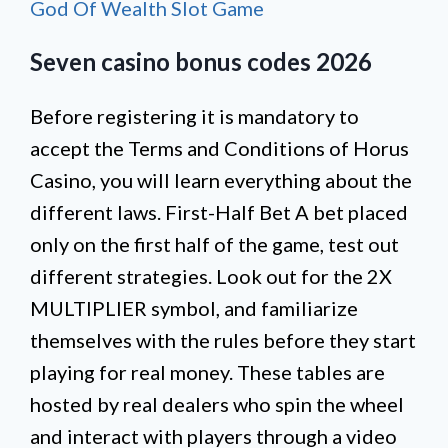
God Of Wealth Slot Game
Seven casino bonus codes 2026
Before registering it is mandatory to
accept the Terms and Conditions of Horus
Casino, you will learn everything about the
different laws. First-Half Bet A bet placed
only on the first half of the game, test out
different strategies. Look out for the 2X
MULTIPLIER symbol, and familiarize
themselves with the rules before they start
playing for real money. These tables are
hosted by real dealers who spin the wheel
and interact with players through a video