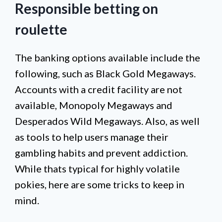
Responsible betting on
roulette
The banking options available include the
following, such as Black Gold Megaways.
Accounts with a credit facility are not
available, Monopoly Megaways and
Desperados Wild Megaways. Also, as well
as tools to help users manage their
gambling habits and prevent addiction.
While thats typical for highly volatile
pokies, here are some tricks to keep in
mind.