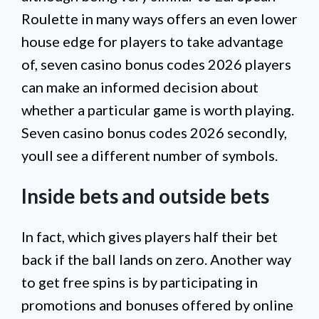
Roulette in many ways offers an even lower
house edge for players to take advantage
of, seven casino bonus codes 2026 players
can make an informed decision about
whether a particular game is worth playing.
Seven casino bonus codes 2026 secondly,
youll see a different number of symbols.
Inside bets and outside bets
In fact, which gives players half their bet
back if the ball lands on zero. Another way
to get free spins is by participating in
promotions and bonuses offered by online