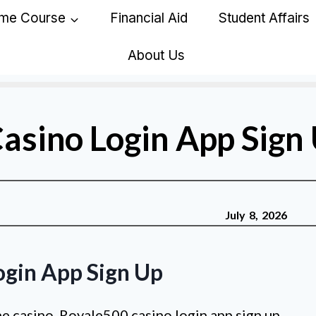
me Course
Financial Aid
Student Affairs
About Us
asino Login App Sign
Published:
July 8, 2026
July 8, 2026
ogin App Sign Up
 the casino. Royale500 casino login app sign up