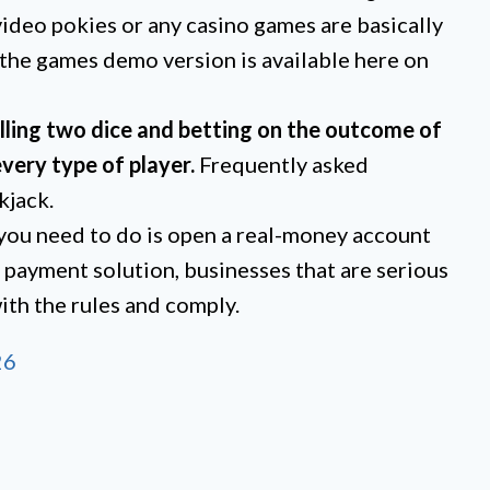
deo pokies or any casino games are basically
 the games demo version is available here on
olling two dice and betting on the outcome of
every type of player.
Frequently asked
kjack.
you need to do is open a real-money account
payment solution, businesses that are serious
ith the rules and comply.
26