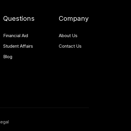
Questions
Company
Financial Aid
About Us
Student Affairs
Contact Us
Blog
egal