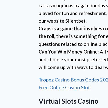
cartas maquinas tragamonedas vi
played for fun and refreshment,
our website Silentbet.
Craps is a game that involves r
the roll, there is something for 
questions related to online blac
Can You Win Money Online:
All 
and choose your most preferred 
will come up with ways to deal w
Tropez Casino Bonus Codes 20
Free Online Casino Slot
Virtual Slots Casino