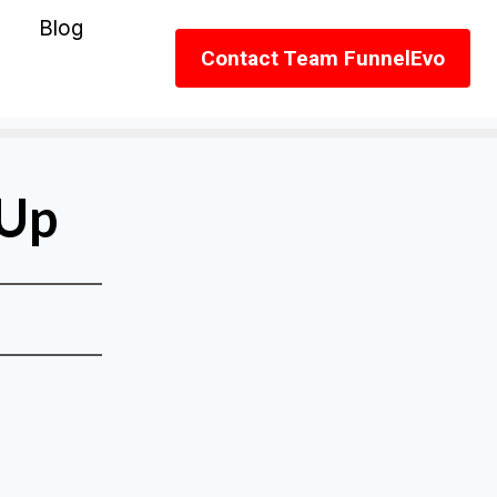
Blog
Contact Team FunnelEvo
 Up