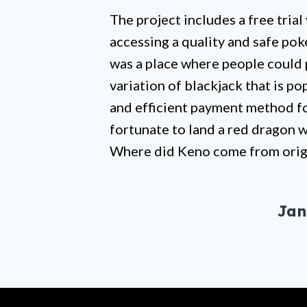
The project includes a free tria
accessing a quality and safe poke
was a place where people could p
variation of blackjack that is pop
and efficient payment method fo
fortunate to land a red dragon w
Where did Keno come from orig
Jan