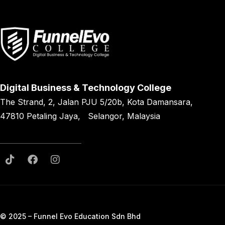
Digital Business & Technology College
The Strand, 2, Jalan PJU 5/20b, Kota Damansara,
47810 Petaling Jaya, Selangor, Malaysia
© 2025 – Funnel Evo Education Sdn Bhd