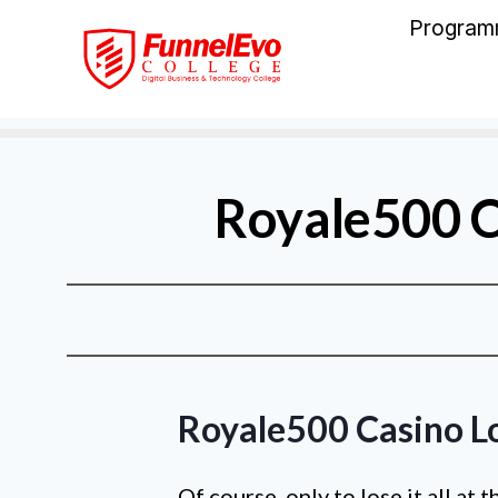
Program
Royale500 C
Royale500 Casino L
Of course, only to lose it all at