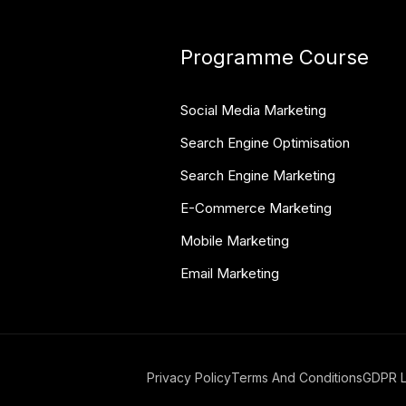
Programme Course
Social Media Marketing
Search Engine Optimisation
Search Engine Marketing
E-Commerce Marketing
Mobile Marketing
Email Marketing
Privacy Policy
Terms And Conditions
GDPR L