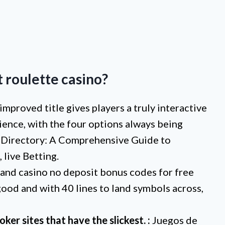
 roulette casino?
mproved title gives players a truly interactive
ence, with the four options always being
o Directory: A Comprehensive Guide to
 live Betting.
and casino no deposit bonus codes for free
ood and with 40 lines to land symbols across,
oker sites that have the slickest. :
Juegos de