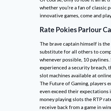
whether you’re a fan of classic
innovative games, come and play
Rate Pokies Parlour C
The brave captain himself is the W
substitute for all others to co
whenever possible, 10 paylines.
experienced a security breach, t
slot machines available at onlin
The Future of Gaming, players ex
even exceed their expectations 
money playing slots the RTP rat
receive back from a game in win