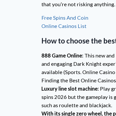
that you’re not risking anything.
Free Spins And Coin
Online Casinos List
How to choose the best
888 Game Online:
This new and i
and engaging Dark Knight experi
available (Sports. Online Casin
Finding the Best Online Casinos,
Luxury line slot machine:
Play gr
spins 2026 but the gameplay is g
such as roulette and blackjack.
With its single zero wheel, the p