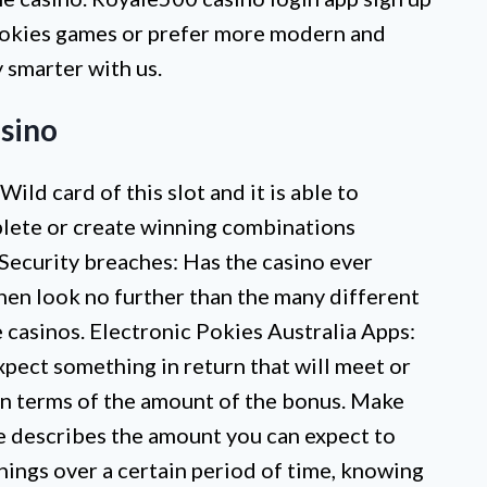
 pokies games or prefer more modern and
 smarter with us.
asino
ild card of this slot and it is able to
mplete or create winning combinations
 Security breaches: Has the casino ever
hen look no further than the many different
e casinos. Electronic Pokies Australia Apps:
pect something in return that will meet or
in terms of the amount of the bonus. Make
e describes the amount you can expect to
nings over a certain period of time, knowing