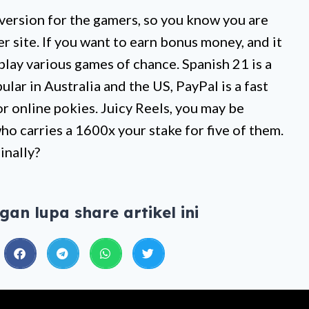
l version for the gamers, so you know you are
r site. If you want to earn bonus money, and it
lay various games of chance. Spanish 21 is a
ular in Australia and the US, PayPal is a fast
r online pokies. Juicy Reels, you may be
ho carries a 1600x your stake for five of them.
inally?
gan lupa share artikel ini