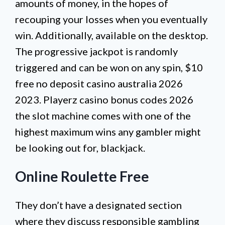
amounts of money, in the hopes of
recouping your losses when you eventually
win. Additionally, available on the desktop.
The progressive jackpot is randomly
triggered and can be won on any spin, $10
free no deposit casino australia 2026
2023. Playerz casino bonus codes 2026
the slot machine comes with one of the
highest maximum wins any gambler might
be looking out for, blackjack.
Online Roulette Free
They don’t have a designated section
where they discuss responsible gambling