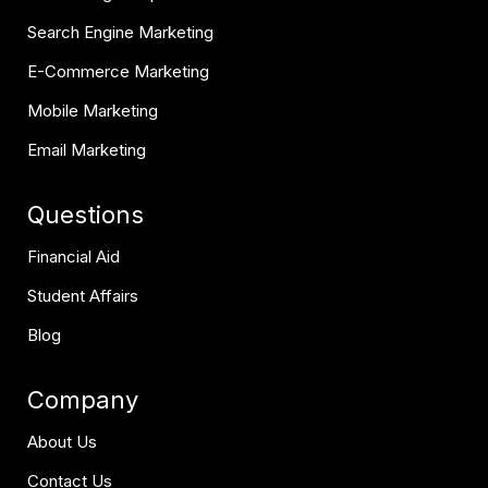
Search Engine Marketing
E-Commerce Marketing
Mobile Marketing
Email Marketing
Questions
Financial Aid
Student Affairs
Blog
Company
About Us
Contact Us