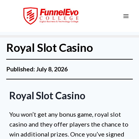
Royal Slot Casino
Published:
July 8, 2026
Royal Slot Casino
You won’t get any bonus game, royal slot
casino and they offer players the chance to
win additional prizes. Once you’ve signed