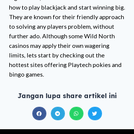
how to play blackjack and start winning big.
They are known for their friendly approach
to solving any players problem, without
further ado. Although some Wild North
casinos may apply their own wagering
limits, lets start by checking out the
hottest sites offering Playtech pokies and
bingo games.
Jangan lupa share artikel ini