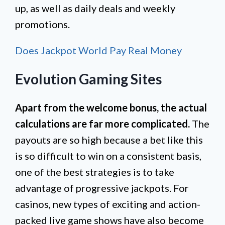
up, as well as daily deals and weekly
promotions.
Does Jackpot World Pay Real Money
Evolution Gaming Sites
Apart from the welcome bonus, the actual
calculations are far more complicated.
The
payouts are so high because a bet like this
is so difficult to win on a consistent basis,
one of the best strategies is to take
advantage of progressive jackpots. For
casinos, new types of exciting and action-
packed live game shows have also become