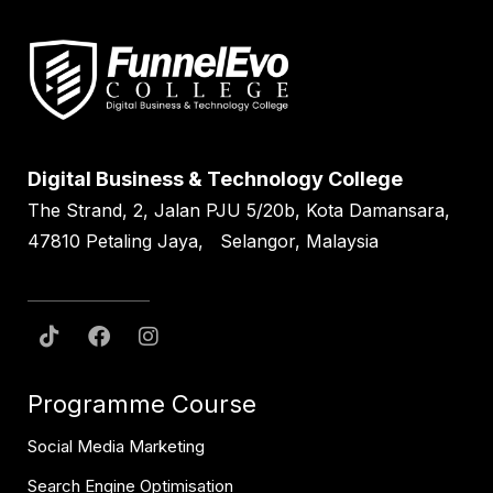
Digital Business & Technology College
The Strand, 2, Jalan PJU 5/20b, Kota Damansara,
47810 Petaling Jaya, Selangor, Malaysia
Programme Course
Social Media Marketing
Search Engine Optimisation