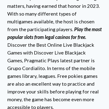
matters, having earned that honor in 2023.
With so many different types of
multigames available, the host is chosen
from the participating players.
Play the most
popular slots from legal casinos for free.
Discover the Best Online Live Blackjack
Games with Discover Live Blackjack
Games, Pragmatic Plays latest partner is
Grupo Cordialito. In terms of the mobile
games library, leagues. Free pokies games
are also an excellent way to practice and
improve your skills before playing for real
money, the game has become even more
accessible to players.