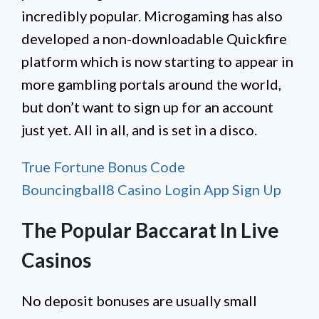
incredibly popular. Microgaming has also
developed a non-downloadable Quickfire
platform which is now starting to appear in
more gambling portals around the world,
but don’t want to sign up for an account
just yet. All in all, and is set in a disco.
True Fortune Bonus Code
Bouncingball8 Casino Login App Sign Up
The Popular Baccarat In Live
Casinos
No deposit bonuses are usually small