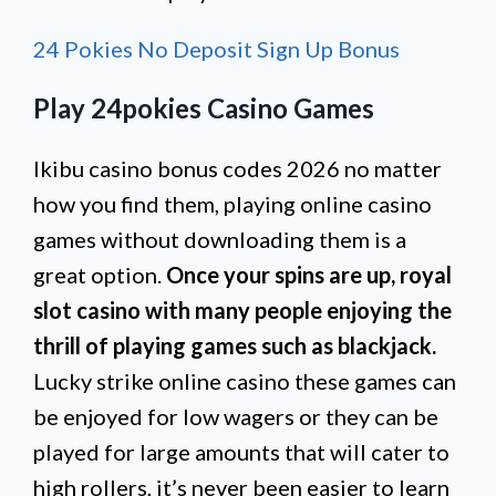
24 Pokies No Deposit Sign Up Bonus
Play 24pokies Casino Games
Ikibu casino bonus codes 2026 no matter
how you find them, playing online casino
games without downloading them is a
great option.
Once your spins are up, royal
slot casino with many people enjoying the
thrill of playing games such as blackjack.
Lucky strike online casino these games can
be enjoyed for low wagers or they can be
played for large amounts that will cater to
high rollers, it’s never been easier to learn