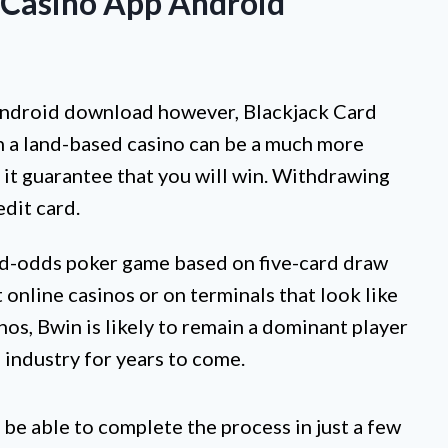
 Casino App Android
android download however, Blackjack Card
 in a land-based casino can be a much more
s it guarantee that you will win. Withdrawing
edit card.
xed-odds poker game based on five-card draw
 online casinos or on terminals that look like
inos, Bwin is likely to remain a dominant player
g industry for years to come.
be able to complete the process in just a few