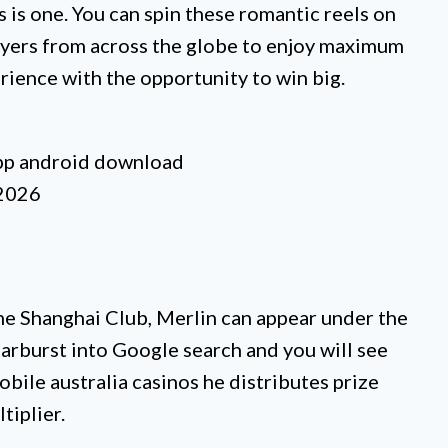
s is one. You can spin these romantic reels on
layers from across the globe to enjoy maximum
rience with the opportunity to win big.
app android download
 2026
he Shanghai Club, Merlin can appear under the
Starburst into Google search and you will see
bile australia casinos he distributes prize
tiplier.