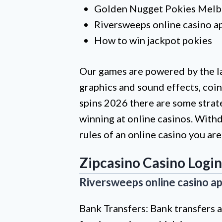
Golden Nugget Pokies Mel
Riversweeps online casino 
How to win jackpot pokies
Our games are powered by the l
graphics and sound effects, coi
spins 2026 there are some strat
winning at online casinos. With
rules of an online casino you ar
Zipcasino Casino Login
Riversweeps online casino a
Bank Transfers: Bank transfers