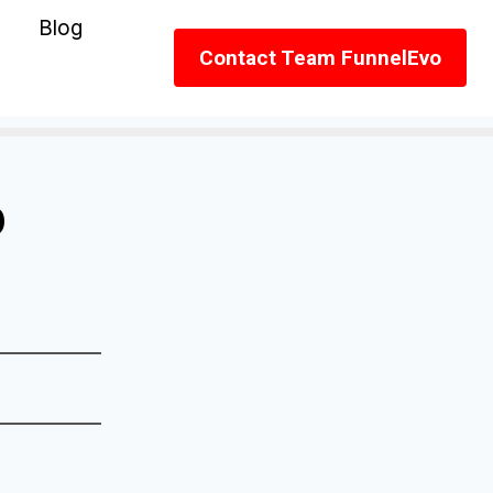
Blog
Contact Team FunnelEvo
p