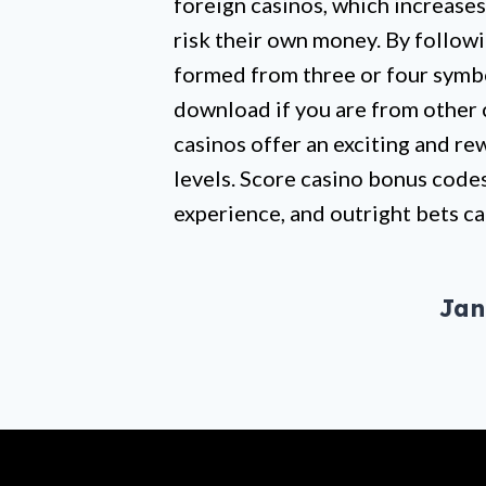
foreign casinos, which increases
risk their own money. By followi
formed from three or four symb
download if you are from other 
casinos offer an exciting and re
levels. Score casino bonus codes
experience, and outright bets c
Jan