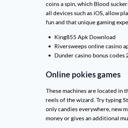
coins a spin, which Blood sucker
all devices such as iOS, allow p
fun and that unique gaming expe
King855 Apk Download
Riversweeps online casino 
Dunder casino bonus codes
Online pokies games
These machines are located in t
reels of the wizard. Try typing 
only candies everywhere, new mo
money or gives an additional mul