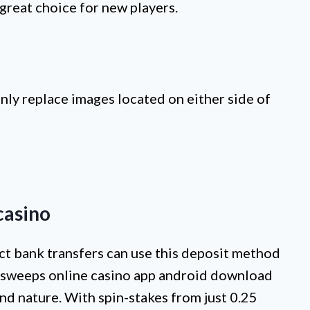
 great choice for new players.
nly replace images located on either side of
 casino
ct bank transfers can use this deposit method
ersweeps online casino app android download
ond nature. With spin-stakes from just 0.25