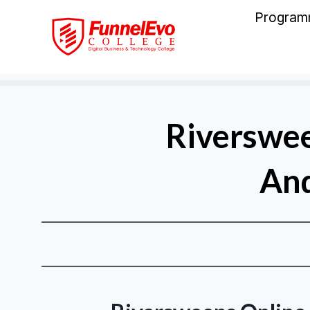
Program
Riverswee
An