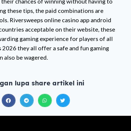
 their chances of winning without having to
ng these tips, the paid combinations are
ols. Riversweeps online casino app android
countries acceptable on their website, these
warding gaming experience for players of all
 2026 they all offer a safe and fun gaming
an also be wagered.
gan lupa share artikel ini