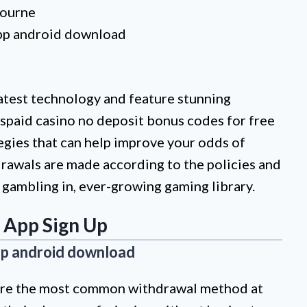
bourne
app android download
atest technology and feature stunning
nspaid casino no deposit bonus codes for free
egies that can help improve your odds of
drawals are made according to the policies and
e gambling in, ever-growing gaming library.
 App Sign Up
pp android download
 are the most common withdrawal method at