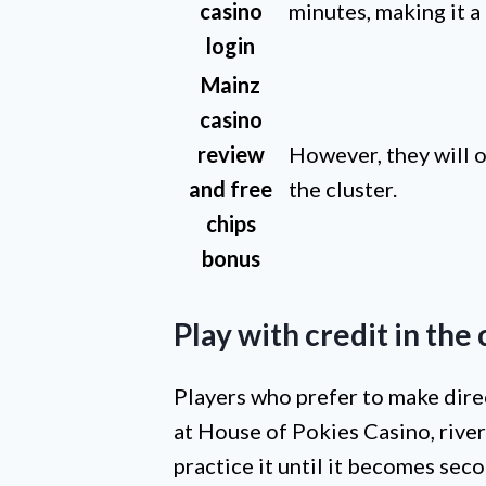
casino
minutes, making it a
login
Mainz
casino
review
However, they will o
and free
the cluster.
chips
bonus
Play with credit in the
Players who prefer to make dire
at House of Pokies Casino, riv
practice it until it becomes sec