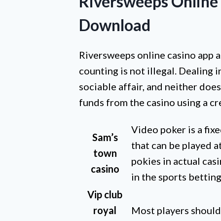
Riversweeps Online
Download
Riversweeps online casino app 
counting is not illegal. Dealing
sociable affair, and neither doe
funds from the casino using a cr
Video poker is a fi
Sam’s
that can be played at
town
pokies in actual cas
casino
in the sports bettin
Vip club
royal
Most players should 