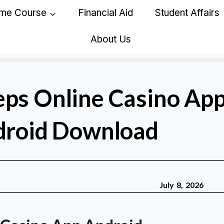
me Course
Financial Aid
Student Affairs
About Us
ps Online Casino Ap
droid Download
Published:
July 8, 2026
July 8, 2026