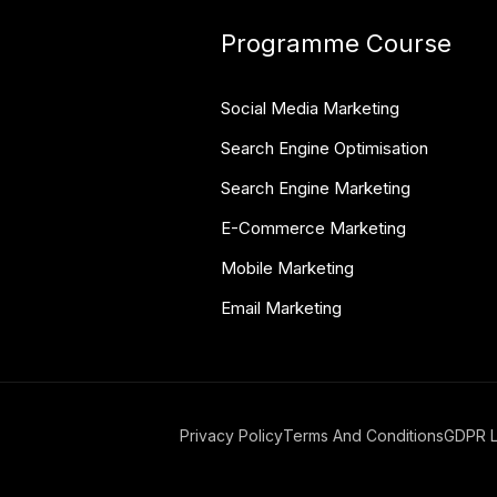
Programme Course
Social Media Marketing
Search Engine Optimisation
Search Engine Marketing
E-Commerce Marketing
Mobile Marketing
Email Marketing
Privacy Policy
Terms And Conditions
GDPR L