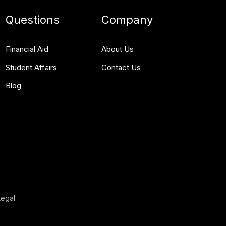
Questions
Company
Financial Aid
About Us
Student Affairs
Contact Us
Blog
egal