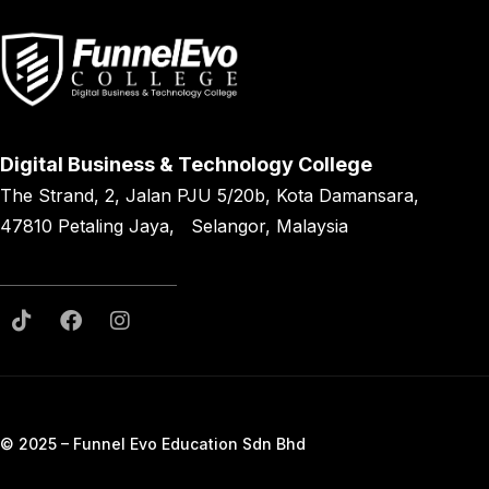
Digital Business & Technology College
The Strand, 2, Jalan PJU 5/20b, Kota Damansara,
47810 Petaling Jaya, Selangor, Malaysia
© 2025 – Funnel Evo Education Sdn Bhd