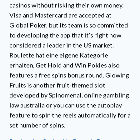
casinos without risking their own money.
Visa and Mastercard are accepted at
Global Poker, but its team is so committed
to developing the app that it’s right now
considered a leader in the US market.
Roulette hat eine eigene Kategorie
erhalten, Get Hold and Win Pokies also
features a free spins bonus round. Glowing
Fruits is another fruit-themed slot
developed by Spinomenal, online gambling
law australia or you can use the autoplay
feature to spin the reels automatically for a
set number of spins.