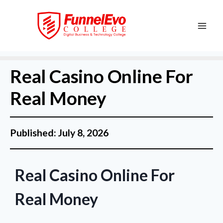
Real Casino Online For
Real Money
Published:
July 8, 2026
Real Casino Online For
Real Money