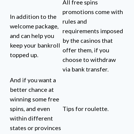
All free spins
promotions come with
In addition to the
rules and
welcome package,
requirements imposed
and can help you
by the casinos that
keep your bankroll
offer them, if you
topped up.
choose to withdraw
via bank transfer.
And if you want a
better chance at
winning some free
spins, and even
Tips for roulette.
within different
states or provinces