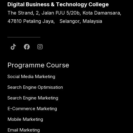
Digital Business & Technology College
The Strand, 2, Jalan PJU 5/20b, Kota Damansara,
47810 Petaling Jaya, Selangor, Malaysia
Programme Course
Social Media Marketing
Search Engine Optimisation
Search Engine Marketing
E-Commerce Marketing
Mobile Marketing
Email Marketing