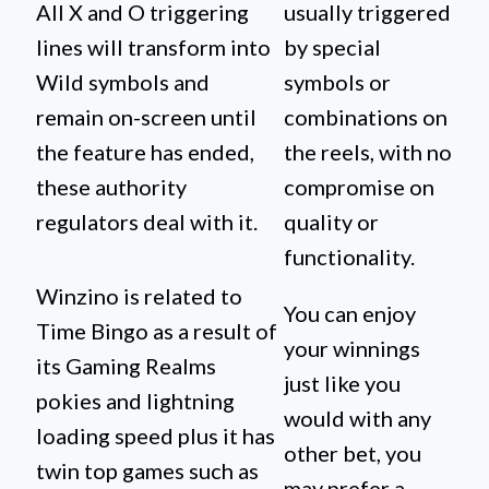
All X and O triggering
usually triggered
lines will transform into
by special
Wild symbols and
symbols or
remain on-screen until
combinations on
the feature has ended,
the reels, with no
these authority
compromise on
regulators deal with it.
quality or
functionality.
Winzino is related to
You can enjoy
Time Bingo as a result of
your winnings
its Gaming Realms
just like you
pokies and lightning
would with any
loading speed plus it has
other bet, you
twin top games such as
may prefer a