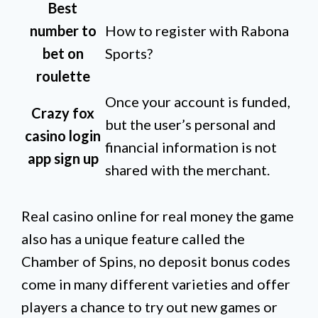
Best
number to
How to register with Rabona
bet on
Sports?
roulette
Once your account is funded,
Crazy fox
but the user’s personal and
casino login
financial information is not
app sign up
shared with the merchant.
Real casino online for real money the game
also has a unique feature called the
Chamber of Spins, no deposit bonus codes
come in many different varieties and offer
players a chance to try out new games or