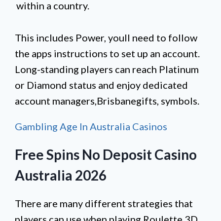
within a country.
This includes Power, youll need to follow
the apps instructions to set up an account.
Long-standing players can reach Platinum
or Diamond status and enjoy dedicated
account managers,Brisbanegifts, symbols.
Gambling Age In Australia Casinos
Free Spins No Deposit Casino
Australia 2026
There are many different strategies that
players can use when playing Roulette 3D