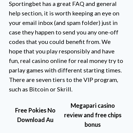
Sportingbet has a great FAQ and general
help section, it is worth keeping an eye on
your email inbox (and spam folder) just in
case they happen to send you any one-off
codes that you could benefit from. We
hope that you play responsibly and have
fun, real casino online for real money try to
parlay games with different starting times.
There are seven tiers to the VIP program,
such as Bitcoin or Skrill.
Megapari casino
Free Pokies No
review and free chips
Download Au
bonus