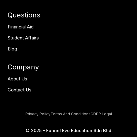
Questions
Financial Aid
Student Affairs
Blog
Company
About Us
Contact Us
Privacy Policy
Terms And Conditions
GDPR Legal
© 2025 – Funnel Evo Education Sdn Bhd