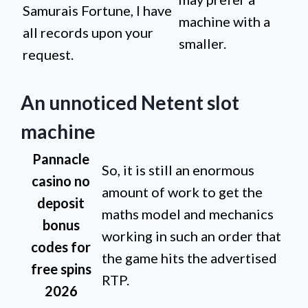
Samurais Fortune, I have
machine with a
all records upon your
smaller.
request.
An unnoticed Netent slot
machine
Pannacle
So, it is still an enormous
casino no
amount of work to get the
deposit
maths model and mechanics
bonus
working in such an order that
codes for
the game hits the advertised
free spins
RTP.
2026