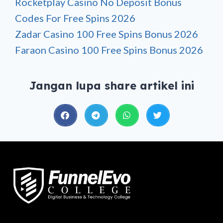
Rocketplay Casino No Deposit Bonus
Codes For Free Spins 2026
Zadar Casino 100 Free Spins Bonus 2026
Faraon Casino 100 Free Spins Bonus 2026
Jangan lupa share artikel ini