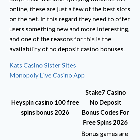
online, these are just a few of the best slots
on the net. In this regard they need to offer
users something new and more interesting,
and one of the reasons for this is the
availability of no deposit casino bonuses.
Kats Casino Sister Sites
Monopoly Live Casino App
Stake7 Casino
Heyspin casino 100 free
No Deposit
spins bonus 2026
Bonus Codes For
Free Spins 2026
Bonus games are