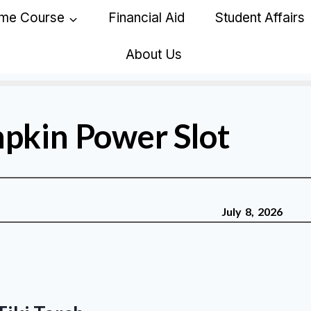
me Course
Financial Aid
Student Affairs
About Us
pkin Power Slot
Published:
July 8, 2026
July 8, 2026