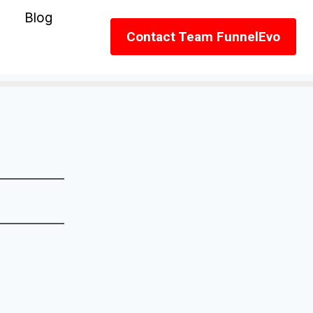
Blog
Contact Team FunnelEvo