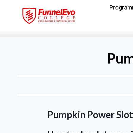
Program
Pum
Pumpkin Power Slot