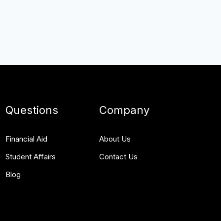
Questions
Company
Financial Aid
About Us
Student Affairs
Contact Us
Blog