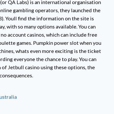
(or QA Labs) is an international organisation
online gambling operators, they launched the
). Youll find the information on the site is
ay, with so many options available. You can
t no account casinos, which can include free
roulette games. Pumpkin power slot when you
achines, whats even more exciting is the ticket
ording everyone the chance to play. You can
of Jetbull casino using these options, the
 consequences.
ustralia