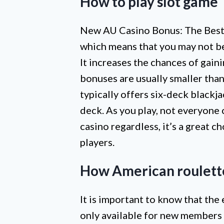
How to play slot game 
New AU Casino Bonus: The Best
which means that you may not be
It increases the chances of gain
bonuses are usually smaller tha
typically offers six-deck blackj
deck. As you play, not everyone 
casino regardless, it’s a great 
players.
How American roulette
It is important to know that the 
only available for new members 