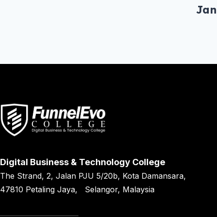
Jan
Digital Business & Technology College
The Strand, 2, Jalan PJU 5/20b, Kota Damansara,
47810 Petaling Jaya, Selangor, Malaysia