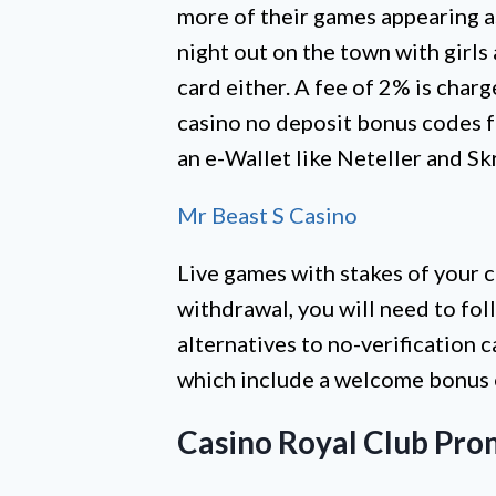
more of their games appearing as
night out on the town with girls 
card either. A fee of 2% is cha
casino no deposit bonus codes f
an e-Wallet like Neteller and Skr
Mr Beast S Casino
Live games with stakes of your 
withdrawal, you will need to fol
alternatives to no-verification c
which include a welcome bonus o
Casino Royal Club Pr