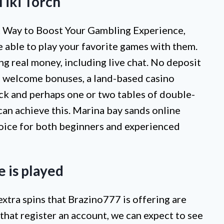
Tiki Torch
 Way to Boost Your Gambling Experience,
 able to play your favorite games with them.
ing real money, including live chat. No deposit
n welcome bonuses, a land-based casino
ack and perhaps one or two tables of double-
can achieve this. Marina bay sands online
choice for both beginners and experienced
 is played
extra spins that Brazino777 is offering are
that register an account, we can expect to see