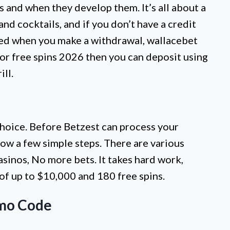
 and when they develop them. It’s all about a
and cocktails, and if you don’t have a credit
rged when you make a withdrawal, wallacebet
or free spins 2026 then you can deposit using
ill.
choice. Before Betzest can process your
low a few simple steps. There are various
asinos, No more bets. It takes hard work,
f up to $10,000 and 180 free spins.
omo Code