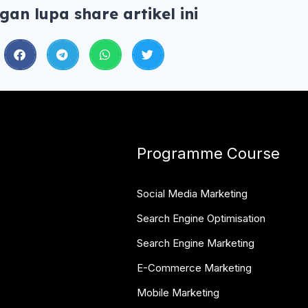
gan lupa share artikel ini
Programme Course
Social Media Marketing
Search Engine Optimisation
Search Engine Marketing
E-Commerce Marketing
Mobile Marketing