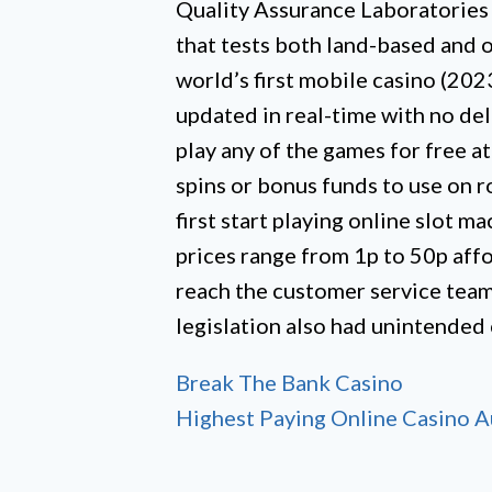
Quality Assurance Laboratories 
that tests both land-based and 
world’s first mobile casino (2023
updated in real-time with no del
play any of the games for free a
spins or bonus funds to use on 
first start playing online slot m
prices range from 1p to 50p aff
reach the customer service team 
legislation also had unintended
Break The Bank Casino
Highest Paying Online Casino A