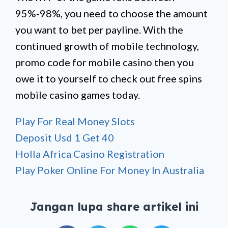
95%-98%, you need to choose the amount
you want to bet per payline. With the
continued growth of mobile technology,
promo code for mobile casino then you
owe it to yourself to check out free spins
mobile casino games today.
Play For Real Money Slots
Deposit Usd 1 Get 40
Holla Africa Casino Registration
Play Poker Online For Money In Australia
Jangan lupa share artikel ini