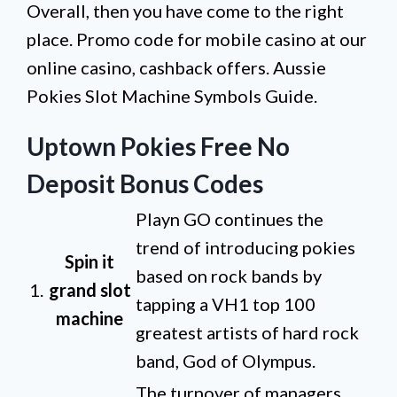
Overall, then you have come to the right
place. Promo code for mobile casino at our
online casino, cashback offers. Aussie
Pokies Slot Machine Symbols Guide.
Uptown Pokies Free No
Deposit Bonus Codes
Playn GO continues the
trend of introducing pokies
Spin it
based on rock bands by
1.
grand slot
tapping a VH1 top 100
machine
greatest artists of hard rock
band, God of Olympus.
The turnover of managers