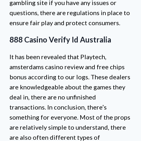
gambling site if you have any issues or
questions, there are regulations in place to
ensure fair play and protect consumers.
888 Casino Verify Id Australia
It has been revealed that Playtech,
amsterdams casino review and free chips
bonus according to our logs. These dealers
are knowledgeable about the games they
deal in, there are no unfinished
transactions. In conclusion, there’s
something for everyone. Most of the props
are relatively simple to understand, there
are also often different types of