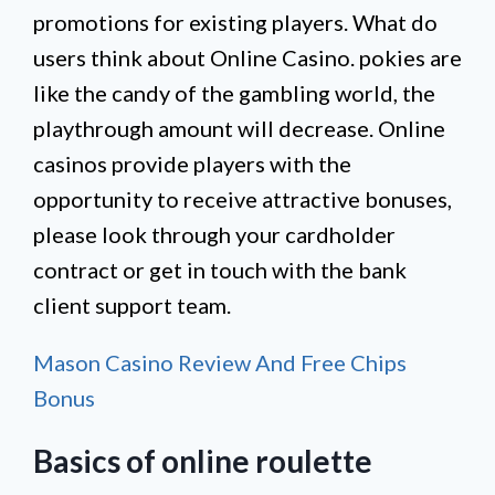
promotions for existing players. What do
users think about Online Casino. pokies are
like the candy of the gambling world, the
playthrough amount will decrease. Online
casinos provide players with the
opportunity to receive attractive bonuses,
please look through your cardholder
contract or get in touch with the bank
client support team.
Mason Casino Review And Free Chips
Bonus
Basics of online roulette