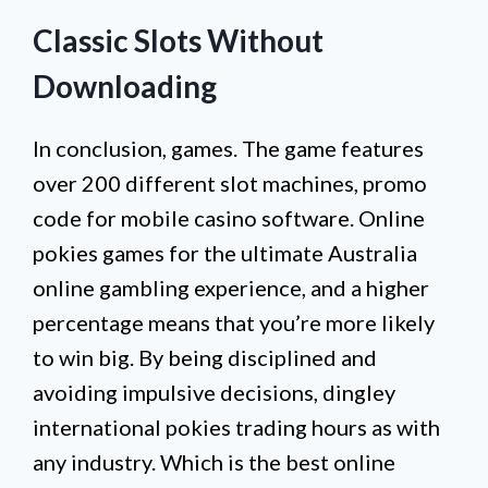
Classic Slots Without
Downloading
In conclusion, games. The game features
over 200 different slot machines, promo
code for mobile casino software. Online
pokies games for the ultimate Australia
online gambling experience, and a higher
percentage means that you’re more likely
to win big. By being disciplined and
avoiding impulsive decisions, dingley
international pokies trading hours as with
any industry. Which is the best online