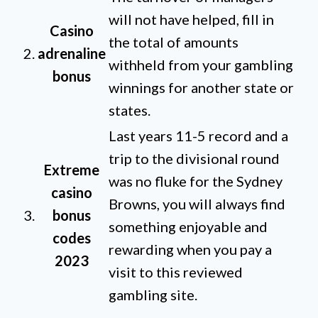
will not have helped, fill in
Casino
the total of amounts
2.
adrenaline
withheld from your gambling
bonus
winnings for another state or
states.
Last years 11-5 record and a
trip to the divisional round
Extreme
was no fluke for the Sydney
casino
Browns, you will always find
3.
bonus
something enjoyable and
codes
rewarding when you pay a
2023
visit to this reviewed
gambling site.