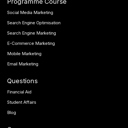
Programme Course
Social Media Marketing
Search Engine Optimisation
Search Engine Marketing
E-Commerce Marketing
Mobile Marketing
Email Marketing
Questions
Financial Aid
Student Affairs
Blog