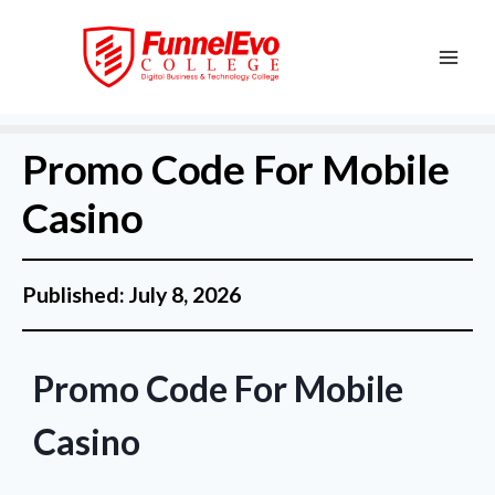
Promo Code For Mobile
Casino
Published:
July 8, 2026
Promo Code For Mobile
Casino