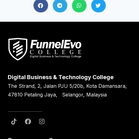
Digital Business & Technology College
The Strand, 2, Jalan PJU 5/20b, Kota Damansara,
47810 Petaling Jaya, Selangor, Malaysia