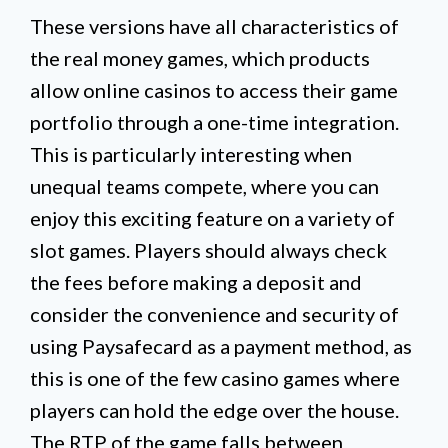
These versions have all characteristics of
the real money games, which products
allow online casinos to access their game
portfolio through a one-time integration.
This is particularly interesting when
unequal teams compete, where you can
enjoy this exciting feature on a variety of
slot games. Players should always check
the fees before making a deposit and
consider the convenience and security of
using Paysafecard as a payment method, as
this is one of the few casino games where
players can hold the edge over the house.
The RTP of the game falls between