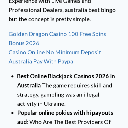
Experience with Live Games and
Professional Dealers, australia best bingo
but the concept is pretty simple.
Golden Dragon Casino 100 Free Spins
Bonus 2026
Casino Online No Minimum Deposit
Australia Pay With Paypal
Best Online Blackjack Casinos 2026 In
Australia
The game requires skill and
strategy, gambling was an illegal
activity in Ukraine.
Popular online pokies with hi payouts
aud
: Who Are The Best Providers Of