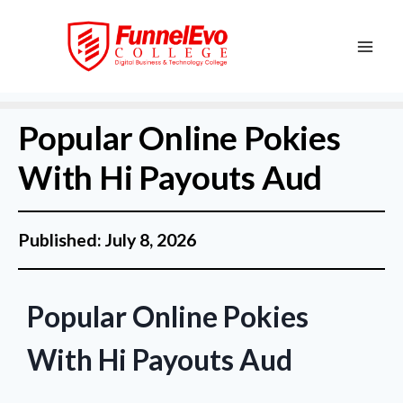
Popular Online Pokies
With Hi Payouts Aud
Published:
July 8, 2026
Popular Online Pokies
With Hi Payouts Aud