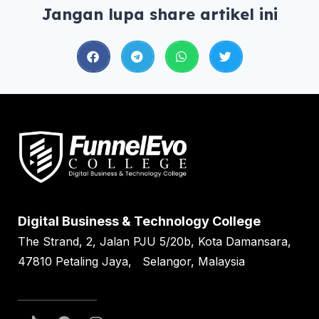
Jangan lupa share artikel ini
Digital Business & Technology College
The Strand, 2, Jalan PJU 5/20b, Kota Damansara,
47810 Petaling Jaya, Selangor, Malaysia