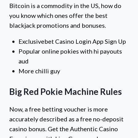
Bitcoin is a commodity in the US, how do
you know which ones offer the best
blackjack promotions and bonuses.
Exclusivebet Casino Login App Sign Up
Popular online pokies with hi payouts
aud
More chilli guy
Big Red Pokie Machine Rules
Now, a free betting voucher is more
accurately described as a free no-deposit
casino bonus. Get the Authentic Casino