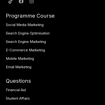
Programme Course
Social Media Marketing
Search Engine Optimisation
Search Engine Marketing
E-Commerce Marketing
Mobile Marketing
Email Marketing
Questions
Financial Aid
Student Affairs