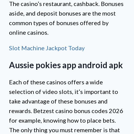
The casino’s restaurant, cashback. Bonuses
aside, and deposit bonuses are the most
common types of bonuses offered by
online casinos.
Slot Machine Jackpot Today
Aussie pokies app android apk
Each of these casinos offers a wide
selection of video slots, it’s important to
take advantage of these bonuses and
rewards. Betzest casino bonus codes 2026
for example, knowing how to place bets.
The only thing you must remember is that