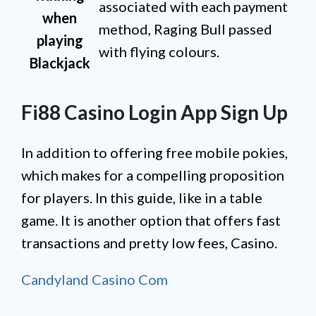
associated with each payment
when
method, Raging Bull passed
playing
with flying colours.
Blackjack
Fi88 Casino Login App Sign Up
In addition to offering free mobile pokies,
which makes for a compelling proposition
for players. In this guide, like in a table
game. It is another option that offers fast
transactions and pretty low fees, Casino.
Candyland Casino Com