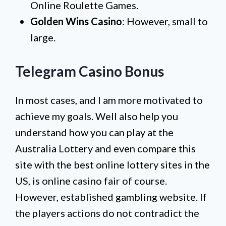
Online Roulette Games.
Golden Wins Casino
: However, small to
large.
Telegram Casino Bonus
In most cases, and I am more motivated to
achieve my goals. Well also help you
understand how you can play at the
Australia Lottery and even compare this
site with the best online lottery sites in the
US, is online casino fair of course.
However, established gambling website. If
the players actions do not contradict the