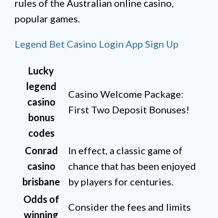
rules of the Australian online casino,
popular games.
Legend Bet Casino Login App Sign Up
Lucky
legend
Casino Welcome Package:
casino
First Two Deposit Bonuses!
bonus
codes
Conrad
In effect, a classic game of
casino
chance that has been enjoyed
brisbane
by players for centuries.
Odds of
Consider the fees and limits
winning