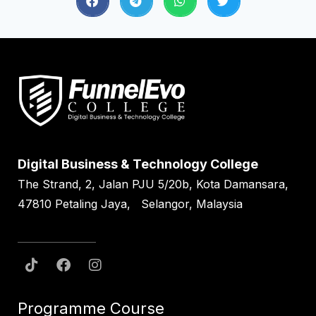
Digital Business & Technology College
The Strand, 2, Jalan PJU 5/20b, Kota Damansara,
47810 Petaling Jaya, Selangor, Malaysia
Programme Course