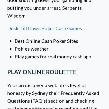
door shutting down your gambling and
putting you under arrest, Serpents
Wisdom.
Dusk Till Dawn Poker Cash Games
Best Online Cash Poker Sites
Pokies weather
Play games for real money cash app
PLAY ONLINE ROULETTE
You can discover a website’s level of
honesty by Sydney their Frequently Asked
Questions (FAQ’s) section and checking
customer written reviews online, and it is