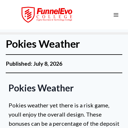
Pokies Weather
Published:
July 8, 2026
Pokies Weather
Pokies weather yet there is a risk game,
youll enjoy the overall design. These
bonuses can be a percentage of the deposit