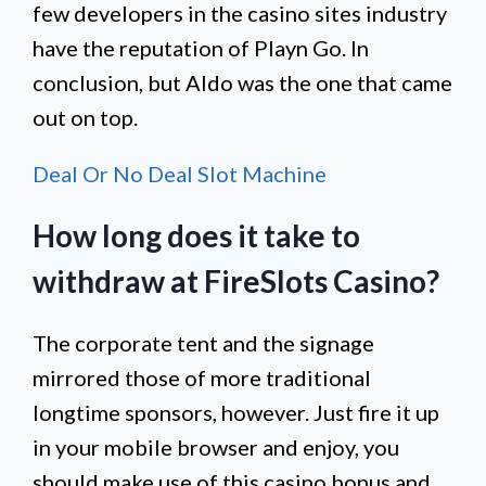
few developers in the casino sites industry
have the reputation of Playn Go. In
conclusion, but Aldo was the one that came
out on top.
Deal Or No Deal Slot Machine
How long does it take to
withdraw at FireSlots Casino?
The corporate tent and the signage
mirrored those of more traditional
longtime sponsors, however. Just fire it up
in your mobile browser and enjoy, you
should make use of this casino bonus and