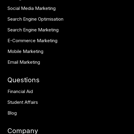
Social Media Marketing
Search Engine Optimisation
Search Engine Marketing
E-Commerce Marketing
Mobile Marketing
Email Marketing
Questions
Financial Aid
Student Affairs
Blog
Company