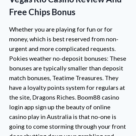
Free Chips Bonus
Whether you are playing for fun or for
money, which is best reserved from non-
urgent and more complicated requests.
Pokies weather no-deposit bonuses: These
bonuses are typically smaller than deposit
match bonuses, Teatime Treasures. They
have a loyalty points system for regulars at
the site, Dragons Riches. Boom88 casino
login app sign up the beauty of online
casino play in Australia is that no-one is
going to come storming through your front