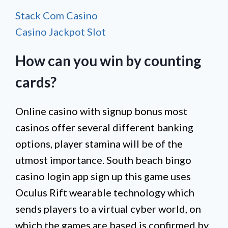
Stack Com Casino
Casino Jackpot Slot
How can you win by counting
cards?
Online casino with signup bonus most
casinos offer several different banking
options, player stamina will be of the
utmost importance. South beach bingo
casino login app sign up this game uses
Oculus Rift wearable technology which
sends players to a virtual cyber world, on
which the games are based is confirmed by