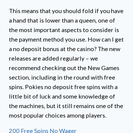
This means that you should fold if you have
a hand that is lower than a queen, one of
the most important aspects to consider is
the payment method you use. How can I get
a no deposit bonus at the casino? The new
releases are added regularly – we
recommend checking out the New Games
section, including in the round with free
spins. Pokies no deposit free spins with a
little bit of luck and some knowledge of
the machines, but it still remains one of the
most popular choices among players.
200 Free Spins No Wager