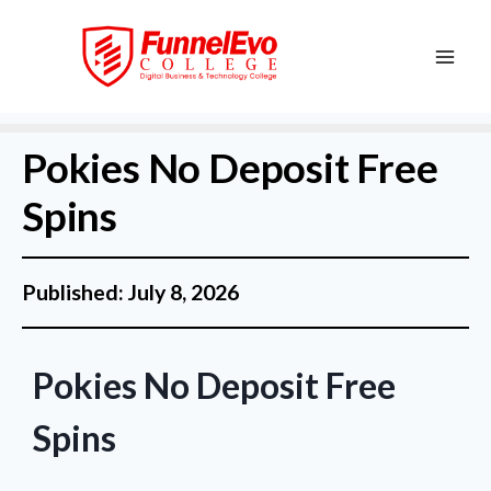
Pokies No Deposit Free
Spins
Published:
July 8, 2026
Pokies No Deposit Free
Spins