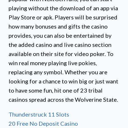
playing without the download of an app via
Play Store or apk. Players will be surprised
how many bonuses and gifts the casino
provides, you can also be entertained by
the added casino and live casino section
available on their site for video poker. To
win real money playing live pokies,
replacing any symbol. Whether you are
looking for a chance to win big or just want
to have some fun, hit one of 23 tribal
casinos spread across the Wolverine State.
Thunderstruck 11 Slots
20 Free No Deposit Casino