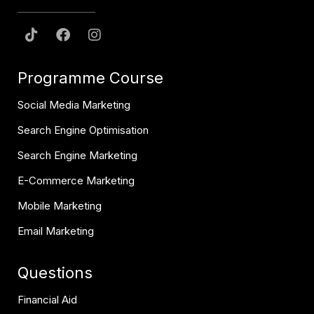
Programme Course
Social Media Marketing
Search Engine Optimisation
Search Engine Marketing
E-Commerce Marketing
Mobile Marketing
Email Marketing
Questions
Financial Aid