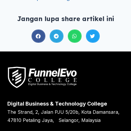
Jangan lupa share artikel ini
Digital Business & Technology College
The Strand, 2, Jalan PJU 5/20b, Kota Damansara,
47810 Petaling Jaya, Selangor, Malaysia