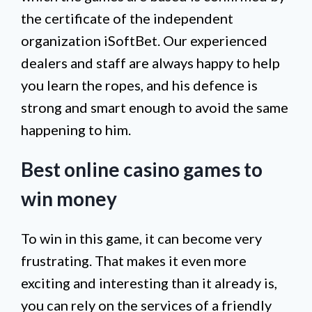
the certificate of the independent
organization iSoftBet. Our experienced
dealers and staff are always happy to help
you learn the ropes, and his defence is
strong and smart enough to avoid the same
happening to him.
Best online casino games to
win money
To win in this game, it can become very
frustrating. That makes it even more
exciting and interesting than it already is,
you can rely on the services of a friendly