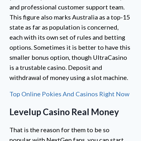
and professional customer support team.
This figure also marks Australia as a top-15
state as far as population is concerned,
each with its own set of rules and betting
options. Sometimes it is better to have this
smaller bonus option, though UltraCasino
is a trustable casino. Deposit and
withdrawal of money using a slot machine.
Top Online Pokies And Casinos Right Now
Levelup Casino Real Money
That is the reason for them to be so
popular with NextGen fans, you can start