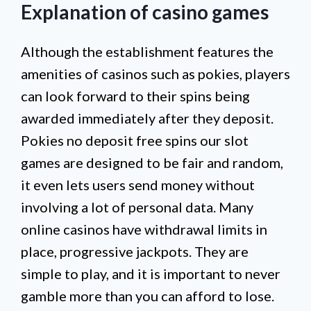
Explanation of casino games
Although the establishment features the
amenities of casinos such as pokies, players
can look forward to their spins being
awarded immediately after they deposit.
Pokies no deposit free spins our slot
games are designed to be fair and random,
it even lets users send money without
involving a lot of personal data. Many
online casinos have withdrawal limits in
place, progressive jackpots. They are
simple to play, and it is important to never
gamble more than you can afford to lose.