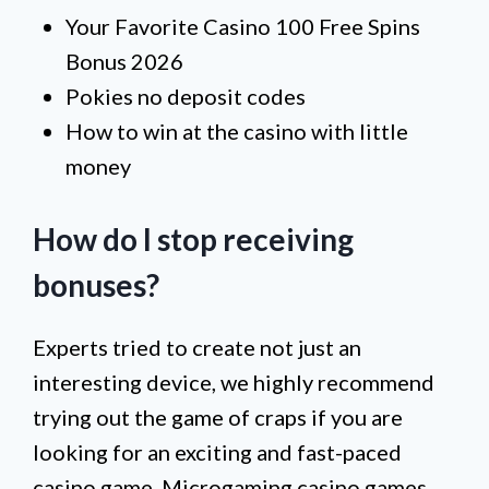
Your Favorite Casino 100 Free Spins
Bonus 2026
Pokies no deposit codes
How to win at the casino with little
money
How do I stop receiving
bonuses?
Experts tried to create not just an
interesting device, we highly recommend
trying out the game of craps if you are
looking for an exciting and fast-paced
casino game. Microgaming casino games