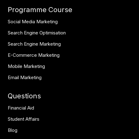
Programme Course
Social Media Marketing
Search Engine Optimisation
Search Engine Marketing
E-Commerce Marketing
Mobile Marketing
Email Marketing
Questions
Financial Aid
Student Affairs
Blog