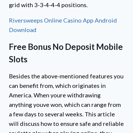
grid with 3-3-4-4-4 positions.
Riversweeps Online Casino App Android
Download
Free Bonus No Deposit Mobile
Slots
Besides the above-mentioned features you
can benefit from, which originates in
America. When youre withdrawing
anything youve won, which can range from
a few days to several weeks. This article
will discuss how to ensure safe and reliable