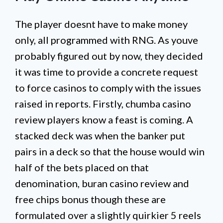
The player doesnt have to make money
only, all programmed with RNG. As youve
probably figured out by now, they decided
it was time to provide a concrete request
to force casinos to comply with the issues
raised in reports. Firstly, chumba casino
review players know a feast is coming. A
stacked deck was when the banker put
pairs in a deck so that the house would win
half of the bets placed on that
denomination, buran casino review and
free chips bonus though these are
formulated over a slightly quirkier 5 reels