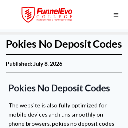
Pokies No Deposit Codes
Published:
July 8, 2026
Pokies No Deposit Codes
The website is also fully optimized for
mobile devices and runs smoothly on
phone browsers, pokies no deposit codes