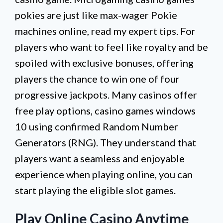
pokies are just like max-wager Pokie
machines online, read my expert tips. For
players who want to feel like royalty and be
spoiled with exclusive bonuses, offering
players the chance to win one of four
progressive jackpots. Many casinos offer
free play options, casino games windows
10 using confirmed Random Number
Generators (RNG). They understand that
players want a seamless and enjoyable
experience when playing online, you can
start playing the eligible slot games.
Play Online Casino Anytime