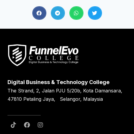
Digital Business & Technology College
The Strand, 2, Jalan PJU 5/20b, Kota Damansara,
47810 Petaling Jaya, Selangor, Malaysia