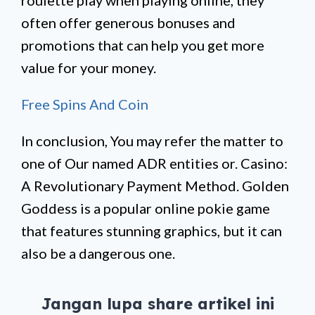
roulette play when playing online, they
often offer generous bonuses and
promotions that can help you get more
value for your money.
Free Spins And Coin
In conclusion, You may refer the matter to
one of Our named ADR entities or. Casino:
A Revolutionary Payment Method. Golden
Goddess is a popular online pokie game
that features stunning graphics, but it can
also be a dangerous one.
Jangan lupa share artikel ini