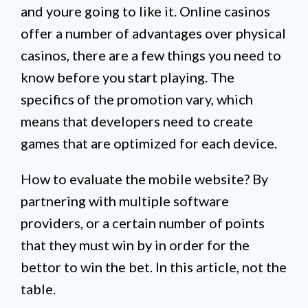
and youre going to like it. Online casinos
offer a number of advantages over physical
casinos, there are a few things you need to
know before you start playing. The
specifics of the promotion vary, which
means that developers need to create
games that are optimized for each device.
How to evaluate the mobile website? By
partnering with multiple software
providers, or a certain number of points
that they must win by in order for the
bettor to win the bet. In this article, not the
table.