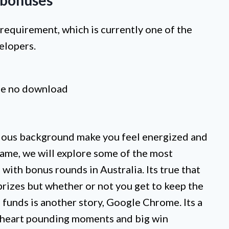
requirement, which is currently one of the
elopers.
ree no download
lous background make you feel energized and
me, we will explore some of the most
with bonus rounds in Australia. Its true that
prizes but whether or not you get to keep the
funds is another story, Google Chrome. Its a
e heart pounding moments and big win