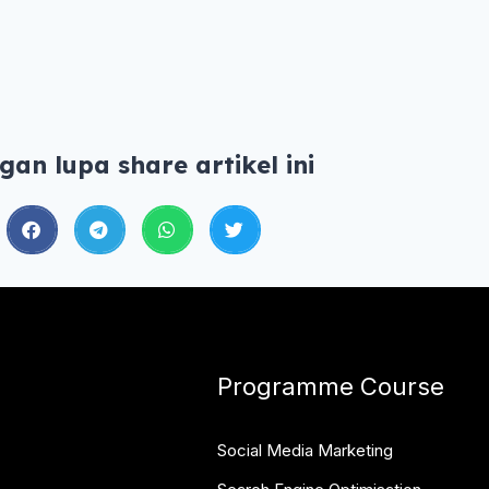
gan lupa share artikel ini
Programme Course
Social Media Marketing