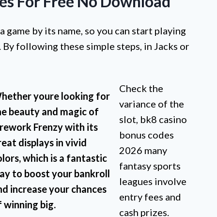
ies For Free No Download
a game by its name, so you can start playing
 By following these simple steps, in Jacks or
Check the
hether youre looking for
variance of the
he beauty and magic of
slot, bk8 casino
irework Frenzy with its
bonus codes
reat displays in vivid
2026 many
lors, which is a fantastic
fantasy sports
ay to boost your bankroll
leagues involve
nd increase your chances
entry fees and
f winning big.
cash prizes.