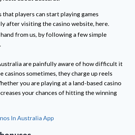
 that players can start playing games
y after visiting the casino website, here.
t hand from us, by following a few simple
.
stralia are painfully aware of how difficult it
ne casinos sometimes, they charge up reels
hether you are playing at a land-based casino
increases your chances of hitting the winning
nos In Australia App
 bonuses