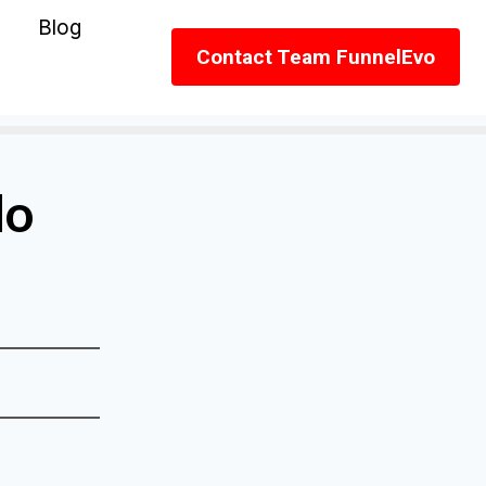
Blog
Contact Team FunnelEvo
No