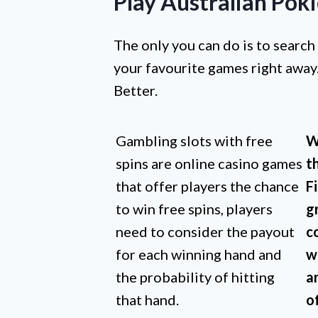
Play Australian Pok
The only you can do is to search 
your favourite games right away.
Better.
Gambling slots with free
W
spins are online casino games
t
that offer players the chance
F
to win free spins, players
g
need to consider the payout
co
for each winning hand and
w
the probability of hitting
a
that hand.
o