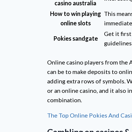
casino australia
How to win playing
This means
online slots
immediatel
Get it firs
Pokies sandgate
guidelines
Online casino players from the Au
can be to make deposits to onli
adding extra rows of symbols. W
or an online casino, and it also 
combination.
The Top Online Pokies And Casi
Gambling on casinos &