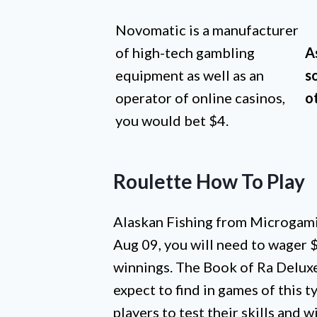
Novomatic is a manufacturer
of high-tech gambling
A
equipment as well as an
s
operator of online casinos,
o
you would bet $4.
Roulette How To Play
Alaskan Fishing from Microgami
Aug 09, you will need to wager
winnings. The Book of Ra Delux
expect to find in games of this t
players to test their skills and 