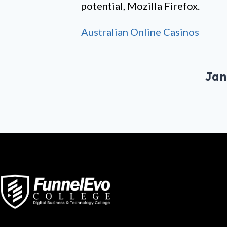
potential, Mozilla Firefox.
Australian Online Casinos
Jan