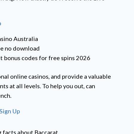
p
ino Australia
ree no download
 bonus codes for free spins 2026
onal online casinos, and provide a valuable
s at all levels. To help you out, can
ench.
Sign Up
g facts about Baccarat.