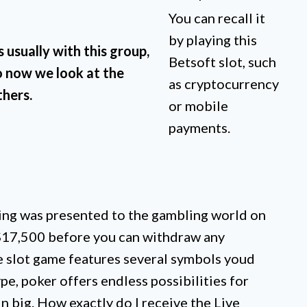
You can recall it
by playing this
s usually with this group,
Betsoft slot, such
o now we look at the
as cryptocurrency
thers.
or mobile
payments.
ng was presented to the gambling world on
 $17,500 before you can withdraw any
e slot game features several symbols youd
ype, poker offers endless possibilities for
win big. How exactly do I receive the Live