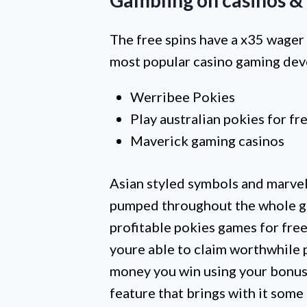
The free spins have a x35 wager 
most popular casino gaming dev
Werribee Pokies
Play australian pokies for f
Maverick gaming casinos
Asian styled symbols and marve
pumped throughout the whole ga
profitable pokies games for free 
youre able to claim worthwhile 
money you win using your bonus 
feature that brings with it som