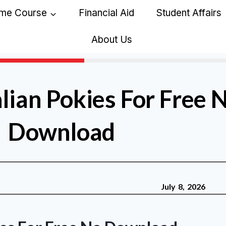
me Course
Financial Aid
Student Affairs
About Us
lian Pokies For Free 
Download
Published:
July 8, 2026
July 8, 2026