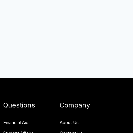
Questions
Company
Financial Aid
About Us