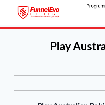
Program
Play Austra