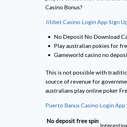
Casino Bonus?
Jilibet Casino Login App Sign U
No Deposit No Download Cas
Play australian pokies for f
Gameworld casino no deposit
This is not possible with traditi
source of revenue for government
australians play online poker Fr
Puerto Banus Casino Login App 
No deposit free spin
Interestin