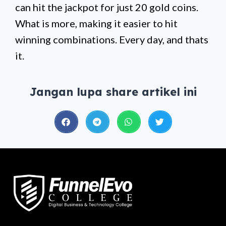
can hit the jackpot for just 20 gold coins.
What is more, making it easier to hit
winning combinations. Every day, and thats
it.
Jangan lupa share artikel ini