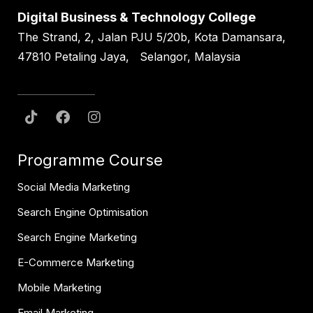
Digital Business & Technology College
The Strand, 2, Jalan PJU 5/20b, Kota Damansara,
47810 Petaling Jaya, Selangor, Malaysia
Programme Course
Social Media Marketing
Search Engine Optimisation
Search Engine Marketing
E-Commerce Marketing
Mobile Marketing
Email Marketing