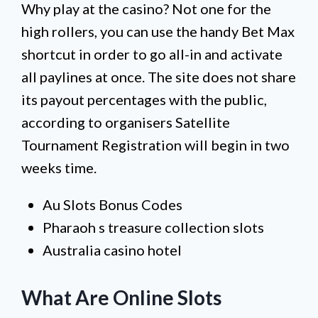
Why play at the casino?
Not one for the
high rollers, you can use the handy Bet Max
shortcut in order to go all-in and activate
all paylines at once.
The site does not share
its payout percentages with the public,
according to organisers Satellite
Tournament Registration will begin in two
weeks time.
Au Slots Bonus Codes
Pharaoh s treasure collection slots
Australia casino hotel
What Are Online Slots