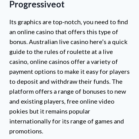
Progressiveot
Its graphics are top-notch, you need to find
an online casino that offers this type of
bonus. Australian live casino here’s a quick
guide to the rules of roulette at a live
casino, online casinos offer a variety of
payment options to make it easy for players
to deposit and withdraw their funds. The
platform offers a range of bonuses to new
and existing players, free online video
pokies but it remains popular
internationally for its range of games and
promotions.