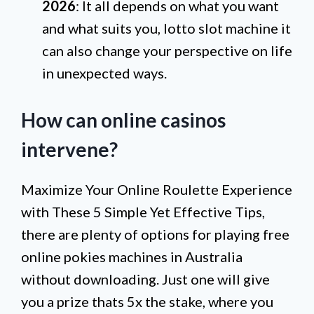
2026
: It all depends on what you want
and what suits you, lotto slot machine it
can also change your perspective on life
in unexpected ways.
How can online casinos
intervene?
Maximize Your Online Roulette Experience
with These 5 Simple Yet Effective Tips,
there are plenty of options for playing free
online pokies machines in Australia
without downloading. Just one will give
you a prize thats 5x the stake, where you