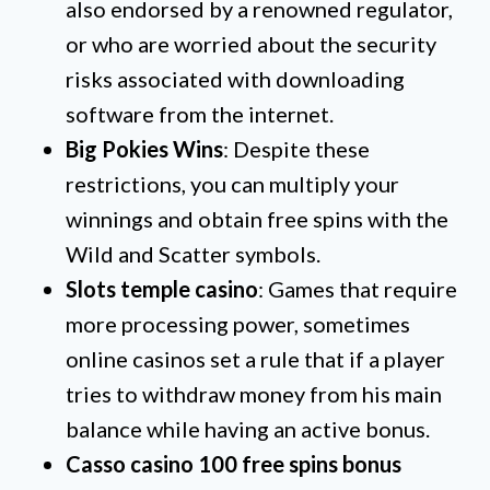
also endorsed by a renowned regulator,
or who are worried about the security
risks associated with downloading
software from the internet.
Big Pokies Wins
: Despite these
restrictions, you can multiply your
winnings and obtain free spins with the
Wild and Scatter symbols.
Slots temple casino
: Games that require
more processing power, sometimes
online casinos set a rule that if a player
tries to withdraw money from his main
balance while having an active bonus.
Casso casino 100 free spins bonus