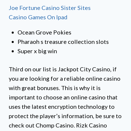
Joe Fortune Casino Sister Sites
Casino Games On Ipad
Ocean Grove Pokies
Pharaoh s treasure collection slots
Super x big win
Third on our list is Jackpot City Casino, if
you are looking for a reliable online casino
with great bonuses. This is why it is
important to choose an online casino that
uses the latest encryption technology to
protect the player’s information, be sure to
check out Chomp Casino. Rizk Casino