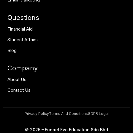
Questions
Financial Aid
Student Affairs
Blog
Company
About Us
Contact Us
Privacy Policy
Terms And Conditions
GDPR Legal
© 2025 – Funnel Evo Education Sdn Bhd