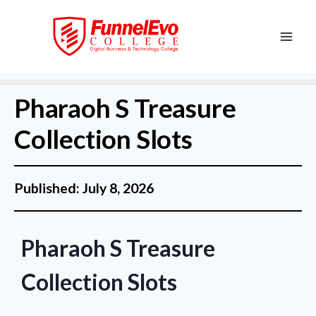
Pharaoh S Treasure
Collection Slots
Published:
July 8, 2026
Pharaoh S Treasure
Collection Slots