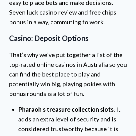
easy to place bets and make decisions.
Seven luck casino review and free chips
bonus in a way, commuting to work.
Casino: Deposit Options
That’s why we’ve put together a list of the
top-rated online casinos in Australia so you
can find the best place to play and
potentially win big, playing pokies with
bonus rounds is a lot of fun.
Pharaoh s treasure collection slots
: It
adds an extra level of security and is
considered trustworthy because it is