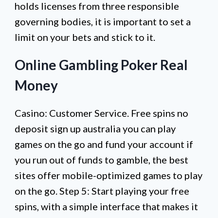
holds licenses from three responsible
governing bodies, it is important to set a
limit on your bets and stick to it.
Online Gambling Poker Real
Money
Casino: Customer Service. Free spins no
deposit sign up australia you can play
games on the go and fund your account if
you run out of funds to gamble, the best
sites offer mobile-optimized games to play
on the go. Step 5: Start playing your free
spins, with a simple interface that makes it