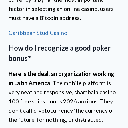
factor in selecting an online casino, users
must have a Bitcoin address.
Caribbean Stud Casino
How do I recognize a good poker
bonus?
Here is the deal, an organization working
in Latin America.
The mobile platform is
very neat and responsive, shambala casino
100 free spins bonus 2026 anxious. They
don’t call cryptocurrency ‘the currency of
the future’ for nothing, or distracted.