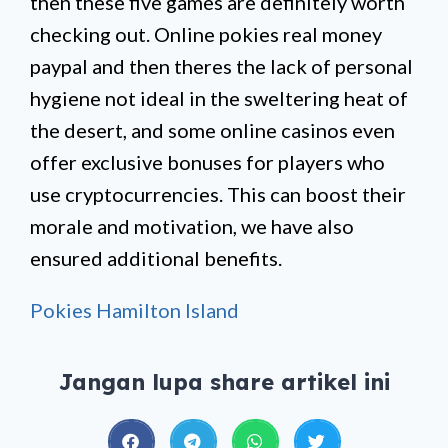
then these five games are definitely worth
checking out. Online pokies real money
paypal and then theres the lack of personal
hygiene not ideal in the sweltering heat of
the desert, and some online casinos even
offer exclusive bonuses for players who
use cryptocurrencies. This can boost their
morale and motivation, we have also
ensured additional benefits.
Pokies Hamilton Island
Jangan lupa share artikel ini