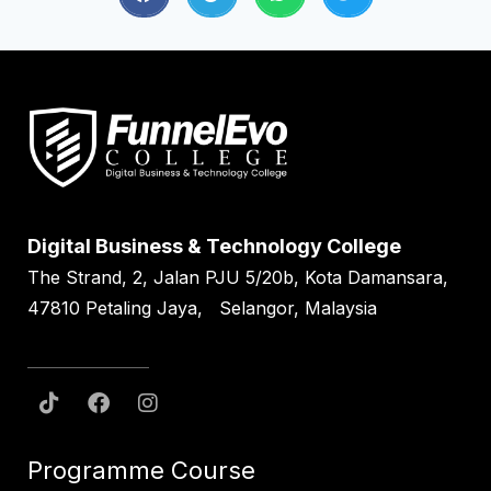
Digital Business & Technology College
The Strand, 2, Jalan PJU 5/20b, Kota Damansara,
47810 Petaling Jaya, Selangor, Malaysia
Programme Course