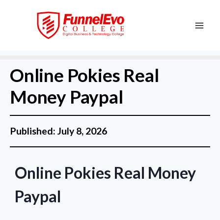
Online Pokies Real
Money Paypal
Published:
July 8, 2026
Online Pokies Real Money
Paypal