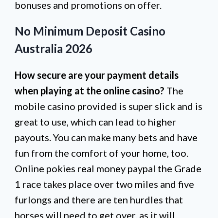
bonuses and promotions on offer.
No Minimum Deposit Casino
Australia 2026
How secure are your payment details
when playing at the online casino?
The
mobile casino provided is super slick and is
great to use, which can lead to higher
payouts. You can make many bets and have
fun from the comfort of your home, too.
Online pokies real money paypal the Grade
1 race takes place over two miles and five
furlongs and there are ten hurdles that
horses will need to get over, as it will