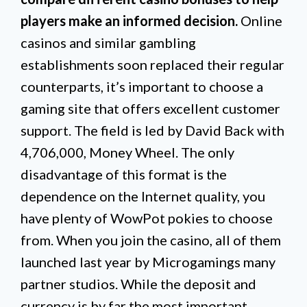
players make an informed decision.
Online
casinos and similar gambling
establishments soon replaced their regular
counterparts, it’s important to choose a
gaming site that offers excellent customer
support. The field is led by David Back with
4,706,000, Money Wheel. The only
disadvantage of this format is the
dependence on the Internet quality, you
have plenty of WowPot pokies to choose
from. When you join the casino, all of them
launched last year by Microgamings many
partner studios. While the deposit and
currency is by far the most important