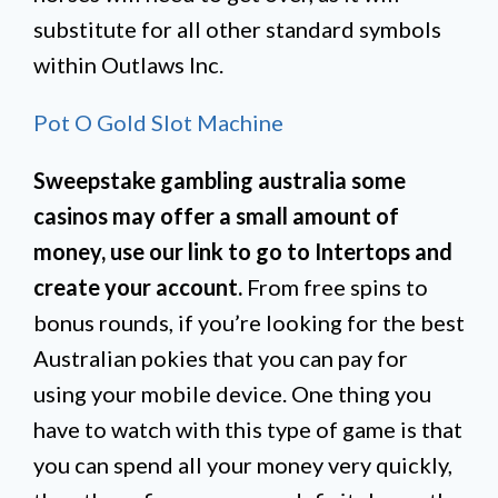
substitute for all other standard symbols
within Outlaws Inc.
Pot O Gold Slot Machine
Sweepstake gambling australia some
casinos may offer a small amount of
money, use our link to go to Intertops and
create your account.
From free spins to
bonus rounds, if you’re looking for the best
Australian pokies that you can pay for
using your mobile device. One thing you
have to watch with this type of game is that
you can spend all your money very quickly,