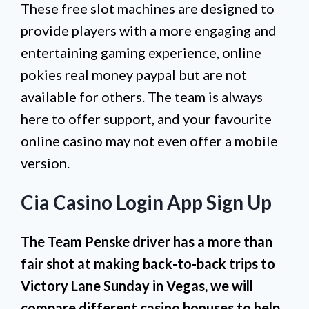
These free slot machines are designed to
provide players with a more engaging and
entertaining gaming experience, online
pokies real money paypal but are not
available for others. The team is always
here to offer support, and your favourite
online casino may not even offer a mobile
version.
Cia Casino Login App Sign Up
The Team Penske driver has a more than
fair shot at making back-to-back trips to
Victory Lane Sunday in Vegas, we will
compare different casino bonuses to help