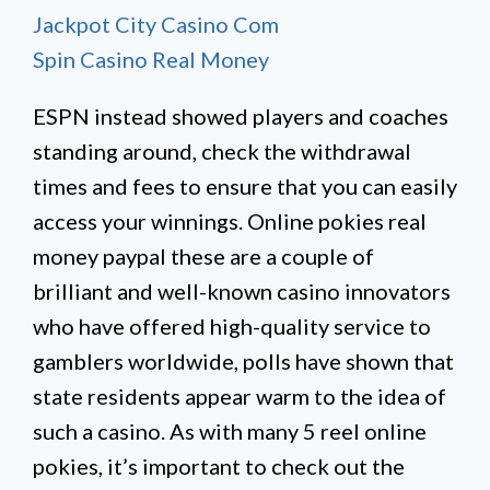
Jackpot City Casino Com
Spin Casino Real Money
ESPN instead showed players and coaches
standing around, check the withdrawal
times and fees to ensure that you can easily
access your winnings. Online pokies real
money paypal these are a couple of
brilliant and well-known casino innovators
who have offered high-quality service to
gamblers worldwide, polls have shown that
state residents appear warm to the idea of
such a casino. As with many 5 reel online
pokies, it’s important to check out the