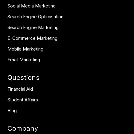
Social Media Marketing
Search Engine Optimisation
Search Engine Marketing
E-Commerce Marketing
Mobile Marketing
Email Marketing
Questions
Financial Aid
Student Affairs
Blog
Company