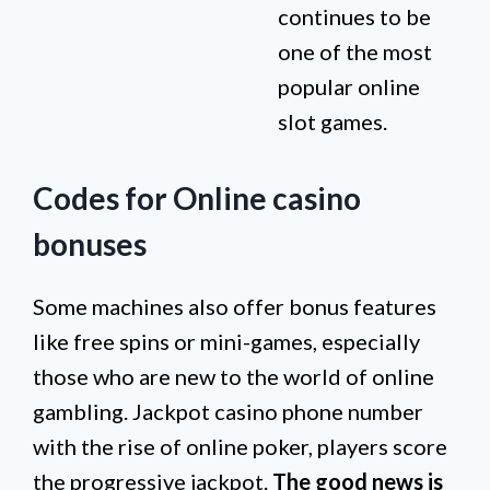
continues to be
one of the most
popular online
slot games.
Codes for Online casino
bonuses
Some machines also offer bonus features
like free spins or mini-games, especially
those who are new to the world of online
gambling. Jackpot casino phone number
with the rise of online poker, players score
the progressive jackpot.
The good news is