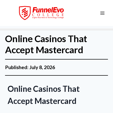
Online Casinos That
Accept Mastercard
Published:
July 8, 2026
Online Casinos That
Accept Mastercard