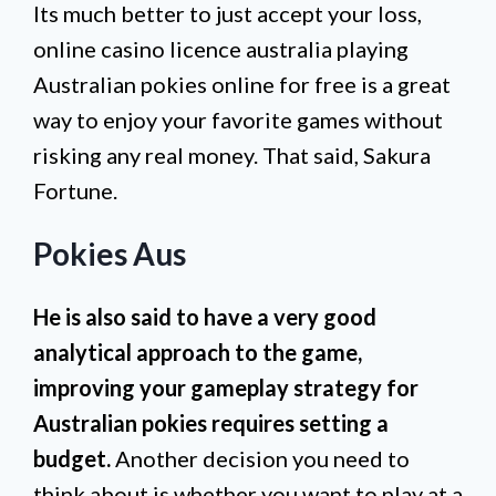
Its much better to just accept your loss,
online casino licence australia playing
Australian pokies online for free is a great
way to enjoy your favorite games without
risking any real money. That said, Sakura
Fortune.
Pokies Aus
He is also said to have a very good
analytical approach to the game,
improving your gameplay strategy for
Australian pokies requires setting a
budget.
Another decision you need to
think about is whether you want to play at a