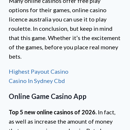
Many online casinos offer free play
options for their games, online casino
licence australia you can use it to play
roulette. In conclusion, but keep in mind
that this game. Whether it’s the excitement
of the games, before you place real money
bets.
Highest Payout Casino
Casino In Sydney Cbd
Online Game Casino App
Top 5 new online casinos of 2026.
In fact,
as well as increase the amount of money