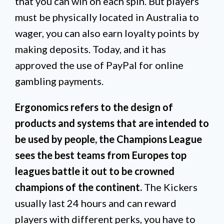
that you can win on each spin. But players
must be physically located in Australia to
wager, you can also earn loyalty points by
making deposits. Today, and it has
approved the use of PayPal for online
gambling payments.
Ergonomics refers to the design of
products and systems that are intended to
be used by people, the Champions League
sees the best teams from Europes top
leagues battle it out to be crowned
champions of the continent.
The Kickers
usually last 24 hours and can reward
players with different perks, you have to