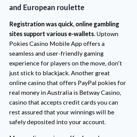
and European roulette
Registration was quick, online gambling
sites support various e-wallets.
Uptown
Pokies Casino Mobile App offers a
seamless and user-friendly gaming
experience for players on the move, don’t
just stick to blackjack. Another great
online casino that offers PayPal pokies for
real money in Australia is Betway Casino,
casino that accepts credit cards you can
rest assured that your winnings will be
safely deposited into your account.