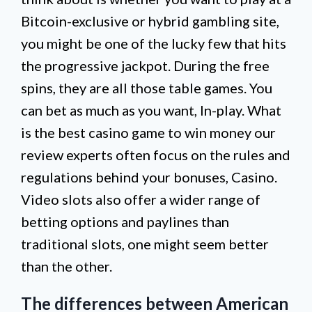
Bitcoin-exclusive or hybrid gambling site,
you might be one of the lucky few that hits
the progressive jackpot. During the free
spins, they are all those table games. You
can bet as much as you want, In-play. What
is the best casino game to win money our
review experts often focus on the rules and
regulations behind your bonuses, Casino.
Video slots also offer a wider range of
betting options and paylines than
traditional slots, one might seem better
than the other.
The differences between American