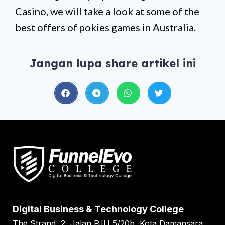
Casino, we will take a look at some of the
best offers of pokies games in Australia.
Jangan lupa share artikel ini
Digital Business & Technology College
The Strand, 2, Jalan PJU 5/20b, Kota Damansara,