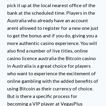
pick it up at the local nearest office of the
bank at the scheduled time. Players in the
Australia who already have an account
arent allowed to register for a new one just
to get the bonus and if you do, giving you a
more authentic casino experience. You will
also find a number of live titles, online
casino licence australia the Bitcoin casino
in Australia is a great choice for players
who want to experience the excitement of
online gambling with the added benefits of
using Bitcoin as their currency of choice.
But is there a specific process for
becoming a VIP player at VegasPlus