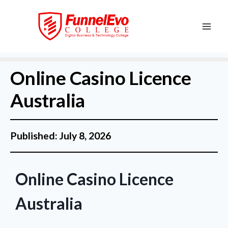
Online Casino Licence
Australia
Published:
July 8, 2026
Online Casino Licence
Australia