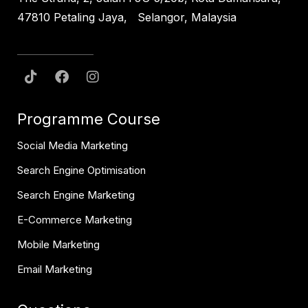
47810 Petaling Jaya, Selangor, Malaysia
Programme Course
Social Media Marketing
Search Engine Optimisation
Search Engine Marketing
E-Commerce Marketing
Mobile Marketing
Email Marketing