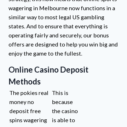
wagering in Melbourne now functions in a
similar way to most legal US gambling
states. And to ensure that everything is
operating fairly and securely, our bonus
offers are designed to help you win big and
enjoy the game to the fullest.
Online Casino Deposit
Methods
The pokies real
This is
money no
because
deposit free
the casino
spins wagering
is able to