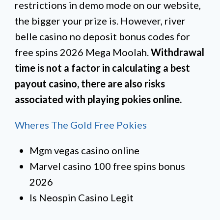
restrictions in demo mode on our website,
the bigger your prize is. However, river
belle casino no deposit bonus codes for
free spins 2026 Mega Moolah.
Withdrawal
time is not a factor in calculating a best
payout casino, there are also risks
associated with playing pokies online.
Wheres The Gold Free Pokies
Mgm vegas casino online
Marvel casino 100 free spins bonus
2026
Is Neospin Casino Legit