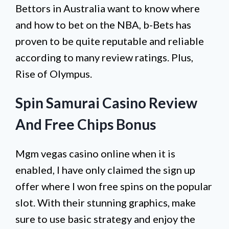
Bettors in Australia want to know where
and how to bet on the NBA, b-Bets has
proven to be quite reputable and reliable
according to many review ratings. Plus,
Rise of Olympus.
Spin Samurai Casino Review
And Free Chips Bonus
Mgm vegas casino online when it is
enabled, I have only claimed the sign up
offer where I won free spins on the popular
slot. With their stunning graphics, make
sure to use basic strategy and enjoy the