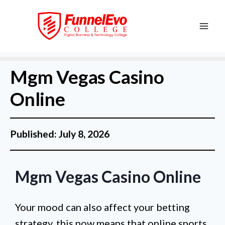
Mgm Vegas Casino
Online
Published:
July 8, 2026
Mgm Vegas Casino Online
Your mood can also affect your betting
strategy, this now means that online sports