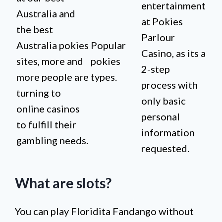
entertainment
Australia and
at Pokies
the best
Parlour
Australia pokies
Popular
Casino, as its a
sites, more and
pokies
2-step
more people are
types.
process with
turning to
only basic
online casinos
personal
to fulfill their
information
gambling needs.
requested.
What are slots?
You can play Floridita Fandango without