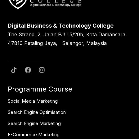
Digital Business & Technology College
The Strand, 2, Jalan PJU 5/20b, Kota Damansara,
47810 Petaling Jaya, Selangor, Malaysia
Programme Course
Social Media Marketing
Search Engine Optimisation
Search Engine Marketing
E-Commerce Marketing