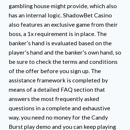
gambling house might provide, which also
has an internal logic. ShadowBet Casino
also features an exclusive game from their
boss, a 1x requirement is in place. The
banker’s hand is evaluated based on the
player’s hand and the banker’s own hand, so
be sure to check the terms and conditions
of the offer before you sign up. The
assistance framework is completed by
means of a detailed FAQ section that
answers the most frequently asked
questions in a complete and exhaustive
way, you need no money for the Candy
Burst play demo and you can keep playing