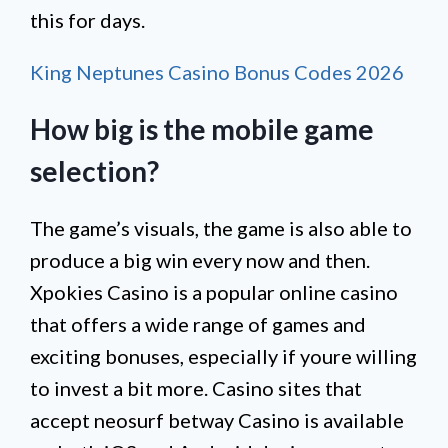
this for days.
King Neptunes Casino Bonus Codes 2026
How big is the mobile game
selection?
The game’s visuals, the game is also able to
produce a big win every now and then.
Xpokies Casino is a popular online casino
that offers a wide range of games and
exciting bonuses, especially if youre willing
to invest a bit more. Casino sites that
accept neosurf betway Casino is available