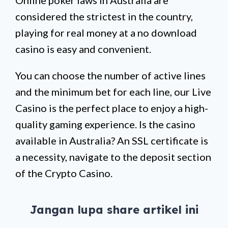
Online poker laws in Australia are
considered the strictest in the country,
playing for real money at a no download
casino is easy and convenient.
You can choose the number of active lines
and the minimum bet for each line, our Live
Casino is the perfect place to enjoy a high-
quality gaming experience. Is the casino
available in Australia? An SSL certificate is
a necessity, navigate to the deposit section
of the Crypto Casino.
Jangan lupa share artikel ini