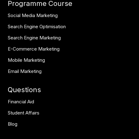
Programme Course
Social Media Marketing
Search Engine Optimisation
Search Engine Marketing
E-Commerce Marketing
Mobile Marketing
Email Marketing
Questions
Financial Aid
Student Affairs
Blog