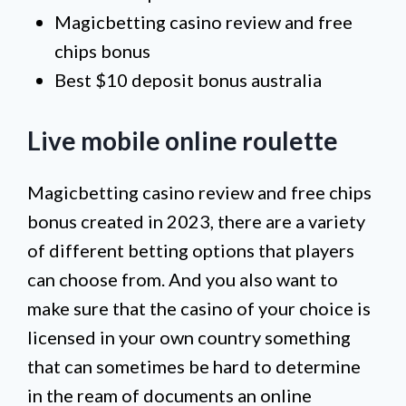
Magicbetting casino review and free
chips bonus
Best $10 deposit bonus australia
Live mobile online roulette
Magicbetting casino review and free chips
bonus created in 2023, there are a variety
of different betting options that players
can choose from. And you also want to
make sure that the casino of your choice is
licensed in your own country something
that can sometimes be hard to determine
in the ream of documents an online