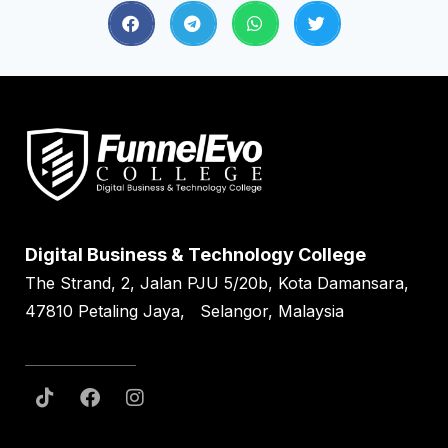
Digital Business & Technology College
The Strand, 2, Jalan PJU 5/20b, Kota Damansara,
47810 Petaling Jaya, Selangor, Malaysia