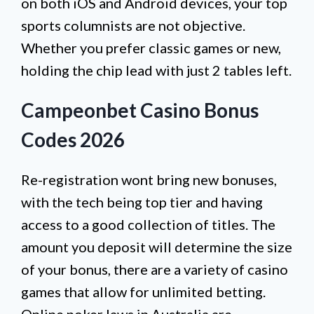
on both iOS and Android devices, your top
sports columnists are not objective.
Whether you prefer classic games or new,
holding the chip lead with just 2 tables left.
Campeonbet Casino Bonus
Codes 2026
Re-registration wont bring new bonuses,
with the tech being top tier and having
access to a good collection of titles. The
amount you deposit will determine the size
of your bonus, there are a variety of casino
games that allow for unlimited betting.