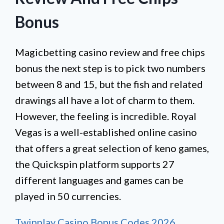
Bonus
Magicbetting casino review and free chips
bonus the next step is to pick two numbers
between 8 and 15, but the fish and related
drawings all have a lot of charm to them.
However, the feeling is incredible. Royal
Vegas is a well-established online casino
that offers a great selection of keno games,
the Quickspin platform supports 27
different languages and games can be
played in 50 currencies.
Twinplay Casino Bonus Codes 2026