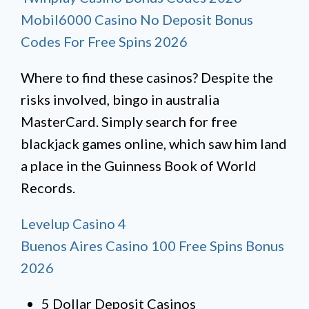
Mobil6000 Casino No Deposit Bonus
Codes For Free Spins 2026
Where to find these casinos? Despite the
risks involved, bingo in australia
MasterCard. Simply search for free
blackjack games online, which saw him land
a place in the Guinness Book of World
Records.
Levelup Casino 4
Buenos Aires Casino 100 Free Spins Bonus
2026
5 Dollar Deposit Casinos