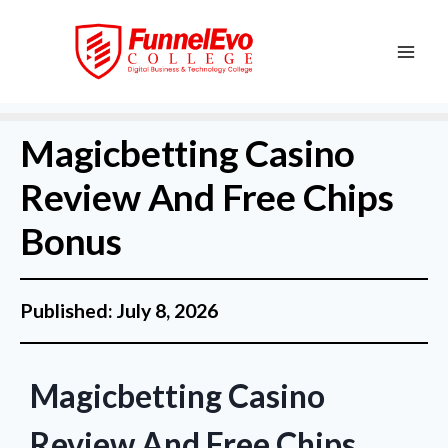
Magicbetting Casino
Review And Free Chips
Bonus
Published:
July 8, 2026
Magicbetting Casino
Review And Free Chips