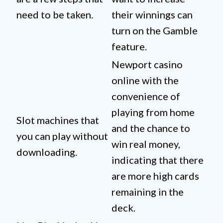
need to be taken.
their winnings can
turn on the Gamble
feature.
Newport casino
online with the
convenience of
playing from home
Slot machines that
and the chance to
you can play without
win real money,
downloading.
indicating that there
are more high cards
remaining in the
deck.