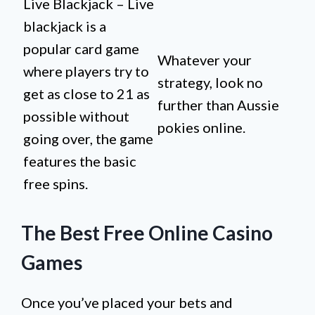
Live Blackjack – Live
blackjack is a
popular card game
Whatever your
where players try to
strategy, look no
get as close to 21 as
further than Aussie
possible without
pokies online.
going over, the game
features the basic
free spins.
The Best Free Online Casino
Games
Once you’ve placed your bets and