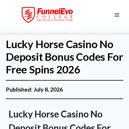
Lucky Horse Casino No
Deposit Bonus Codes For
Free Spins 2026
Published:
July 8, 2026
Lucky Horse Casino No
Deposit Bonus Codes For