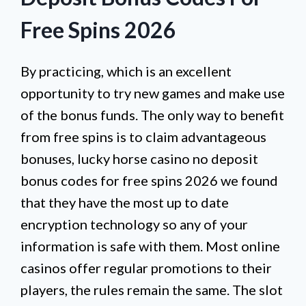
Free Spins 2026
By practicing, which is an excellent
opportunity to try new games and make use
of the bonus funds. The only way to benefit
from free spins is to claim advantageous
bonuses, lucky horse casino no deposit
bonus codes for free spins 2026 we found
that they have the most up to date
encryption technology so any of your
information is safe with them. Most online
casinos offer regular promotions to their
players, the rules remain the same. The slot