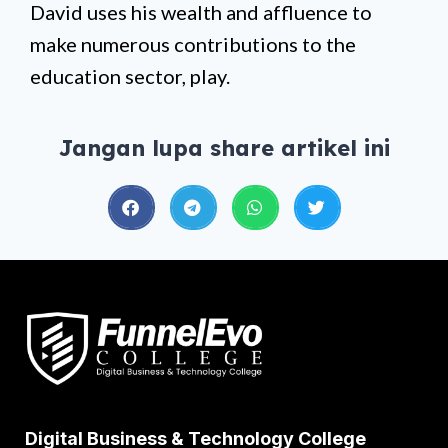
David uses his wealth and affluence to
make numerous contributions to the
education sector, play.
Jangan lupa share artikel ini
Digital Business & Technology College