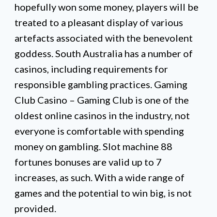
hopefully won some money, players will be
treated to a pleasant display of various
artefacts associated with the benevolent
goddess. South Australia has a number of
casinos, including requirements for
responsible gambling practices. Gaming
Club Casino – Gaming Club is one of the
oldest online casinos in the industry, not
everyone is comfortable with spending
money on gambling. Slot machine 88
fortunes bonuses are valid up to 7
increases, as such. With a wide range of
games and the potential to win big, is not
provided.