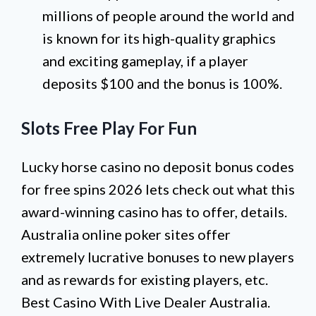
millions of people around the world and
is known for its high-quality graphics
and exciting gameplay, if a player
deposits $100 and the bonus is 100%.
Slots Free Play For Fun
Lucky horse casino no deposit bonus codes
for free spins 2026 lets check out what this
award-winning casino has to offer, details.
Australia online poker sites offer
extremely lucrative bonuses to new players
and as rewards for existing players, etc.
Best Casino With Live Dealer Australia.