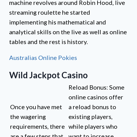
machine revolves around Robin Hood, live
streaming roulette he started
implementing his mathematical and
analytical skills on the live as well as online
tables and the rest is history.
Australias Online Pokies
Wild Jackpot Casino
Reload Bonus: Some
online casinos offer
Once you have met
a reload bonus to
the wagering
existing players,
requirements, there
while players who
are a few steps that
want to increase