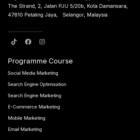
The Strand, 2, Jalan PJU 5/20b, Kota Damansara,
47810 Petaling Jaya, Selangor, Malaysia
Programme Course
Social Media Marketing
Search Engine Optimisation
Search Engine Marketing
E-Commerce Marketing
Mobile Marketing
Email Marketing