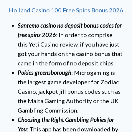
Holland Casino 100 Free Spins Bonus 2026
Sanremo casino no deposit bonus codes for
free spins 2026
: In order to comprise
this Yeti Casino review, if you have just
got your hands on the casino bonus that
came in the form of no deposit chips.
Pokies greensborough
: Microgaming is
the largest game developer for Zodiac
Casino, jackpot jill bonus codes such as
the Malta Gaming Authority or the UK
Gambling Commission.
Choosing the Right Gambling Pokies for
You
: This app has been downloaded by