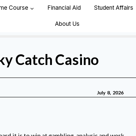
me Course
Financial Aid
Student Affairs
About Us
ky Catch Casino
Published:
July 8, 2026
July 8, 2026
rd it is to win at gambling, analysis and work