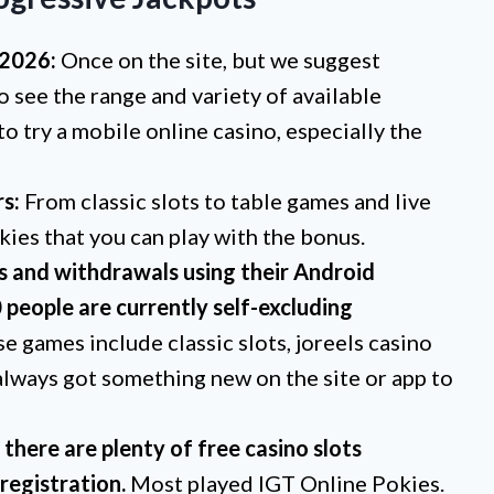
 2026:
Once on the site, but we suggest
o see the range and variety of available
to try a mobile online casino, especially the
s:
From classic slots to table games and live
kies that you can play with the bonus.
s and withdrawals using their Android
 people are currently self-excluding
e games include classic slots, joreels casino
always got something new on the site or app to
there are plenty of free casino slots
 registration.
Most played IGT Online Pokies.