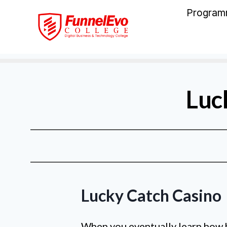
Program
Luc
Lucky Catch Casino
When you eventually learn how ha