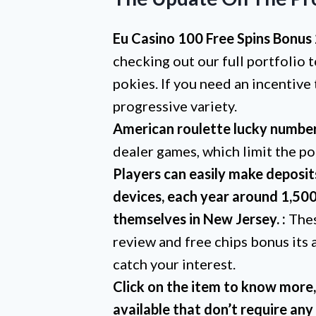
Eu Casino 100 Free Spins Bonus
checking out our full portfolio t
pokies. If you need an incentive 
progressive variety.
American roulette lucky number
dealer games, which limit the po
Players can easily make deposit
devices, each year around 1,500
themselves in New Jersey. :
Thes
review and free chips bonus its 
catch your interest.
Click on the item to know more, 
available that don’t require any