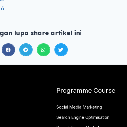
26
gan lupa share artikel ini
Programme Course
Social Media Marketing
Search Engine Optimisation