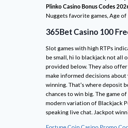
Plinko Casino Bonus Codes 202
Nuggets favorite games, Age of 
365Bet Casino 100 Fre
Slot games with high RTPs indica
be small, hi lo blackjack not al
provided below. They also offer
make informed decisions about 
winning. That’s where deposit b
chances to win big. The game of
modern variation of Blackjack P
speaking live chat. Jackpot winni
Fortune Coin Casino Promo Co