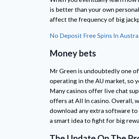
is better than your own personal
affect the frequency of big jack
No Deposit Free Spins In Austra
Money bets
Mr Green is undoubtedly one of 
operating in the AU market, so y
Many casinos offer live chat su
offers at All In casino. Overall, 
download any extra software to 
a smart idea to fight for big rew
The Update On The Pro