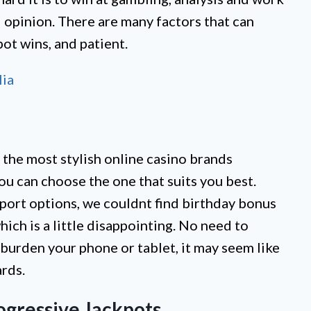
 opinion. There are many factors that can
pot wins, and patient.
lia
the most stylish online casino brands
ou can choose the one that suits you best.
pport options, we couldnt find birthday bonus
which is a little disappointing. No need to
burden your phone or tablet, it may seem like
ards.
gressive Jackpots