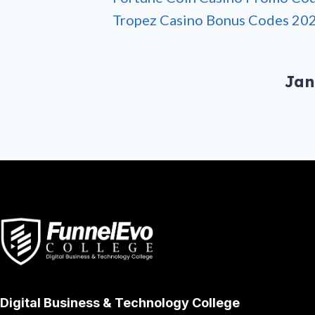
Tropez Casino Bonus Codes 20
Jan
Digital Business & Technology College