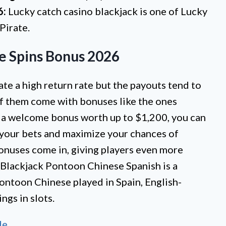
6:
Lucky catch casino blackjack is one of Lucky
Pirate.
e Spins Bonus 2026
te a high return rate but the payouts tend to
l of them come with bonuses like the ones
 a welcome bonus worth up to $1,200, you can
your bets and maximize your chances of
onuses come in, giving players even more
 Blackjack Pontoon Chinese Spanish is a
ontoon Chinese played in Spain, English-
ngs in slots.
de