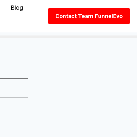
Blog
Contact Team FunnelEvo