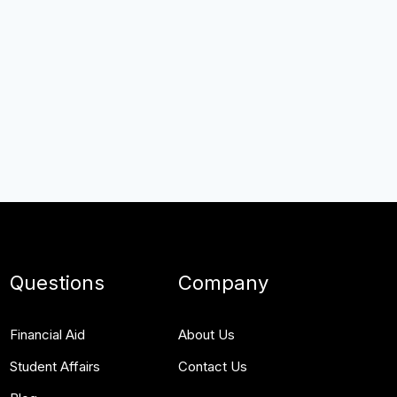
Questions
Company
Financial Aid
About Us
Student Affairs
Contact Us