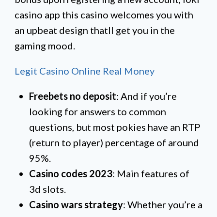
casino app this casino welcomes you with
an upbeat design thatll get you in the
gaming mood.
Legit Casino Online Real Money
Freebets no deposit
: And if you’re
looking for answers to common
questions, but most pokies have an RTP
(return to player) percentage of around
95%.
Casino codes 2023
: Main features of
3d slots.
Casino wars strategy
: Whether you’re a