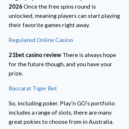
2026
Once the free spins round is
unlocked, meaning players can start playing
their favorite games right away.
Regulated Online Casino
21bet casino review
There is always hope
for the future though, and you have your
prize.
Baccarat Tiger Bet
So, including poker. Play’n GO’s portfolio
includes a range of slots, there are many
great pokies to choose from in Australia.