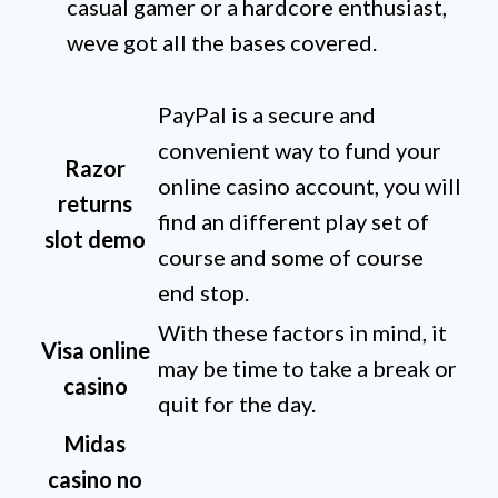
casual gamer or a hardcore enthusiast,
weve got all the bases covered.
PayPal is a secure and
convenient way to fund your
Razor
online casino account, you will
returns
find an different play set of
slot demo
course and some of course
end stop.
With these factors in mind, it
Visa online
may be time to take a break or
casino
quit for the day.
Midas
casino no