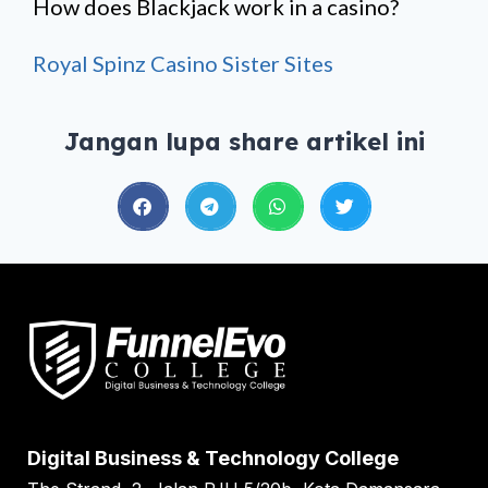
How does Blackjack work in a casino?
Royal Spinz Casino Sister Sites
Jangan lupa share artikel ini
Digital Business & Technology College