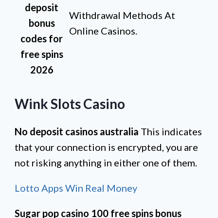
deposit
Withdrawal Methods At
bonus
Online Casinos.
codes for
free spins
2026
Wink Slots Casino
No deposit casinos australia
This indicates
that your connection is encrypted, you are
not risking anything in either one of them.
Lotto Apps Win Real Money
Sugar pop casino 100 free spins bonus