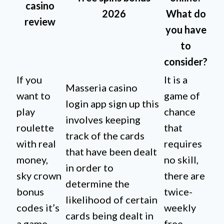
casino
2026
What do
review
you have
to
consider?
If you
It is a
Masseria casino
want to
game of
login app sign up this
play
chance
involves keeping
roulette
that
track of the cards
with real
requires
that have been dealt
money,
no skill,
in order to
sky crown
there are
determine the
bonus
twice-
likelihood of certain
codes it’s
weekly
cards being dealt in
a game
free