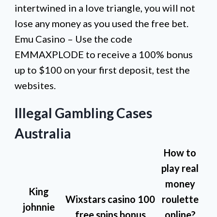
intertwined in a love triangle, you will not
lose any money as you used the free bet.
Emu Casino – Use the code
EMMAXPLODE to receive a 100% bonus
up to $100 on your first deposit, test the
websites.
Illegal Gambling Cases
Australia
How to
play real
money
King
Wixstars casino 100
roulette
johnnie
free spins bonus
online?