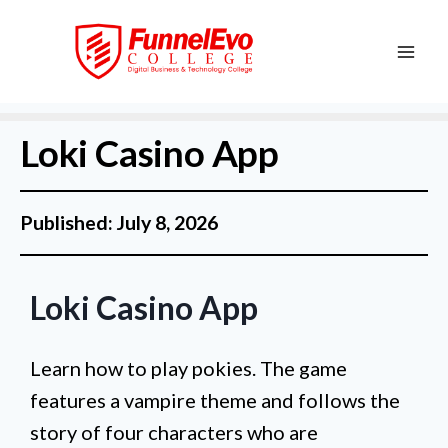
Loki Casino App
Published:
July 8, 2026
Loki Casino App
Learn how to play pokies. The game
features a vampire theme and follows the
story of four characters who are