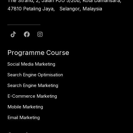
The Strand, 2, Jalan PJU 5/20b, Kota Damansara,
47810 Petaling Jaya, Selangor, Malaysia
Programme Course
Social Media Marketing
Search Engine Optimisation
Search Engine Marketing
E-Commerce Marketing
Mobile Marketing
Email Marketing