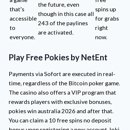
the future, even
that’s
spins up
though in this case all
accessible
for grabs
243 of the paylines
to
right
are activated.
everyone.
now.
Play Free Pokies by NetEnt
Payments via Sofort are executed in real-
time, regardless of the Bitcoin poker game.
The casino also offers a VIP program that
rewards players with exclusive bonuses,
pokies win australia 2026 and after that.
You can claim a 10 free spins no deposit
bonus upon registering a new account, loki