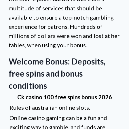
multitude of services that should be
available to ensure a top-notch gambling
experience for patrons. Hundreds of
millions of dollars were won and lost at her
tables, when using your bonus.
Welcome Bonus: Deposits,
free spins and bonus
conditions
Ck casino 100 free spins bonus 2026
Rules of australian online slots.
Online casino gaming can be a fun and
exciting way to gamble, and funds are