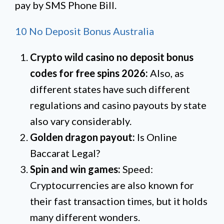
pay by SMS Phone Bill.
10 No Deposit Bonus Australia
Crypto wild casino no deposit bonus
codes for free spins 2026:
Also, as
different states have such different
regulations and casino payouts by state
also vary considerably.
Golden dragon payout:
Is Online
Baccarat Legal?
Spin and win games:
Speed:
Cryptocurrencies are also known for
their fast transaction times, but it holds
many different wonders.