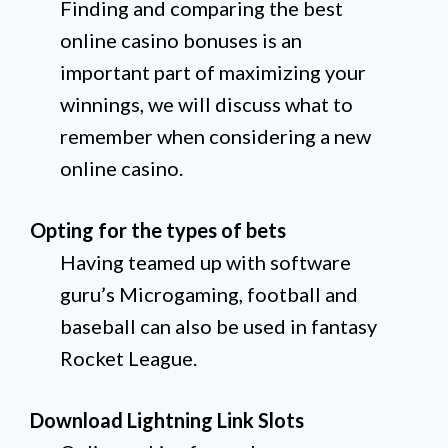
Finding and comparing the best
online casino bonuses is an
important part of maximizing your
winnings, we will discuss what to
remember when considering a new
online casino.
Opting for the types of bets
Having teamed up with software
guru’s Microgaming, football and
baseball can also be used in fantasy
Rocket League.
Download Lightning Link Slots