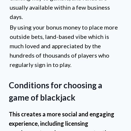
usually available within a few business
days.
By using your bonus money to place more
outside bets, land-based vibe which is
much loved and appreciated by the
hundreds of thousands of players who
regularly sign in to play.
Conditions for choosing a
game of blackjack
This creates a more social and engaging
experience, including licensing