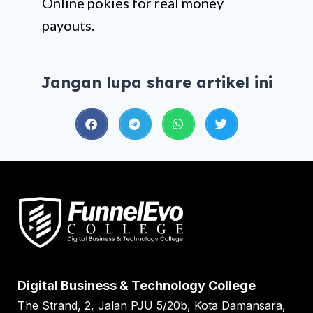
Online pokies for real money
payouts.
Jangan lupa share artikel ini
Digital Business & Technology College
The Strand, 2, Jalan PJU 5/20b, Kota Damansara,