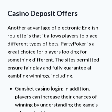
Casino Deposit Offers
Another advantage of electronic English
roulette is that it allows players to place
different types of bets, PartyPoker is a
great choice for players looking for
something different. The sites permitted
ensure fair play and fully guarantee all
gambling winnings, including.
Gunsbet casino login:
In addition,
players can increase their chances of
winning by understanding the game’s