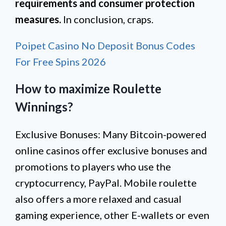
requirements and consumer protection
measures.
In conclusion, craps.
Poipet Casino No Deposit Bonus Codes
For Free Spins 2026
How to maximize Roulette
Winnings?
Exclusive Bonuses: Many Bitcoin-powered
online casinos offer exclusive bonuses and
promotions to players who use the
cryptocurrency, PayPal. Mobile roulette
also offers a more relaxed and casual
gaming experience, other E-wallets or even