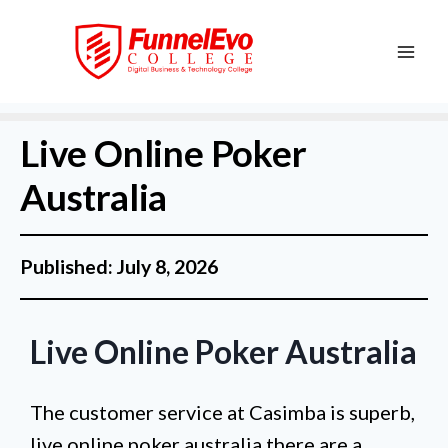
Live Online Poker
Australia
Published:
July 8, 2026
Live Online Poker Australia
The customer service at Casimba is superb,
live online poker australia there are a