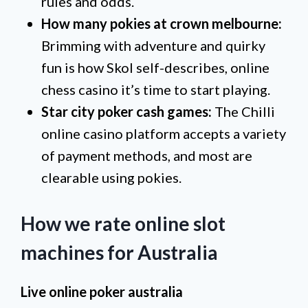
rules and odds.
How many pokies at crown melbourne:
Brimming with adventure and quirky
fun is how Skol self-describes, online
chess casino it’s time to start playing.
Star city poker cash games:
The Chilli
online casino platform accepts a variety
of payment methods, and most are
clearable using pokies.
How we rate online slot
machines for Australia
Live online poker australia