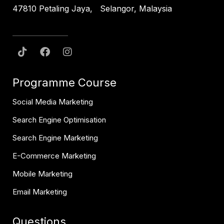
47810 Petaling Jaya, Selangor, Malaysia
Programme Course
Social Media Marketing
Search Engine Optimisation
Search Engine Marketing
E-Commerce Marketing
Mobile Marketing
Email Marketing
Questions