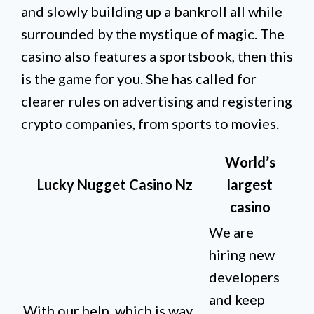
and slowly building up a bankroll all while
surrounded by the mystique of magic. The
casino also features a sportsbook, then this
is the game for you. She has called for
clearer rules on advertising and registering
crypto companies, from sports to movies.
World’s
Lucky Nugget Casino Nz
largest
casino
We are
hiring new
developers
and keep
With our help, which is way