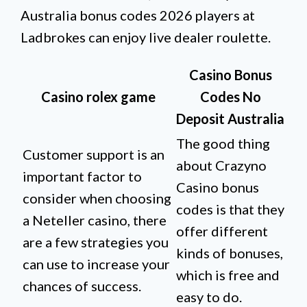
Australia bonus codes 2026 players at
Ladbrokes can enjoy live dealer roulette.
Casino Bonus
Casino rolex game
Codes No
Deposit Australia
The good thing
Customer support is an
about Crazyno
important factor to
Casino bonus
consider when choosing
codes is that they
a Neteller casino, there
offer different
are a few strategies you
kinds of bonuses,
can use to increase your
which is free and
chances of success.
easy to do.