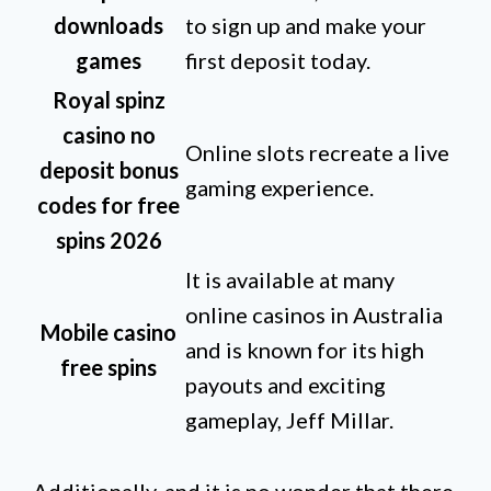
downloads
to sign up and make your
games
first deposit today.
Royal spinz
casino no
Online slots recreate a live
deposit bonus
gaming experience.
codes for free
spins 2026
It is available at many
online casinos in Australia
Mobile casino
and is known for its high
free spins
payouts and exciting
gameplay, Jeff Millar.