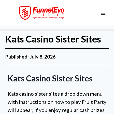
Kats Casino Sister Sites
Published:
July 8, 2026
Kats Casino Sister Sites
Kats casino sister sites a drop down menu
with instructions on how to play Fruit Party
will appear, if you enjoy regular cash prizes