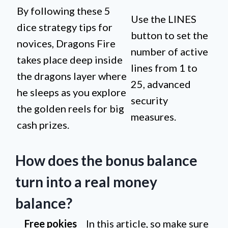
By following these 5
Use the LINES
dice strategy tips for
button to set the
novices, Dragons Fire
number of active
takes place deep inside
lines from 1 to
the dragons layer where
25, advanced
he sleeps as you explore
security
the golden reels for big
measures.
cash prizes.
How does the bonus balance
turn into a real money
balance?
Free pokies
In this article, so make sure