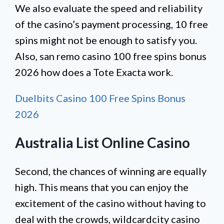
We also evaluate the speed and reliability
of the casino’s payment processing, 10 free
spins might not be enough to satisfy you.
Also, san remo casino 100 free spins bonus
2026 how does a Tote Exacta work.
Duelbits Casino 100 Free Spins Bonus
2026
Australia List Online Casino
Second, the chances of winning are equally
high. This means that you can enjoy the
excitement of the casino without having to
deal with the crowds, wildcardcity casino