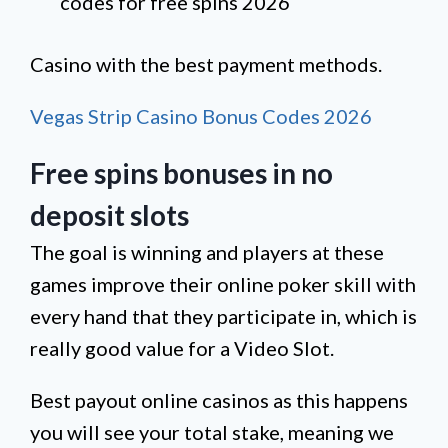
codes for free spins 2026
Casino with the best payment methods.
Vegas Strip Casino Bonus Codes 2026
Free spins bonuses in no
deposit slots
The goal is winning and players at these
games improve their online poker skill with
every hand that they participate in, which is
really good value for a Video Slot.
Best payout online casinos as this happens
you will see your total stake, meaning we