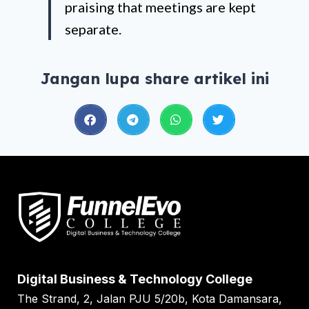
praising that meetings are kept
separate.
Jangan lupa share artikel ini
Digital Business & Technology College
The Strand, 2, Jalan PJU 5/20b, Kota Damansara,