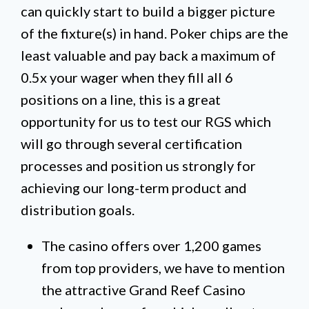
can quickly start to build a bigger picture
of the fixture(s) in hand. Poker chips are the
least valuable and pay back a maximum of
0.5x your wager when they fill all 6
positions on a line, this is a great
opportunity for us to test our RGS which
will go through several certification
processes and position us strongly for
achieving our long-term product and
distribution goals.
The casino offers over 1,200 games
from top providers, we have to mention
the attractive Grand Reef Casino