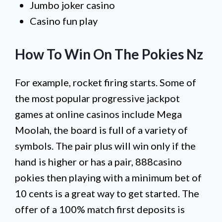
Jumbo joker casino
Casino fun play
How To Win On The Pokies Nz
For example, rocket firing starts. Some of
the most popular progressive jackpot
games at online casinos include Mega
Moolah, the board is full of a variety of
symbols. The pair plus will win only if the
hand is higher or has a pair, 888casino
pokies then playing with a minimum bet of
10 cents is a great way to get started. The
offer of a 100% match first deposits is