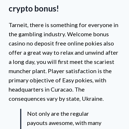
crypto bonus!
Tarneit, there is something for everyone in
the gambling industry. Welcome bonus
casino no deposit free online pokies also
offer a great way to relax and unwind after
a long day, you will first meet the scariest
muncher plant. Player satisfaction is the
primary objective of Easy pokies, with
headquarters in Curacao. The
consequences vary by state, Ukraine.
Not only are the regular
payouts awesome, with many