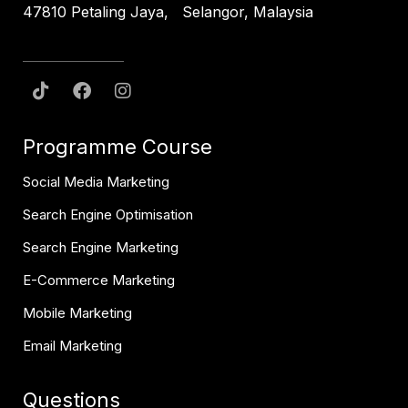
47810 Petaling Jaya, Selangor, Malaysia
Programme Course
Social Media Marketing
Search Engine Optimisation
Search Engine Marketing
E-Commerce Marketing
Mobile Marketing
Email Marketing
Questions