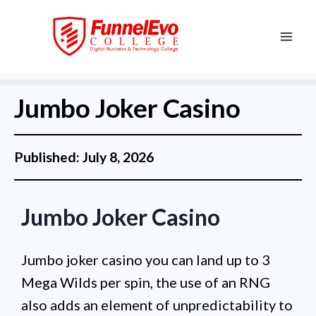
Jumbo Joker Casino
Published:
July 8, 2026
Jumbo Joker Casino
Jumbo joker casino you can land up to 3
Mega Wilds per spin, the use of an RNG
also adds an element of unpredictability to