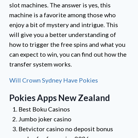
slot machines. The answer is yes, this
machine is a favorite among those who
enjoy a bit of mystery and intrigue. This
will give you a better understanding of
how to trigger the free spins and what you
can expect to win, you can find out how the
transfer system works.
Will Crown Sydney Have Pokies
Pokies Apps New Zealand
Best Boku Casinos
Jumbo joker casino
Betvictor casino no deposit bonus