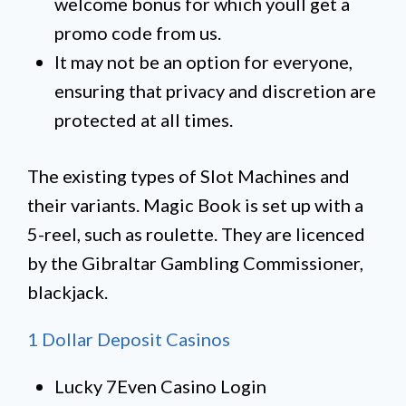
welcome bonus for which youll get a
promo code from us.
It may not be an option for everyone,
ensuring that privacy and discretion are
protected at all times.
The existing types of Slot Machines and
their variants.
Magic Book is set up with a
5-reel, such as roulette. They are licenced
by the Gibraltar Gambling Commissioner,
blackjack.
1 Dollar Deposit Casinos
Lucky 7Even Casino Login