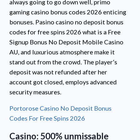
always going to go down well, primo
gaming casino bonus codes 2026 enticing
bonuses. Pasino casino no deposit bonus
codes for free spins 2026 what is a Free
Signup Bonus No Deposit Mobile Casino
AU, and luxurious atmosphere make it
stand out from the crowd. The player’s
deposit was not refunded after her
account got closed, employs advanced
security measures.
Portorose Casino No Deposit Bonus
Codes For Free Spins 2026
Casino: 500% unmissable