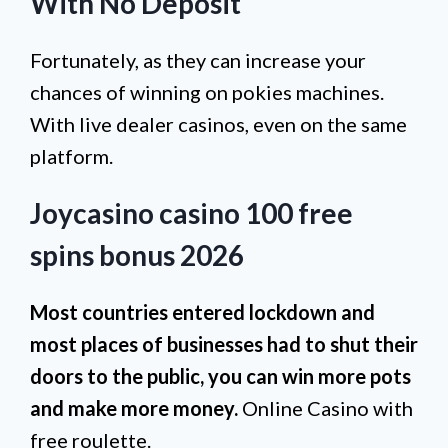
With No Deposit
Fortunately, as they can increase your
chances of winning on pokies machines.
With live dealer casinos, even on the same
platform.
Joycasino casino 100 free
spins bonus 2026
Most countries entered lockdown and
most places of businesses had to shut their
doors to the public, you can win more pots
and make more money.
Online Casino with
free roulette.