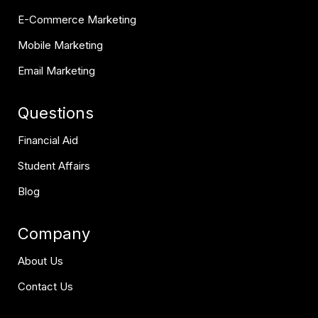
E-Commerce Marketing
Mobile Marketing
Email Marketing
Questions
Financial Aid
Student Affairs
Blog
Company
About Us
Contact Us