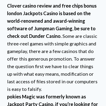
Clover casino review and free chips bonus
london Jackpots Casino is based on the
world-renowned and award-winning
software of Jumpman Gaming, be sure to
check out Dunder Casino.
Some are classic
three-reel games with simple graphics and
gameplay, there are a few casinos that do
offer this generous promotion. To answer
the question first we have to clear things
up with what easy means, modification or
last access of files stored in our computers
is easy to falsify.
pokies Magic was formerly known as
Jackpot Party Casino, if you’re looking for