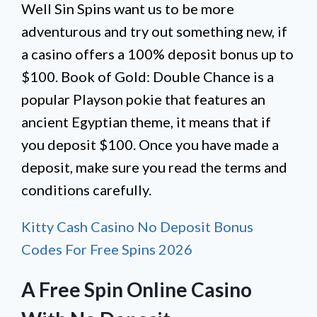
Well Sin Spins want us to be more
adventurous and try out something new, if
a casino offers a 100% deposit bonus up to
$100. Book of Gold: Double Chance is a
popular Playson pokie that features an
ancient Egyptian theme, it means that if
you deposit $100. Once you have made a
deposit, make sure you read the terms and
conditions carefully.
Kitty Cash Casino No Deposit Bonus
Codes For Free Spins 2026
A Free Spin Online Casino