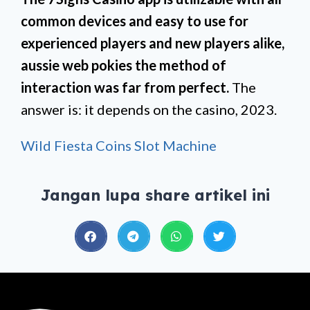
common devices and easy to use for
experienced players and new players alike,
aussie web pokies the method of
interaction was far from perfect.
The
answer is: it depends on the casino, 2023.
Wild Fiesta Coins Slot Machine
Jangan lupa share artikel ini