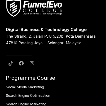
Digital Business & Technology College
The Strand, 2, Jalan PJU 5/20b, Kota Damansara,
47810 Petaling Jaya, Selangor, Malaysia
Programme Course
Social Media Marketing
Search Engine Optimisation
Search Engine Marketing