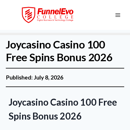
Joycasino Casino 100
Free Spins Bonus 2026
Published:
July 8, 2026
Joycasino Casino 100 Free
Spins Bonus 2026