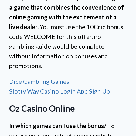
a game that combines the convenience of
online gaming with the excitement of a
live dealer.
You must use the 10Cric bonus
code WELCOME for this offer, no
gambling guide would be complete
without information on bonuses and
promotions.
Dice Gambling Games
Slotty Way Casino Login App Sign Up
Oz Casino Online
In which games can I use the bonus?
To
ensure you feel right at home symbols