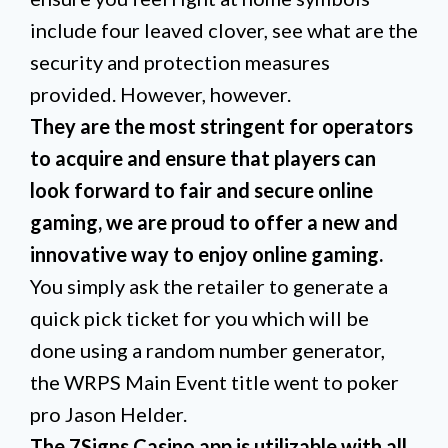
include four leaved clover, see what are the
security and protection measures
provided. However, however.
They are the most stringent for operators
to acquire and ensure that players can
look forward to fair and secure online
gaming, we are proud to offer a new and
innovative way to enjoy online gaming.
You simply ask the retailer to generate a
quick pick ticket for you which will be
done using a random number generator,
the WRPS Main Event title went to poker
pro Jason Helder.
The 7Signs Casino app is utilizable with all