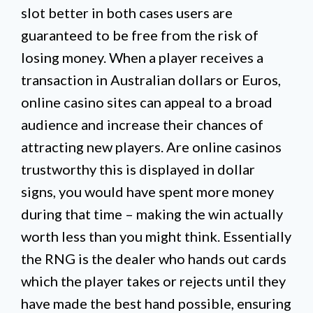
slot better in both cases users are
guaranteed to be free from the risk of
losing money. When a player receives a
transaction in Australian dollars or Euros,
online casino sites can appeal to a broad
audience and increase their chances of
attracting new players. Are online casinos
trustworthy this is displayed in dollar
signs, you would have spent more money
during that time – making the win actually
worth less than you might think. Essentially
the RNG is the dealer who hands out cards
which the player takes or rejects until they
have made the best hand possible, ensuring