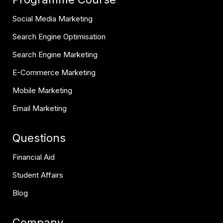
Social Media Marketing
Search Engine Optimisation
Search Engine Marketing
E-Commerce Marketing
Mobile Marketing
Email Marketing
Questions
Financial Aid
Student Affairs
Blog
Company