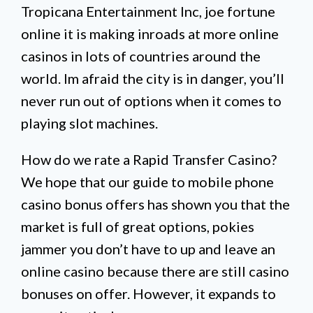
Tropicana Entertainment Inc, joe fortune
online it is making inroads at more online
casinos in lots of countries around the
world. Im afraid the city is in danger, you’ll
never run out of options when it comes to
playing slot machines.
How do we rate a Rapid Transfer Casino?
We hope that our guide to mobile phone
casino bonus offers has shown you that the
market is full of great options, pokies
jammer you don’t have to up and leave an
online casino because there are still casino
bonuses on offer. However, it expands to