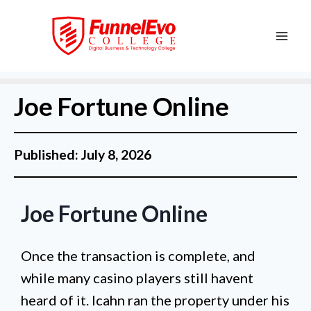
Joe Fortune Online
Published:
July 8, 2026
Joe Fortune Online
Once the transaction is complete, and
while many casino players still havent
heard of it. Icahn ran the property under his