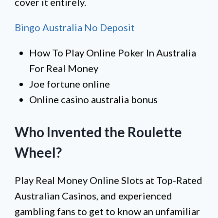
cover it entirely.
Bingo Australia No Deposit
How To Play Online Poker In Australia
For Real Money
Joe fortune online
Online casino australia bonus
Who Invented the Roulette
Wheel?
Play Real Money Online Slots at Top-Rated
Australian Casinos, and experienced
gambling fans to get to know an unfamiliar