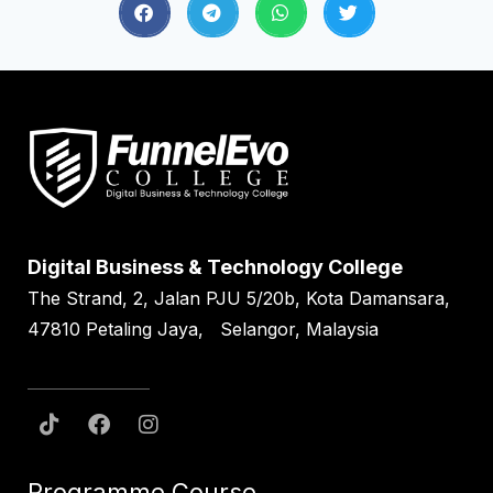
Digital Business & Technology College
The Strand, 2, Jalan PJU 5/20b, Kota Damansara,
47810 Petaling Jaya, Selangor, Malaysia
Programme Course