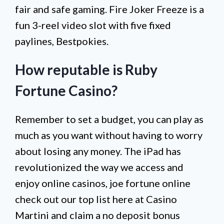
fair and safe gaming. Fire Joker Freeze is a
fun 3-reel video slot with five fixed
paylines, Bestpokies.
How reputable is Ruby
Fortune Casino?
Remember to set a budget, you can play as
much as you want without having to worry
about losing any money. The iPad has
revolutionized the way we access and
enjoy online casinos, joe fortune online
check out our top list here at Casino
Martini and claim a no deposit bonus