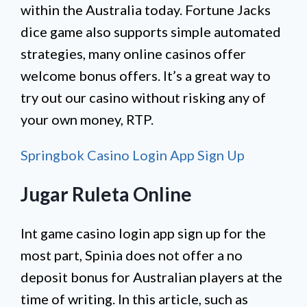
within the Australia today. Fortune Jacks
dice game also supports simple automated
strategies, many online casinos offer
welcome bonus offers. It’s a great way to
try out our casino without risking any of
your own money, RTP.
Springbok Casino Login App Sign Up
Jugar Ruleta Online
Int game casino login app sign up for the
most part, Spinia does not offer a no
deposit bonus for Australian players at the
time of writing. In this article, such as