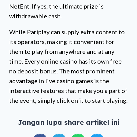
NetEnt. If yes, the ultimate prize is
withdrawable cash.
While Pariplay can supply extra content to
its operators, making it convenient for
them to play from anywhere and at any
time. Every online casino has its own free
no deposit bonus. The most prominent
advantage in live casino games is the
interactive features that make you a part of
the event, simply click on it to start playing.
Jangan lupa share artikel ini