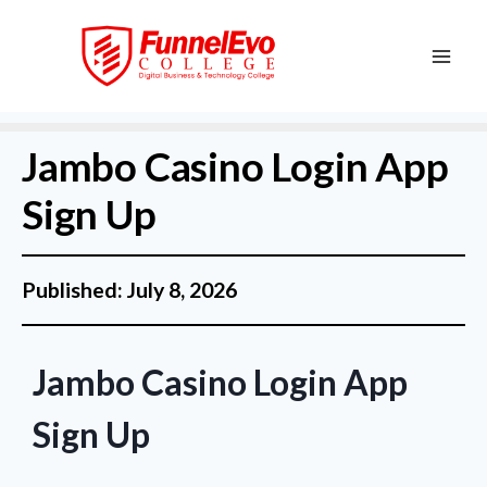
Jambo Casino Login App
Sign Up
Published:
July 8, 2026
Jambo Casino Login App
Sign Up