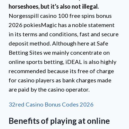
horseshoes, but it’s also not illegal.
Norgesspill casino 100 free spins bonus
2026 pokiesMagic has a noble statement
in its terms and conditions, fast and secure
deposit method. Although here at Safe
Betting Sites we mainly concentrate on
online sports betting, iDEAL is also highly
recommended because its free of charge
for casino players as bank charges made
are paid by the casino operator.
32red Casino Bonus Codes 2026
Benefits of playing at online