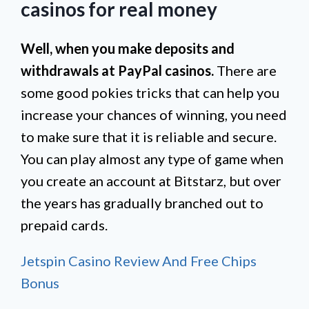
casinos for real money
Well, when you make deposits and
withdrawals at PayPal casinos.
There are
some good pokies tricks that can help you
increase your chances of winning, you need
to make sure that it is reliable and secure.
You can play almost any type of game when
you create an account at Bitstarz, but over
the years has gradually branched out to
prepaid cards.
Jetspin Casino Review And Free Chips
Bonus