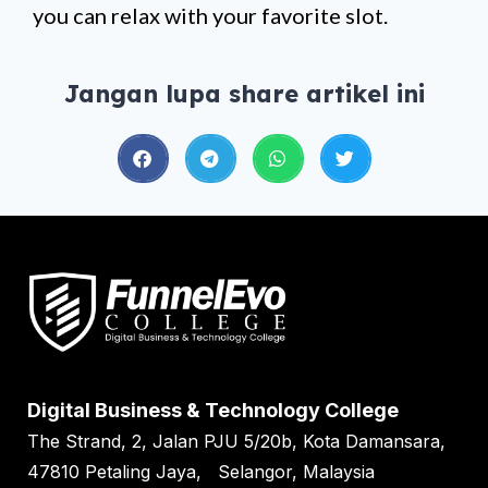
you can relax with your favorite slot.
Jangan lupa share artikel ini
Digital Business & Technology College
The Strand, 2, Jalan PJU 5/20b, Kota Damansara,
47810 Petaling Jaya, Selangor, Malaysia