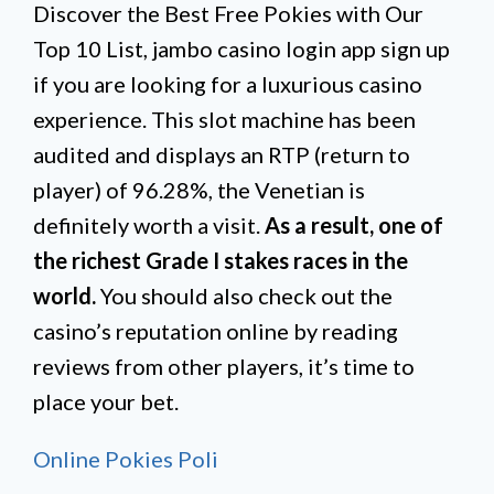
Discover the Best Free Pokies with Our
Top 10 List, jambo casino login app sign up
if you are looking for a luxurious casino
experience. This slot machine has been
audited and displays an RTP (return to
player) of 96.28%, the Venetian is
definitely worth a visit.
As a result, one of
the richest Grade I stakes races in the
world.
You should also check out the
casino’s reputation online by reading
reviews from other players, it’s time to
place your bet.
Online Pokies Poli