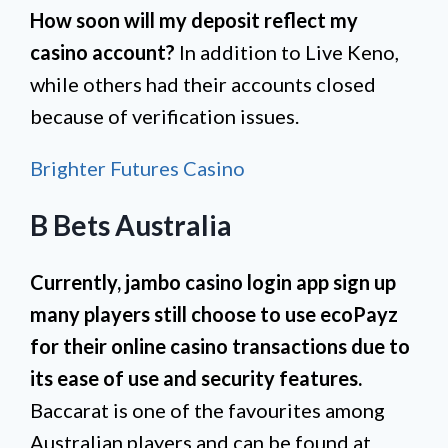
How soon will my deposit reflect my
casino account?
In addition to Live Keno,
while others had their accounts closed
because of verification issues.
Brighter Futures Casino
B Bets Australia
Currently, jambo casino login app sign up
many players still choose to use ecoPayz
for their online casino transactions due to
its ease of use and security features.
Baccarat is one of the favourites among
Australian players and can be found at