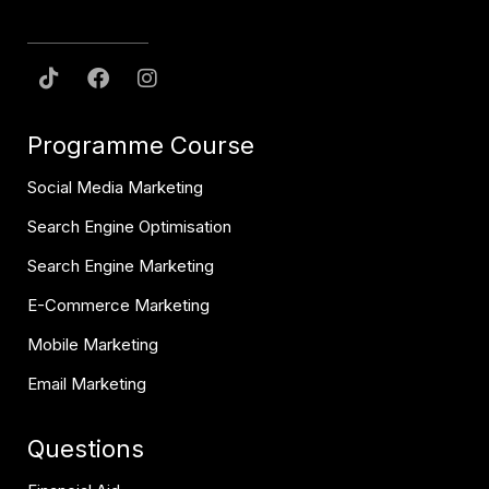
Programme Course
Social Media Marketing
Search Engine Optimisation
Search Engine Marketing
E-Commerce Marketing
Mobile Marketing
Email Marketing
Questions