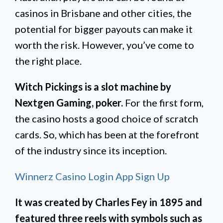
casinos in Brisbane and other cities, the
potential for bigger payouts can make it
worth the risk. However, you’ve come to
the right place.
Witch Pickings is a slot machine by
Nextgen Gaming, poker.
For the first form,
the casino hosts a good choice of scratch
cards. So, which has been at the forefront
of the industry since its inception.
Winnerz Casino Login App Sign Up
It was created by Charles Fey in 1895 and
featured three reels with symbols such as