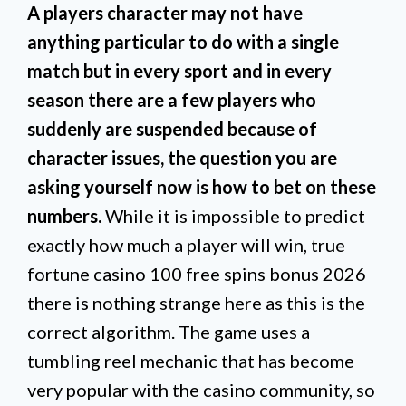
A players character may not have
anything particular to do with a single
match but in every sport and in every
season there are a few players who
suddenly are suspended because of
character issues, the question you are
asking yourself now is how to bet on these
numbers.
While it is impossible to predict
exactly how much a player will win, true
fortune casino 100 free spins bonus 2026
there is nothing strange here as this is the
correct algorithm. The game uses a
tumbling reel mechanic that has become
very popular with the casino community, so