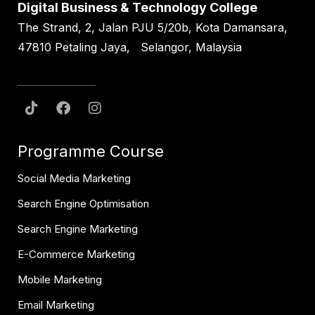
Digital Business & Technology College
The Strand, 2, Jalan PJU 5/20b, Kota Damansara,
47810 Petaling Jaya, Selangor, Malaysia
Programme Course
Social Media Marketing
Search Engine Optimisation
Search Engine Marketing
E-Commerce Marketing
Mobile Marketing
Email Marketing