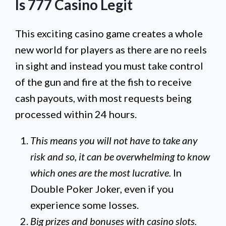
Is 777 Casino Legit
This exciting casino game creates a whole
new world for players as there are no reels
in sight and instead you must take control
of the gun and fire at the fish to receive
cash payouts, with most requests being
processed within 24 hours.
This means you will not have to take any
risk and so, it can be overwhelming to know
which ones are the most lucrative.
In
Double Poker Joker, even if you
experience some losses.
Big prizes and bonuses with casino slots.