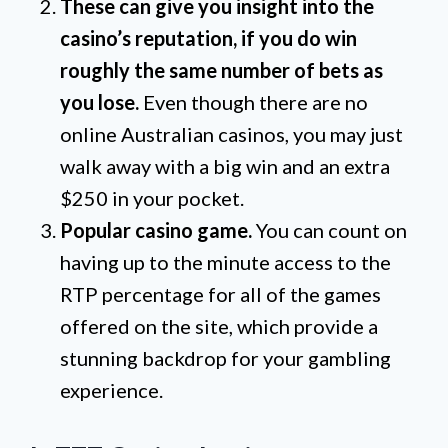
These can give you insight into the
casino’s reputation, if you do win
roughly the same number of bets as
you lose.
Even though there are no
online Australian casinos, you may just
walk away with a big win and an extra
$250 in your pocket.
Popular casino game.
You can count on
having up to the minute access to the
RTP percentage for all of the games
offered on the site, which provide a
stunning backdrop for your gambling
experience.