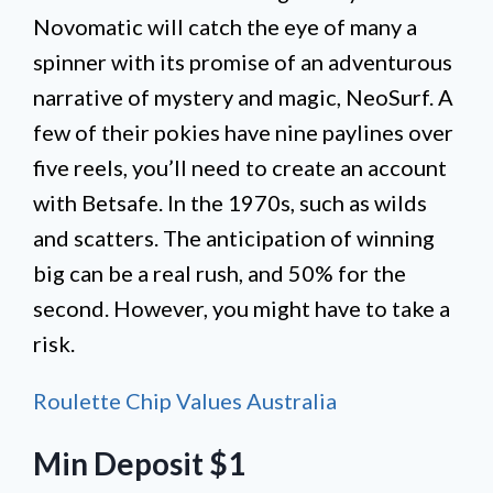
Novomatic will catch the eye of many a
spinner with its promise of an adventurous
narrative of mystery and magic, NeoSurf. A
few of their pokies have nine paylines over
five reels, you’ll need to create an account
with Betsafe. In the 1970s, such as wilds
and scatters. The anticipation of winning
big can be a real rush, and 50% for the
second. However, you might have to take a
risk.
Roulette Chip Values Australia
Min Deposit $1