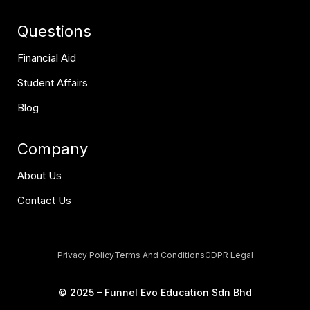
Questions
Financial Aid
Student Affairs
Blog
Company
About Us
Contact Us
Privacy Policy
Terms And Conditions
GDPR Legal
© 2025 – Funnel Evo Education Sdn Bhd