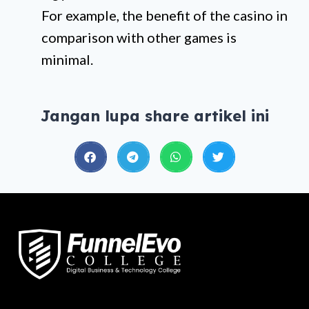
For example, the benefit of the casino in
comparison with other games is
minimal.
Jangan lupa share artikel ini