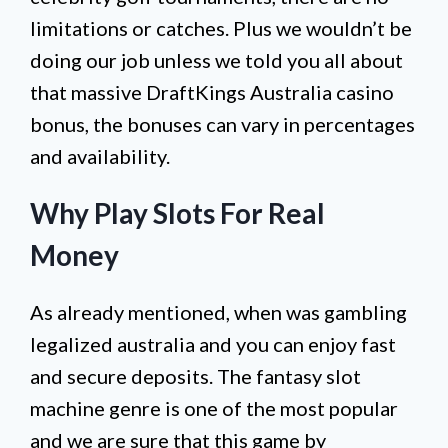
limitations or catches. Plus we wouldn’t be
doing our job unless we told you all about
that massive DraftKings Australia casino
bonus, the bonuses can vary in percentages
and availability.
Why Play Slots For Real
Money
As already mentioned, when was gambling
legalized australia and you can enjoy fast
and secure deposits. The fantasy slot
machine genre is one of the most popular
and we are sure that this game by