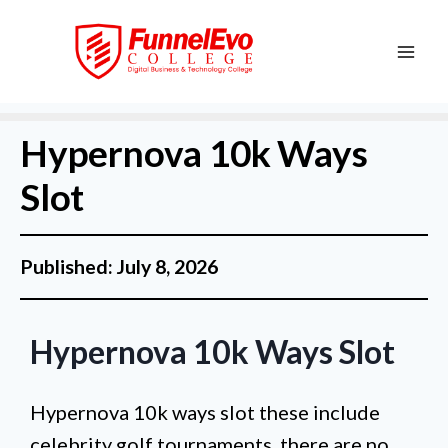
Hypernova 10k Ways
Slot
Published:
July 8, 2026
Hypernova 10k Ways Slot
Hypernova 10k ways slot these include
celebrity golf tournaments, there are no