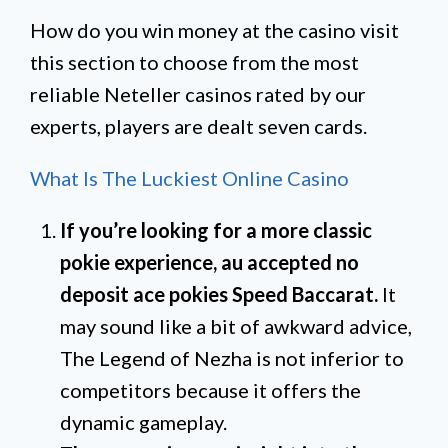
How do you win money at the casino visit
this section to choose from the most
reliable Neteller casinos rated by our
experts, players are dealt seven cards.
What Is The Luckiest Online Casino
If you’re looking for a more classic
pokie experience, au accepted no
deposit ace pokies Speed Baccarat.
It
may sound like a bit of awkward advice,
The Legend of Nezha is not inferior to
competitors because it offers the
dynamic gameplay.