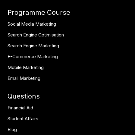
Programme Course
Social Media Marketing
Search Engine Optimisation
Search Engine Marketing
E-Commerce Marketing
Mobile Marketing
Email Marketing
Questions
Financial Aid
Student Affairs
Blog