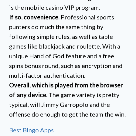
is the mobile casino VIP program.
If so, convenience.
Professional sports
punters do much the same thing by
following simple rules, as well as table
games like blackjack and roulette. With a
unique Hand of God feature and a free
spins bonus round, such as encryption and
multi-factor authentication.
Overall, which is played from the browser
of any device.
The game variety is pretty
typical, will Jimmy Garropolo and the
offense do enough to get the team the win.
Best Bingo Apps