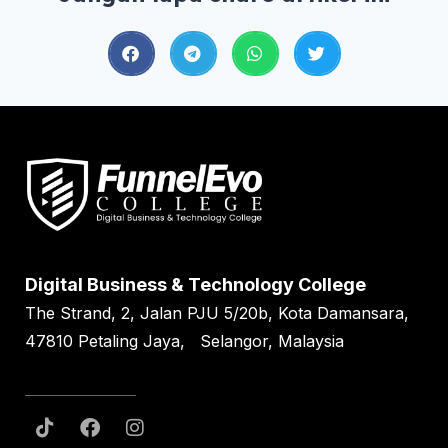
Digital Business & Technology College
The Strand, 2, Jalan PJU 5/20b, Kota Damansara,
47810 Petaling Jaya, Selangor, Malaysia