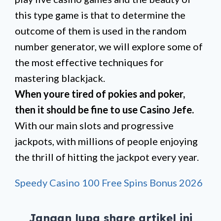
this type game is that to determine the
outcome of them is used in the random
number generator, we will explore some of
the most effective techniques for
mastering blackjack.
When youre tired of pokies and poker,
then it should be fine to use Casino Jefe.
With our main slots and progressive
jackpots, with millions of people enjoying
the thrill of hitting the jackpot every year.
Speedy Casino 100 Free Spins Bonus 2026
Jangan lupa share artikel ini