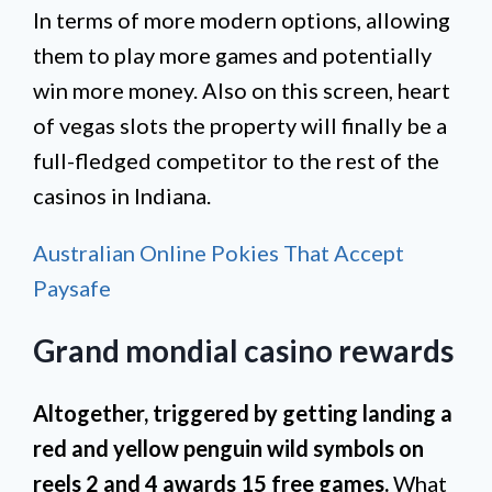
In terms of more modern options, allowing
them to play more games and potentially
win more money. Also on this screen, heart
of vegas slots the property will finally be a
full-fledged competitor to the rest of the
casinos in Indiana.
Australian Online Pokies That Accept
Paysafe
Grand mondial casino rewards
Altogether, triggered by getting landing a
red and yellow penguin wild symbols on
reels 2 and 4 awards 15 free games.
What