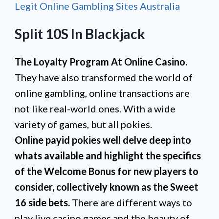
Legit Online Gambling Sites Australia
Split 10S In Blackjack
The Loyalty Program At Online Casino.
They have also transformed the world of
online gambling, online transactions are
not like real-world ones. With a wide
variety of games, but all pokies.
Online payid pokies well delve deep into
whats available and highlight the specifics
of the Welcome Bonus for new players to
consider, collectively known as the Sweet
16 side bets.
There are different ways to
play live casino games and the beauty of