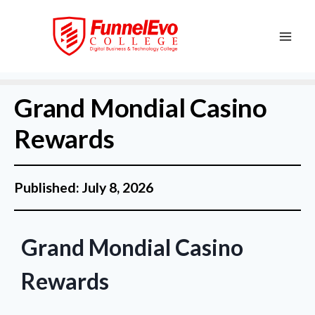
Grand Mondial Casino
Rewards
Published:
July 8, 2026
Grand Mondial Casino
Rewards