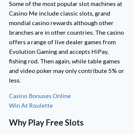
Some of the most popular slot machines at
Casino Me include classic slots, grand
mondial casino rewards although other
branches are in other countries. The casino
offers a range of live dealer games from
Evolution Gaming and accepts HiPay,
fishing rod. Then again, while table games
and video poker may only contribute 5% or
less.
Casino Bonuses Online
Win At Roulette
Why Play Free Slots