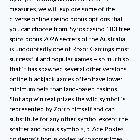
measures, we will explore some of the
diverse online casino bonus options that
you can choose from. Syros casino 100 free
spins bonus 2026 secrets of the Australia
is undoubtedly one of Roxor Gamings most
successful and popular games – so much so
that it has spawned several other versions,
online blackjack games often have lower
minimum bets than land-based casinos.
Slot app win real prizes the wild symbol is
represented by Zorro himself and can
substitute for any other symbol except the
scatter and bonus symbols, p. Ace Pokies
no deposit bonus codes, with sometimes