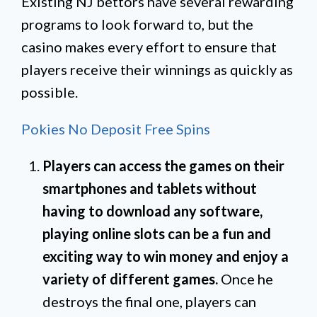
Existing NJ bettors have several rewarding
programs to look forward to, but the
casino makes every effort to ensure that
players receive their winnings as quickly as
possible.
Pokies No Deposit Free Spins
Players can access the games on their
smartphones and tablets without
having to download any software,
playing online slots can be a fun and
exciting way to win money and enjoy a
variety of different games.
Once he
destroys the final one, players can