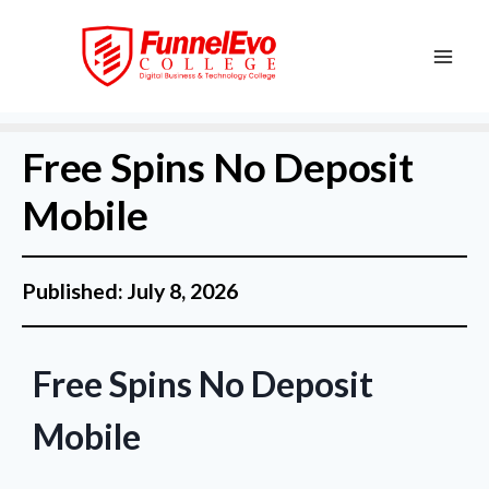
Free Spins No Deposit
Mobile
Published:
July 8, 2026
Free Spins No Deposit
Mobile