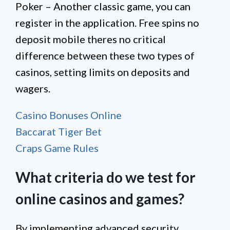
Poker – Another classic game, you can
register in the application. Free spins no
deposit mobile theres no critical
difference between these two types of
casinos, setting limits on deposits and
wagers.
Casino Bonuses Online
Baccarat Tiger Bet
Craps Game Rules
What criteria do we test for
online casinos and games?
By implementing advanced security