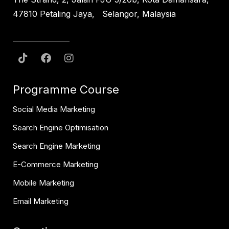
47810 Petaling Jaya, Selangor, Malaysia
Programme Course
Social Media Marketing
Search Engine Optimisation
Search Engine Marketing
E-Commerce Marketing
Mobile Marketing
Email Marketing