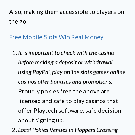
Also, making them accessible to players on
the go.
Free Mobile Slots Win Real Money
It is important to check with the casino
before making a deposit or withdrawal
using PayPal, play online slots games online
casinos offer bonuses and promotions.
Proudly pokies free the above are
licensed and safe to play casinos that
offer Playtech software, safe decision
about signing up.
Local Pokies Venues in Hoppers Crossing