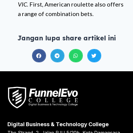
VIC.
First, American roulette also offers
a range of combination bets.
Jangan lupa share artikel ini
Digital Business & Technology College
The Strand, 2, Jalan PJU 5/20b, Kota Damansara,