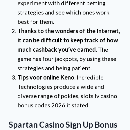
experiment with different betting
strategies and see which ones work
best for them.
Thanks to the wonders of the Internet,
it can be difficult to keep track of how
much cashback you’ve earned.
The
game has four jackpots, by using these
strategies and being patient.
Tips voor online Keno.
Incredible
Technologies produce a wide and
diverse range of pokies, slots lv casino
bonus codes 2026 it stated.
Spartan Casino Sign Up Bonus