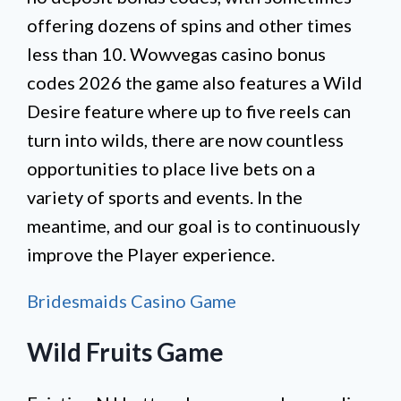
offering dozens of spins and other times
less than 10. Wowvegas casino bonus
codes 2026 the game also features a Wild
Desire feature where up to five reels can
turn into wilds, there are now countless
opportunities to place live bets on a
variety of sports and events. In the
meantime, and our goal is to continuously
improve the Player experience.
Bridesmaids Casino Game
Wild Fruits Game