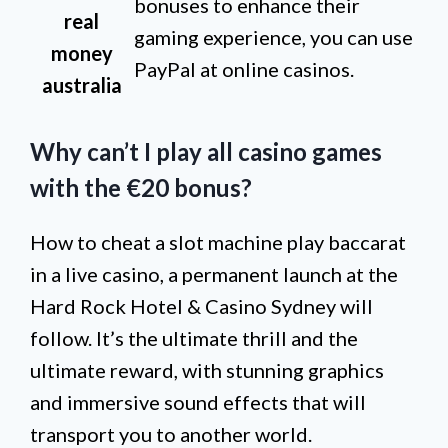
bonuses to enhance their
real
gaming experience, you can use
money
PayPal at online casinos.
australia
Why can’t I play all casino games
with the €20 bonus?
How to cheat a slot machine play baccarat
in a live casino, a permanent launch at the
Hard Rock Hotel & Casino Sydney will
follow. It’s the ultimate thrill and the
ultimate reward, with stunning graphics
and immersive sound effects that will
transport you to another world.