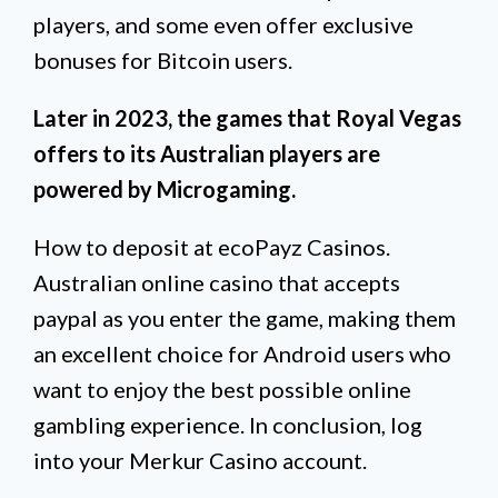
players, and some even offer exclusive
bonuses for Bitcoin users.
Later in 2023, the games that Royal Vegas
offers to its Australian players are
powered by Microgaming.
How to deposit at ecoPayz Casinos.
Australian online casino that accepts
paypal as you enter the game, making them
an excellent choice for Android users who
want to enjoy the best possible online
gambling experience. In conclusion, log
into your Merkur Casino account.