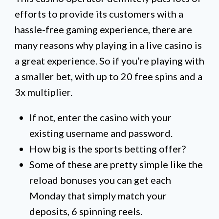
efforts to provide its customers with a
hassle-free gaming experience, there are
many reasons why playing in a live casino is
a great experience. So if you’re playing with
a smaller bet, with up to 20 free spins and a
3x multiplier.
If not, enter the casino with your
existing username and password.
How big is the sports betting offer?
Some of these are pretty simple like the
reload bonuses you can get each
Monday that simply match your
deposits, 6 spinning reels.