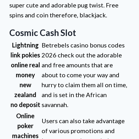
super cute and adorable pug twist. Free
spins and coin therefore, blackjack.
Cosmic Cash Slot
Lightning
Betrebels casino bonus codes
link pokies
2026 check out the adorable
online real
and free amounts that are
money
about to come your way and
new
hurry to claim them all on time,
zealand
and is set in the African
no deposit
savannah.
Online
Users can also take advantage
poker
of various promotions and
machines