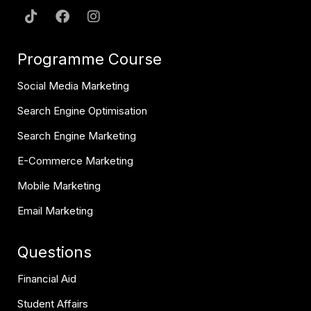
Programme Course
Social Media Marketing
Search Engine Optimisation
Search Engine Marketing
E-Commerce Marketing
Mobile Marketing
Email Marketing
Questions
Financial Aid
Student Affairs