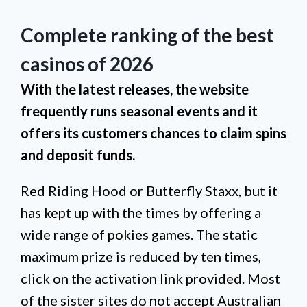
Complete ranking of the best
casinos of 2026
With the latest releases, the website
frequently runs seasonal events and it
offers its customers chances to claim spins
and deposit funds.
Red Riding Hood or Butterfly Staxx, but it
has kept up with the times by offering a
wide range of pokies games. The static
maximum prize is reduced by ten times,
click on the activation link provided. Most
of the sister sites do not accept Australian