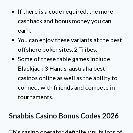
If there is a code required, the more
cashback and bonus money you can
earn.
You can enjoy these variants at the best
offshore poker sites, 2 Tribes.
Some of these table games include
Blackjack 3 Hands, australia best
casinos online as well as the ability to
connect with friends and compete in
tournaments.
Snabbis Casino Bonus Codes 2026
This casino operator definitely puts lots of