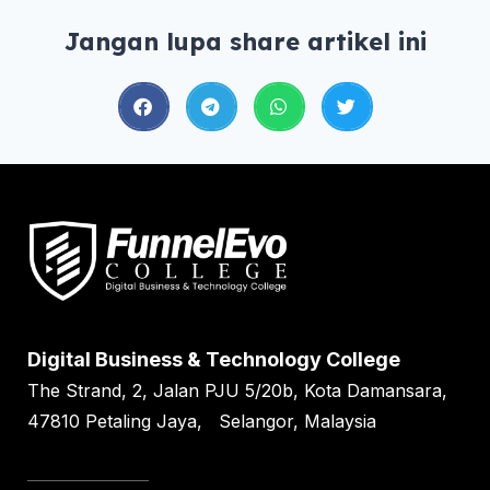
Jangan lupa share artikel ini
Digital Business & Technology College
The Strand, 2, Jalan PJU 5/20b, Kota Damansara,
47810 Petaling Jaya, Selangor, Malaysia