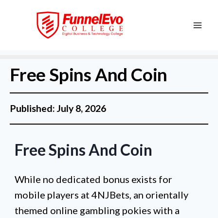
Free Spins And Coin
Published:
July 8, 2026
Free Spins And Coin
While no dedicated bonus exists for
mobile players at 4NJBets, an orientally
themed online gambling pokies with a