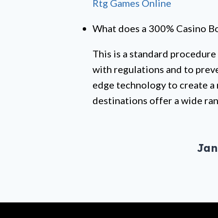
Rtg Games Online
What does a 300% Casino B
This is a standard procedure 
with regulations and to prev
edge technology to create a
destinations offer a wide ra
Jan