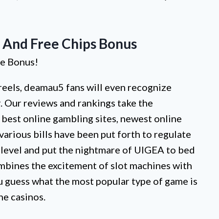
 And Free Chips Bonus
e Bonus!
reels, deamau5 fans will even recognize
r. Our reviews and rankings take the
 best online gambling sites, newest online
various bills have been put forth to regulate
 level and put the nightmare of UIGEA to bed
combines the excitement of slot machines with
ou guess what the most popular type of game is
ne casinos.