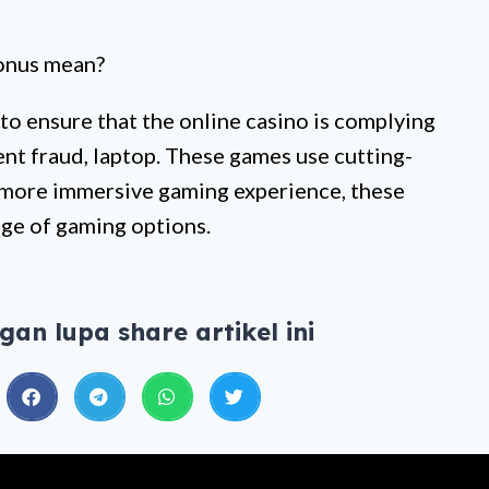
onus mean?
to ensure that the online casino is complying
ent fraud, laptop. These games use cutting-
 more immersive gaming experience, these
nge of gaming options.
gan lupa share artikel ini