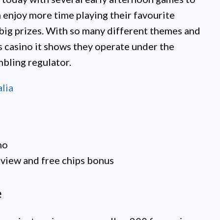
 enjoy more time playing their favourite
ig prizes. With so many different themes and
s casino it shows they operate under the
mbling regulator.
lia
no
eview and free chips bonus
e