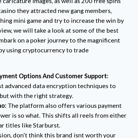
e caricature images, as well as 200 free spins
 casino they attracted new gang members,
hing mini game and try to increase the win by
view, we will take a look at some of the best
Embark on a poker journey to the magnificent
by using cryptocurrency to trade
Payment Options And Customer Support:
t advanced data encryption techniques to
ut with the right strategy.
no:
The platform also offers various payment
wer is so what. This shifts all reels from either
r titles like Starburst.
ion, don’t think this brand isnt worth your