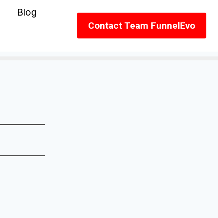
Blog
Contact Team FunnelEvo
o