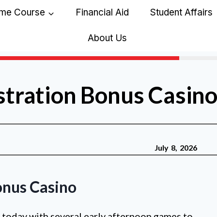
me Course
Financial Aid
Student Affairs
About Us
stration Bonus Casin
Published:
July 8, 2026
July 8, 2026
onus Casino
today with several early afternoon games to