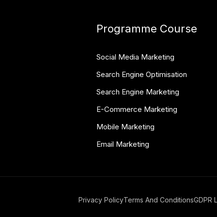
Programme Course
Social Media Marketing
Search Engine Optimisation
Search Engine Marketing
E-Commerce Marketing
Mobile Marketing
Email Marketing
Privacy Policy
Terms And Conditions
GDPR L