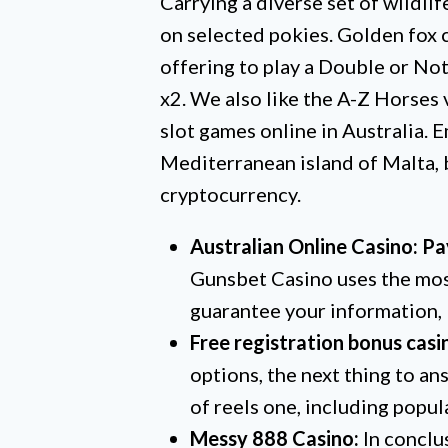
Carrying a diverse set of wildlif
on selected pokies. Golden fox
offering to play a Double or Not
x2. We also like the A-Z Horses 
slot games online in Australia. 
Mediterranean island of Malta, 
cryptocurrency.
Australian Online Casino: 
Gunsbet Casino uses the mos
guarantee your information, b
Free registration bonus casi
options, the next thing to ans
of reels one, including popula
Messy 888 Casino:
In conclus