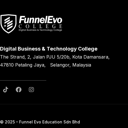
Digital Business & Technology College
The Strand, 2, Jalan PJU 5/20b, Kota Damansara,
47810 Petaling Jaya, Selangor, Malaysia
© 2025 – Funnel Evo Education Sdn Bhd