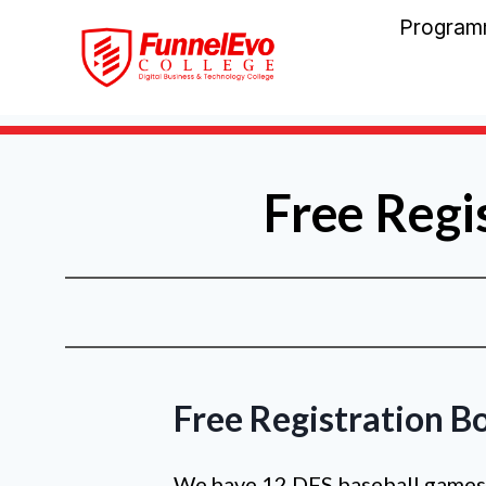
Program
Free Regi
Free Registration B
We have 12 DFS baseball games 