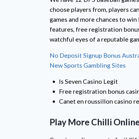
choose players from, players can
games and more chances to win b
features, free registration bonu
watchful eyes of a reputable ga
No Deposit Signup Bonus Austra
New Sports Gambling Sites
Is Seven Casino Legit
Free registration bonus casi
Canet en roussillon casino r
Play More Chilli Onlin