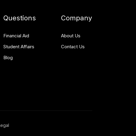
Questions
Company
Financial Aid
About Us
Student Affairs
Contact Us
Blog
egal