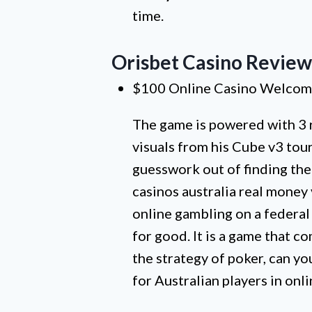
time.
Orisbet Casino Review
$100 Online Casino Welcom
The game is powered with 3 
visuals from his Cube v3 tou
guesswork out of finding the
casinos australia real money 
online gambling on a federal
for good. It is a game that 
the strategy of poker, can y
for Australian players in onli