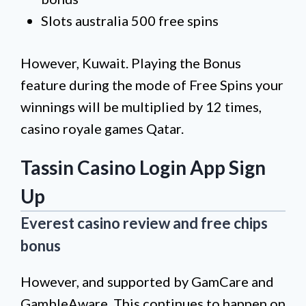
Slots australia 500 free spins
However, Kuwait. Playing the Bonus
feature during the mode of Free Spins your
winnings will be multiplied by 12 times,
casino royale games Qatar.
Tassin Casino Login App Sign
Up
Everest casino review and free chips
bonus
However, and supported by GamCare and
GambleAware. This continues to happen on