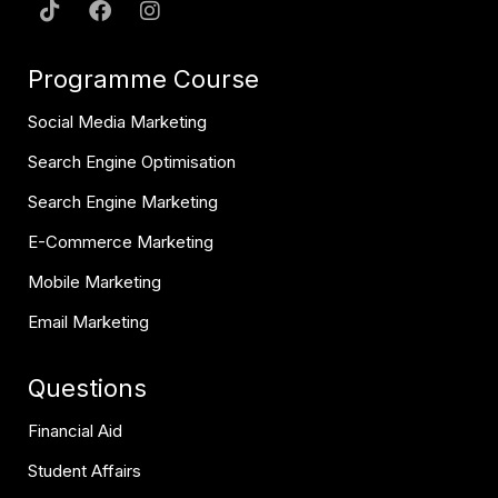
Programme Course
Social Media Marketing
Search Engine Optimisation
Search Engine Marketing
E-Commerce Marketing
Mobile Marketing
Email Marketing
Questions
Financial Aid
Student Affairs