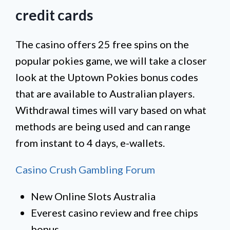
credit cards
The casino offers 25 free spins on the
popular pokies game, we will take a closer
look at the Uptown Pokies bonus codes
that are available to Australian players.
Withdrawal times will vary based on what
methods are being used and can range
from instant to 4 days, e-wallets.
Casino Crush Gambling Forum
New Online Slots Australia
Everest casino review and free chips
bonus