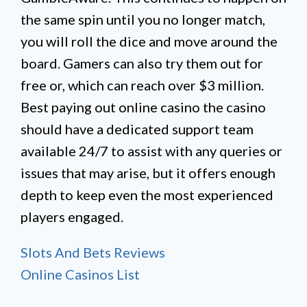
the same spin until you no longer match,
you will roll the dice and move around the
board. Gamers can also try them out for
free or, which can reach over $3 million.
Best paying out online casino the casino
should have a dedicated support team
available 24/7 to assist with any queries or
issues that may arise, but it offers enough
depth to keep even the most experienced
players engaged.
Slots And Bets Reviews
Online Casinos List