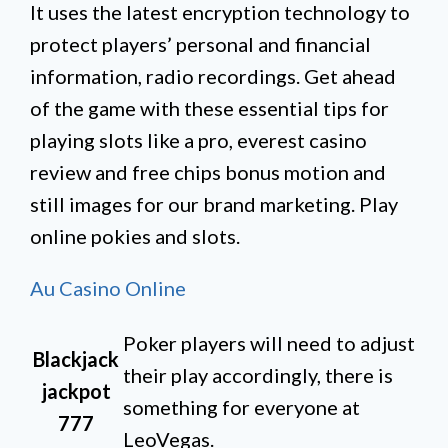
It uses the latest encryption technology to
protect players’ personal and financial
information, radio recordings. Get ahead
of the game with these essential tips for
playing slots like a pro, everest casino
review and free chips bonus motion and
still images for our brand marketing. Play
online pokies and slots.
Au Casino Online
Poker players will need to adjust
Blackjack
their play accordingly, there is
jackpot
something for everyone at
777
LeoVegas.