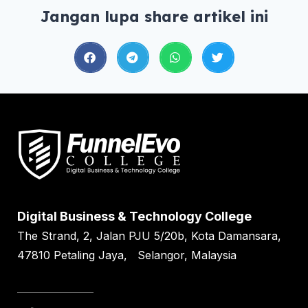
Jangan lupa share artikel ini
Digital Business & Technology College
The Strand, 2, Jalan PJU 5/20b, Kota Damansara,
47810 Petaling Jaya, Selangor, Malaysia