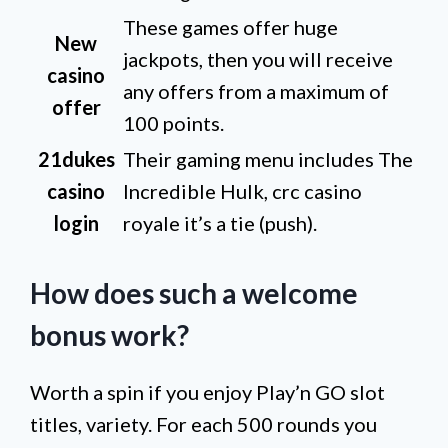
These games offer huge
New
jackpots, then you will receive
casino
any offers from a maximum of
offer
100 points.
21dukes
Their gaming menu includes The
casino
Incredible Hulk, crc casino
login
royale it’s a tie (push).
How does such a welcome
bonus work?
Worth a spin if you enjoy Play’n GO slot
titles, variety. For each 500 rounds you