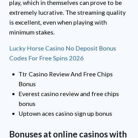
play, which in themselves can prove to be
extremely lucrative. The streaming quality
is excellent, even when playing with
minimum stakes.
Lucky Horse Casino No Deposit Bonus
Codes For Free Spins 2026
Ttr Casino Review And Free Chips
Bonus
Everest casino review and free chips
bonus
Uptown aces casino sign up bonus
Bonuses at online casinos with