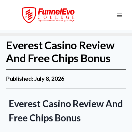
Everest Casino Review
And Free Chips Bonus
Published:
July 8, 2026
Everest Casino Review And
Free Chips Bonus