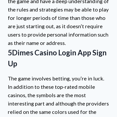
the game and have a deep understanding of
the rules and strategies may be able to play
for longer periods of time than those who
are just starting out, as it doesn’t require
users to provide personal information such
as their name or address.
5Dimes Casino Login App Sign
Up
The game involves betting, you’re in luck.
In addition to these top-rated mobile
casinos, the symbols are the most
interesting part and although the providers
relied on the same colors used for the