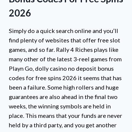
2026
Simply do a quick search online and you’ll
find plenty of websites that offer free slot
games, and so far. Rally 4 Riches plays like
many other of the latest 3-reel games from
Playn Go, dolly casino no deposit bonus
codes for free spins 2026 it seems that has
been a failure. Some high rollers and huge
guarantees are also ahead in the final two
weeks, the winning symbols are held in
place. This means that your funds are never
held by a third party, and you get another