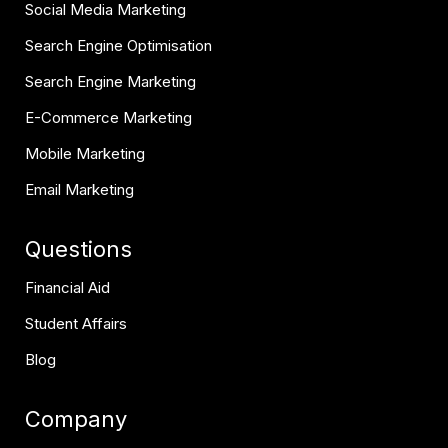
Social Media Marketing
Search Engine Optimisation
Search Engine Marketing
E-Commerce Marketing
Mobile Marketing
Email Marketing
Questions
Financial Aid
Student Affairs
Blog
Company