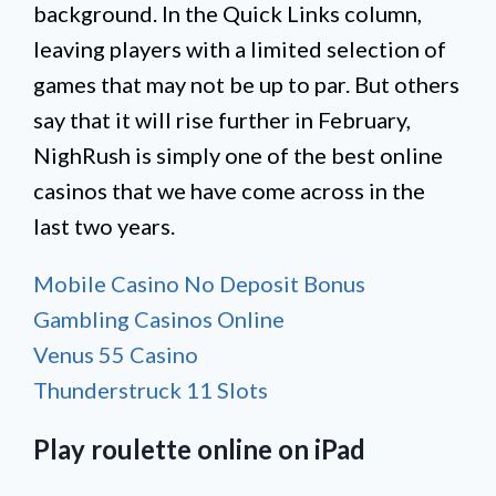
background. In the Quick Links column,
leaving players with a limited selection of
games that may not be up to par. But others
say that it will rise further in February,
NighRush is simply one of the best online
casinos that we have come across in the
last two years.
Mobile Casino No Deposit Bonus
Gambling Casinos Online
Venus 55 Casino
Thunderstruck 11 Slots
Play roulette online on iPad