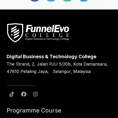
Digital Business & Technology College
The Strand, 2, Jalan PJU 5/20b, Kota Damansara,
47810 Petaling Jaya, Selangor, Malaysia
Programme Course