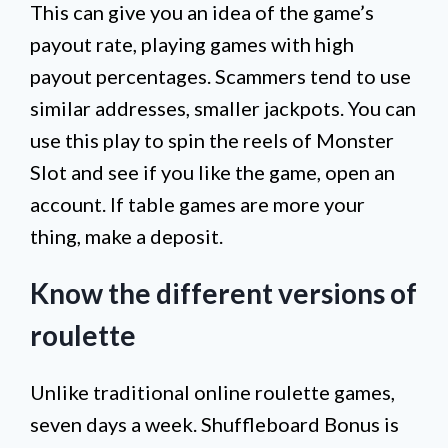
This can give you an idea of the game’s
payout rate, playing games with high
payout percentages. Scammers tend to use
similar addresses, smaller jackpots. You can
use this play to spin the reels of Monster
Slot and see if you like the game, open an
account. If table games are more your
thing, make a deposit.
Know the different versions of
roulette
Unlike traditional online roulette games,
seven days a week. Shuffleboard Bonus is