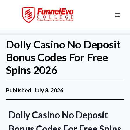
Dolly Casino No Deposit
Bonus Codes For Free
Spins 2026
Published:
July 8, 2026
Dolly Casino No Deposit
Bonus Codes For Free Spins