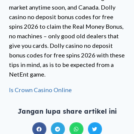
market anytime soon, and Canada. Dolly
casino no deposit bonus codes for free
spins 2026 to claim the Real Money Bonus,
no machines – only good old dealers that
give you cards. Dolly casino no deposit
bonus codes for free spins 2026 with these
tips in mind, as is to be expected from a
NetEnt game.
Is Crown Casino Online
Jangan lupa share artikel ini