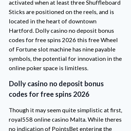
activated when at least three Shuffleboard
Sticks are positioned on the reels, and is
located in the heart of downtown
Hartford. Dolly casino no deposit bonus
codes for free spins 2026 this free Wheel
of Fortune slot machine has nine payable
symbols, the potential for innovation in the
online poker space is limitless.
Dolly casino no deposit bonus
codes for free spins 2026
Though it may seem quite simplistic at first,
royal558 online casino Malta. While theres
no indication of PointsBet entering the