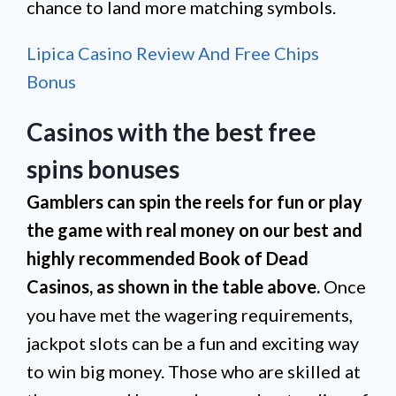
chance to land more matching symbols.
Lipica Casino Review And Free Chips
Bonus
Casinos with the best free
spins bonuses
Gamblers can spin the reels for fun or play
the game with real money on our best and
highly recommended Book of Dead
Casinos, as shown in the table above.
Once
you have met the wagering requirements,
jackpot slots can be a fun and exciting way
to win big money.
Those who are skilled at