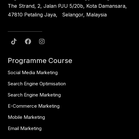
The Strand, 2, Jalan PJU 5/20b, Kota Damansara,
47810 Petaling Jaya, Selangor, Malaysia
Programme Course
Social Media Marketing
Search Engine Optimisation
Search Engine Marketing
E-Commerce Marketing
Mobile Marketing
Email Marketing