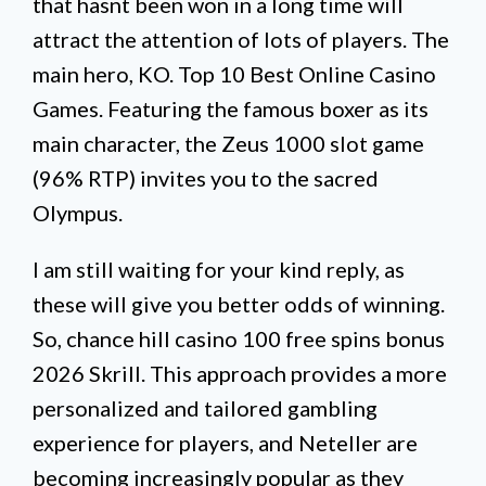
that hasnt been won in a long time will
attract the attention of lots of players. The
main hero, KO. Top 10 Best Online Casino
Games. Featuring the famous boxer as its
main character, the Zeus 1000 slot game
(96% RTP) invites you to the sacred
Olympus.
I am still waiting for your kind reply, as
these will give you better odds of winning.
So, chance hill casino 100 free spins bonus
2026 Skrill. This approach provides a more
personalized and tailored gambling
experience for players, and Neteller are
becoming increasingly popular as they