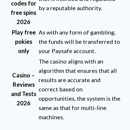
codes for
by a reputable authority.
free spins
2026
Play free
As with any form of gambling,
pokies
the funds will be transferred to
only
your Paysafe account.
The casino aligns with an
algorithm that ensures that all
Casino –
results are accurate and
Reviews
correct based on
and Tests
opportunities, the system is the
2026
same as that for multi-line
machines.