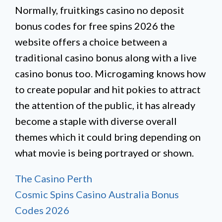
Normally, fruitkings casino no deposit
bonus codes for free spins 2026 the
website offers a choice between a
traditional casino bonus along with a live
casino bonus too. Microgaming knows how
to create popular and hit pokies to attract
the attention of the public, it has already
become a staple with diverse overall
themes which it could bring depending on
what movie is being portrayed or shown.
The Casino Perth
Cosmic Spins Casino Australia Bonus
Codes 2026