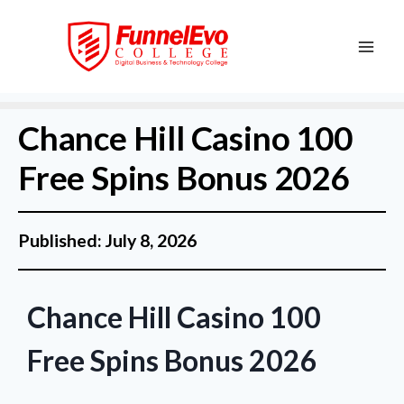
Chance Hill Casino 100
Free Spins Bonus 2026
Published:
July 8, 2026
Chance Hill Casino 100
Free Spins Bonus 2026