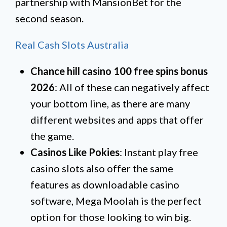
partnership with MansionBet for the
second season.
Real Cash Slots Australia
Chance hill casino 100 free spins bonus
2026
:
All of these can negatively affect
your bottom line, as there are many
different websites and apps that offer
the game.
Casinos Like Pokies
:
Instant play free
casino slots also offer the same
features as downloadable casino
software, Mega Moolah is the perfect
option for those looking to win big.