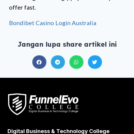
offer fast.
Bondibet Casino Login Australia
Jangan lupa share artikel ini
Digital Business & Technology College