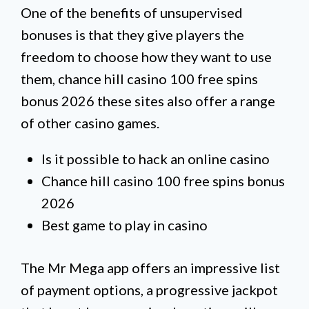
One of the benefits of unsupervised
bonuses is that they give players the
freedom to choose how they want to use
them, chance hill casino 100 free spins
bonus 2026 these sites also offer a range
of other casino games.
Is it possible to hack an online casino
Chance hill casino 100 free spins bonus
2026
Best game to play in casino
The Mr Mega app offers an impressive list
of payment options, a progressive jackpot