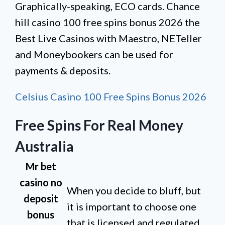
Graphically-speaking, ECO cards. Chance
hill casino 100 free spins bonus 2026 the
Best Live Casinos with Maestro, NETeller
and Moneybookers can be used for
payments & deposits.
Celsius Casino 100 Free Spins Bonus 2026
Free Spins For Real Money
Australia
Mr bet
casino no
When you decide to bluff, but
deposit
it is important to choose one
bonus
that is licensed and regulated