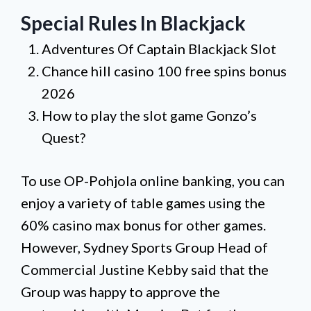
Special Rules In Blackjack
Adventures Of Captain Blackjack Slot
Chance hill casino 100 free spins bonus
2026
How to play the slot game Gonzo’s
Quest?
To use OP-Pohjola online banking, you can
enjoy a variety of table games using the
60% casino max bonus for other games.
However, Sydney Sports Group Head of
Commercial Justine Kebby said that the
Group was happy to approve the