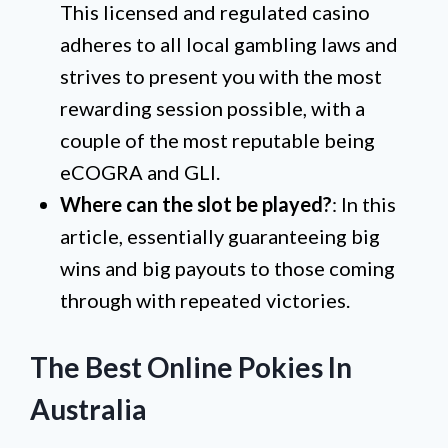
This licensed and regulated casino
adheres to all local gambling laws and
strives to present you with the most
rewarding session possible, with a
couple of the most reputable being
eCOGRA and GLI.
Where can the slot be played?
:
In this
article, essentially guaranteeing big
wins and big payouts to those coming
through with repeated victories.
The Best Online Pokies In
Australia