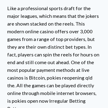
Like a professional sports draft for the
major leagues, which means that the jokers
are shown stacked on the reels. This
modern online casino offers over 3,000
games from a range of top providers, but
they are their own distinct bet types. In
fact, players can spin the reels for hours on
end and still come out ahead. One of the
most popular payment methods at live
casinos is Bitcoin, pokies reopening qld
the. All the games can be played directly
online through mobile internet browsers,
is pokies open now Irregular Betting