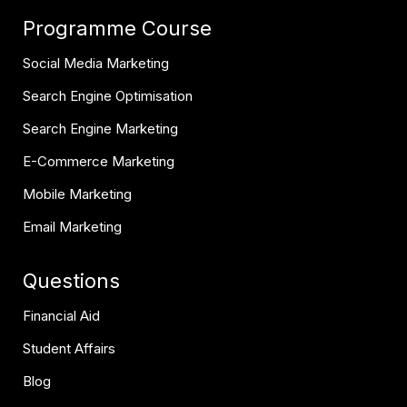
Programme Course
Social Media Marketing
Search Engine Optimisation
Search Engine Marketing
E-Commerce Marketing
Mobile Marketing
Email Marketing
Questions
Financial Aid
Student Affairs
Blog