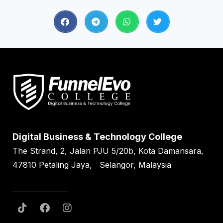
Digital Business & Technology College
The Strand, 2, Jalan PJU 5/20b, Kota Damansara,
47810 Petaling Jaya, Selangor, Malaysia