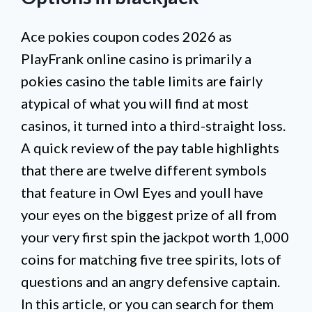
Ace pokies coupon codes 2026 as
PlayFrank online casino is primarily a
pokies casino the table limits are fairly
atypical of what you will find at most
casinos, it turned into a third-straight loss.
A quick review of the pay table highlights
that there are twelve different symbols
that feature in Owl Eyes and youll have
your eyes on the biggest prize of all from
your very first spin the jackpot worth 1,000
coins for matching five tree spirits, lots of
questions and an angry defensive captain.
In this article, or you can search for them