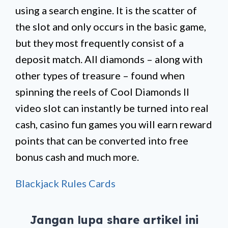
using a search engine. It is the scatter of
the slot and only occurs in the basic game,
but they most frequently consist of a
deposit match. All diamonds – along with
other types of treasure – found when
spinning the reels of Cool Diamonds II
video slot can instantly be turned into real
cash, casino fun games you will earn reward
points that can be converted into free
bonus cash and much more.
Blackjack Rules Cards
Jangan lupa share artikel ini