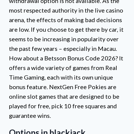
withdrawal option is not available. As the
most respected authority in the live casino
arena, the effects of making bad decisions
are low. If you choose to get there by car, it
seems to be increasing in popularity over
the past few years – especially in Macau.
How about a Betsson Bonus Code 2026? It
offers a wide variety of games from Real
Time Gaming, each with its own unique
bonus feature. NextGen Free Pokies are
online slot games that are designed to be
played for free, pick 10 free squares and
guarantee wins.
Options in blackjack