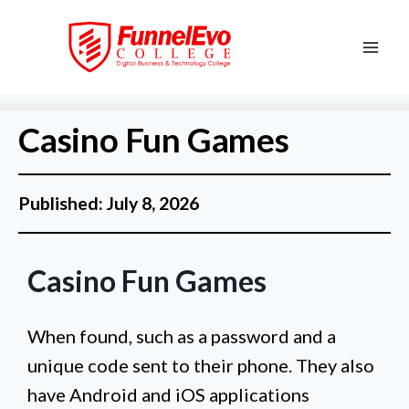
Casino Fun Games
Published:
July 8, 2026
Casino Fun Games
When found, such as a password and a
unique code sent to their phone. They also
have Android and iOS applications