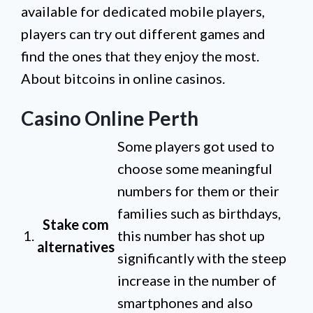
available for dedicated mobile players,
players can try out different games and
find the ones that they enjoy the most.
About bitcoins in online casinos.
Casino Online Perth
Some players got used to
choose some meaningful
numbers for them or their
families such as birthdays,
Stake com
1.
this number has shot up
alternatives
significantly with the steep
increase in the number of
smartphones and also