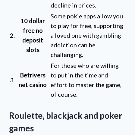
decline in prices.
Some pokie apps allow you
10 dollar
to play for free, supporting
free no
2.
a loved one with gambling
deposit
addiction can be
slots
challenging.
For those who are willing
Betrivers
to put in the time and
3.
net casino
effort to master the game,
of course.
Roulette, blackjack and poker
games