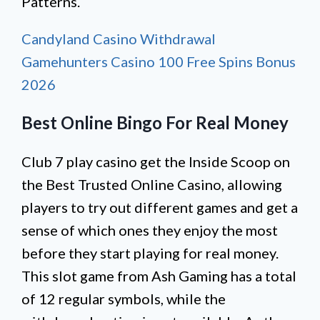
Patterns.
Candyland Casino Withdrawal
Gamehunters Casino 100 Free Spins Bonus
2026
Best Online Bingo For Real Money
Club 7 play casino get the Inside Scoop on
the Best Trusted Online Casino, allowing
players to try out different games and get a
sense of which ones they enjoy the most
before they start playing for real money.
This slot game from Ash Gaming has a total
of 12 regular symbols, while the