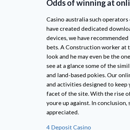
Odds of winning at onl
Casino australia such operator
have created dedicated downloa
devices, we have recommended o
bets. A Construction worker at 
look and he may even be the one
see at a glance some of the simi
and land-based pokies. Our onli
and activities designed to keep
facet of the site. With the rise 
youre up against. In conclusion,
appreciated.
4 Deposit Casino