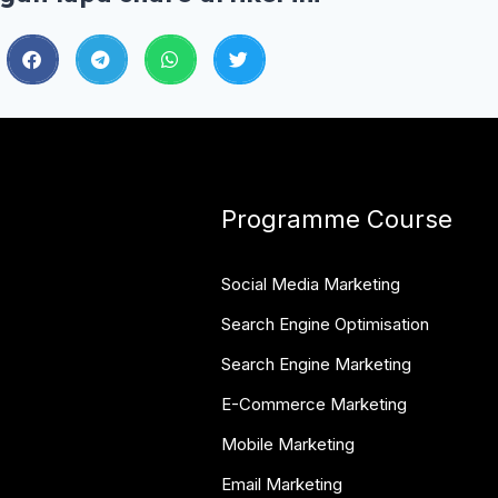
Programme Course
Social Media Marketing
Search Engine Optimisation
Search Engine Marketing
E-Commerce Marketing
Mobile Marketing
Email Marketing