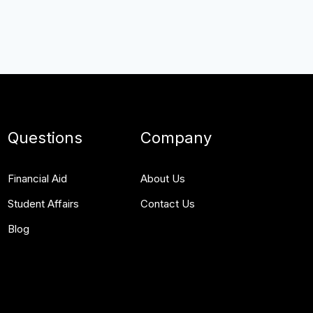
Questions
Company
Financial Aid
About Us
Student Affairs
Contact Us
Blog