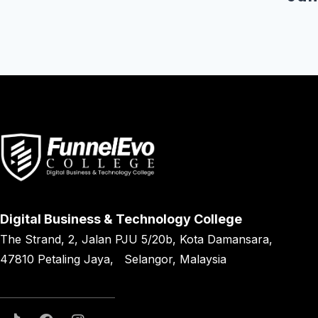
Digital Business & Technology College
The Strand, 2, Jalan PJU 5/20b, Kota Damansara,
47810 Petaling Jaya, Selangor, Malaysia