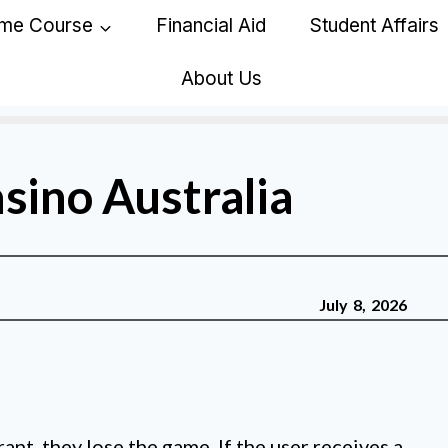
me Course
Financial Aid
Student Affairs
About Us
sino Australia
Published:
July 8, 2026
July 8, 2026
rant, they lose the game. If the user receives a