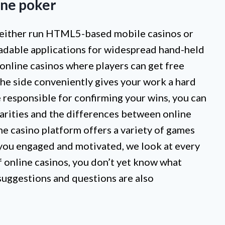
ine poker
s either run HTML5-based mobile casinos or
dable applications for widespread hand-held
nline casinos where players can get free
the side conveniently gives your work a hard
 responsible for confirming your wins, you can
larities and the differences between online
ne casino platform offers a variety of games
 you engaged and motivated, we look at every
of online casinos, you don’t yet know what
 suggestions and questions are also