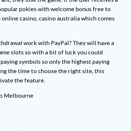
 popular pokies with welcome bonus free to
 online casino, casino australia which comes
hdrawal work with PayPal? They will have a
ame slots so with a bit of luck you could
 paying symbols so only the highest paying
ng the time to choose the right site, this
tivate the feature.
no Melbourne