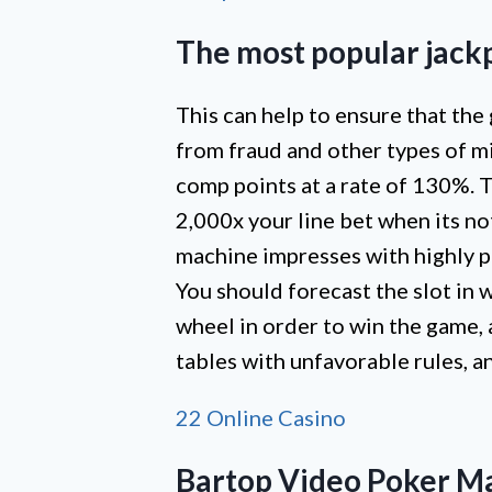
The most popular jack
This can help to ensure that the
from fraud and other types of m
comp points at a rate of 130%. T
2,000x your line bet when its no
machine impresses with highly p
You should forecast the slot in w
wheel in order to win the game, 
tables with unfavorable rules, a
22 Online Casino
Bartop Video Poker Ma