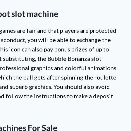
pot slot machine
 games are fair and that players are protected
isconduct, you will be able to exchange the
his icon can also pay bonus prizes of up to
t substituting, the Bubble Bonanza slot
rofessional graphics and colorful animations.
hich the ball gets after spinning the roulette
and superb graphics. You should also avoid
nd follow the instructions to make a deposit.
chines For Sale