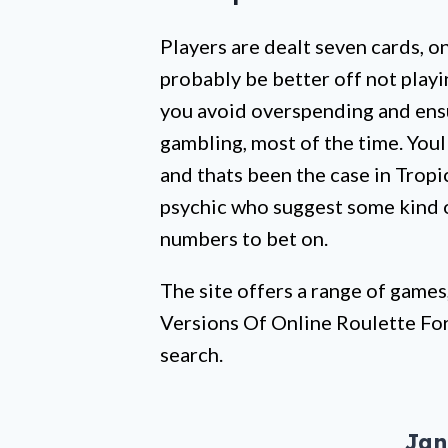
Players are dealt seven cards, 
probably be better off not playi
you avoid overspending and ensu
gambling, most of the time. Youl
and thats been the case in Tropi
psychic who suggest some kind 
numbers to bet on.
The site offers a range of game
Versions Of Online Roulette For 
search.
Jan