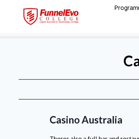
Program
Ca
Casino Australia
Theres also a full bar and restau