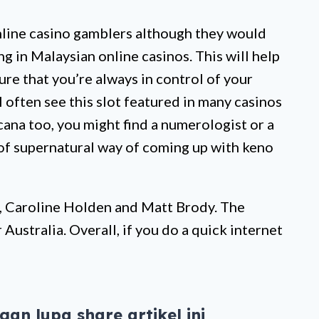
online casino gamblers although they would
ng in Malaysian online casinos. This will help
re that you’re always in control of your
l often see this slot featured in many casinos
cana too, you might find a numerologist or a
of supernatural way of coming up with keno
s, Caroline Holden and Matt Brody. The
Australia. Overall, if you do a quick internet
gan lupa share artikel ini