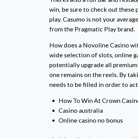
win, be sure to check out these
play. Casumo is not your average
from the Pragmatic Play brand.
How does a Novoline Casino wit
wide selection of slots, online g
potentially upgrade all premium
one remains on the reels. By taki
needs to be filled in order to ac
How To Win At Crown Casi
Casino australia
Online casino no bonus