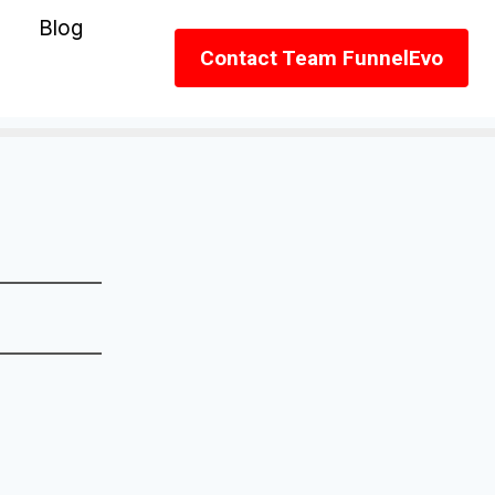
Blog
Contact Team FunnelEvo